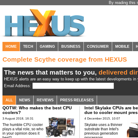
By reading this 
HOME
TECH
GAMING
BUSINESS
CONSUMER
MOBILE
Complete Scythe coverage from HEXUS
The news that matters to you,
delivered dir
HEXUS alerts are an easy way to keep up with the latest developments in y
Email Address:
ALL
NEWS
REVIEWS
PRESS RELEASES
QOTW: Who makes the best CPU
Intel Skylake CPUs are b
coolers?
due to cooler mount pres
3 August 2018, 16:31
4 December 2015, 10:07
The humble CPU cooler
Skylake uses a thinner
plays a vital role, so who
substrate than Intel's
in your opinion does it
previous generation
best?
processors.