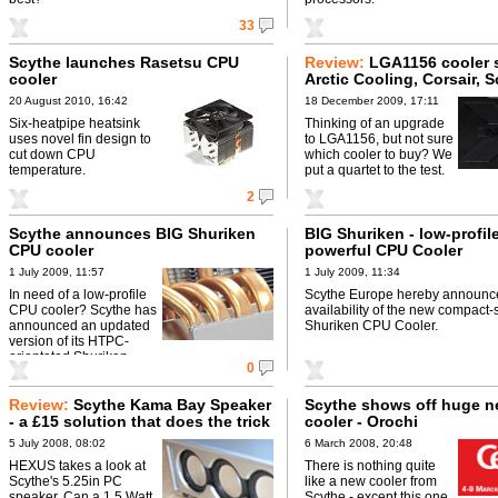
33
Scythe launches Rasetsu CPU
Review:
LGA1156 cooler 
cooler
Arctic Cooling, Corsair, 
and Zalman go head-to-
20 August 2010, 16:42
18 December 2009, 17:11
Six-heatpipe heatsink
Thinking of an upgrade
uses novel fin design to
to LGA1156, but not sure
cut down CPU
which cooler to buy? We
temperature.
put a quartet to the test.
2
Scythe announces BIG Shuriken
BIG Shuriken - low-profil
CPU cooler
powerful CPU Cooler
1 July 2009, 11:57
1 July 2009, 11:34
In need of a low-profile
Scythe Europe hereby announc
CPU cooler? Scythe has
availability of the new compact-
announced an updated
Shuriken CPU Cooler.
version of its HTPC-
orientated Shuriken.
0
Review:
Scythe Kama Bay Speaker
Scythe shows off huge 
- a £15 solution that does the trick
cooler - Orochi
5 July 2008, 08:02
6 March 2008, 20:48
HEXUS takes a look at
There is nothing quite
Scythe's 5.25in PC
like a new cooler from
speaker. Can a 1.5 Watt
Scythe - except this one