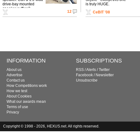
drive-bay mounted
is truly HUGE.
speaker suffice?
12
CeBIT '08
INFORMATION
SUBSCRIPTIONS
About us
RSS
/
Alerts
/
Twitter
Advertise
Facebook
/
Newsletter
Contact us
Unsubscribe
How Competitions work
How we test
About Cookies
What our awards mean
Terms of use
Privacy
Copyright © 1998 - 2026, HEXUS.net. All rights reserved.