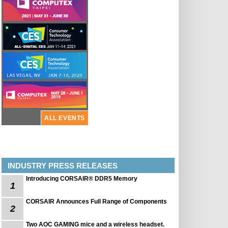
ALL EVENTS
INDUSTRY PRESS RELEASES
Introducing CORSAIR® DDR5 Memory
1
CORSAIR Announces Full Range of Components
2
Two AOC GAMING mice and a wireless headset.