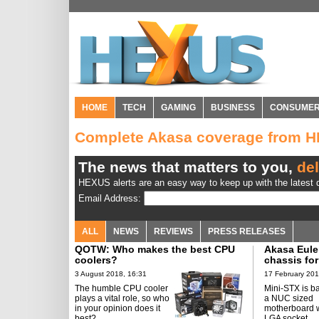
HOME
TECH
GAMING
BUSINESS
CONSUME
Complete Akasa coverage from 
The news that matters to you,
del
HEXUS alerts are an easy way to keep up with the latest d
Email Address:
ALL
NEWS
REVIEWS
PRESS RELEASES
QOTW: Who makes the best CPU
Akasa Euler
coolers?
chassis for
3 August 2018, 16:31
17 February 201
The humble CPU cooler
Mini-STX is b
plays a vital role, so who
a NUC sized
in your opinion does it
motherboard w
best?
LGA socket.