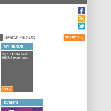
SEARCH
MY HEXUS
Sign in for the best
HEXUS experience
LOG IN
EVENTS