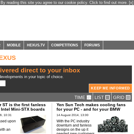
By reading this site you agree to our cookie policy. Click to find out more.
[x]
R
MOBILE
HEXUS.TV
COMPETITIONS
FORUMS
HEXUS
ivered direct to your inbox
evelopments in your topic of choice.
TIME
LIST
GRID
 ST is the first fanless
Yen Sun Tech makes cooling fans
 Intel Mini-STX boards
for your PC - and for your BMW
6, 10:31
14 August 2014, 13:00
ased upon
With the PC industry
downturn and fanless
ith an
designs on the up it
needed new customers.