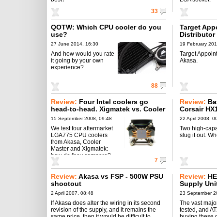
33
QOTW: Which CPU cooler do you
Target Appo
use?
Distributor
27 June 2014, 16:30
19 February 201
And how would you rate
Target Appoint
it going by your own
Akasa.
experience?
88
Review:
Four Intel coolers go
Review:
Ba
head-to-head. Xigmatek vs. Cooler
Corsair HX
Master vs. Akasa.
PowerMax 
15 September 2008, 09:48
22 April 2008, 0
We test four aftermarket
Two high-cap
LGA775 CPU coolers
slug it out. W
from Akasa, Cooler
Master and Xigmatek:
how do they compare?
7
Review:
Akasa vs FSP - 500W PSU
Review:
HE
shootout
Supply Uni
2005
2 April 2007, 08:48
23 September 2
If Akasa does alter the wiring in its second
The vast major
revision of the supply, and it remains the
tested, and AT
same price, then it would be difficult to
buying these d