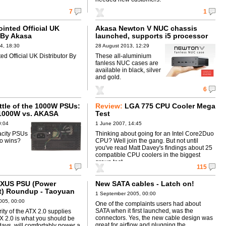
7
1
inted Official UK
Akasa Newton V NUC chassis
 By Akasa
launched, supports i5 processor
4, 18:30
28 August 2013, 12:29
ed Official UK Distributor By
These all-aluminium
fanless NUC cases are
available in black, silver
and gold.
6
ttle of the 1000W PSUs:
Review:
LGA 775 CPU Cooler Mega
1000W vs. AKASA
Test
V2
0:04
1 June 2007, 14:45
acity PSUs
Thinking about going for an Intel Core2Duo
ho wins?
CPU? Well join the gang. But not until
you've read Matt Davey's findings about 25
compatible CPU coolers in the biggest
group test ...
1
115
XUS PSU (Power
New SATA cables - Latch on!
t) Roundup - Taoyuan
1 September 2005, 00:00
005, 00:00
One of the complaints users had about
SATA when it first launched, was the
ity of the ATX 2.0 supplies
connectors. Yes, the new cable design was
X 2.0 is what you should be
great for airflow and plugging the
ays, will comfortably power a