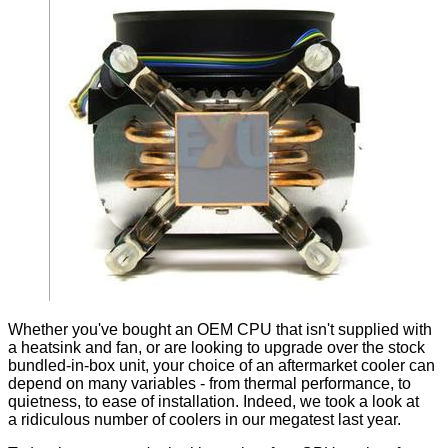
Whether you've bought an OEM CPU that isn't supplied with
a heatsink and fan, or are looking to upgrade over the stock
bundled-in-box unit, your choice of an aftermarket cooler can
depend on many variables - from thermal performance, to
quietness, to ease of installation. Indeed, we took a look at
a
ridiculous number of coolers in our megatest last year.