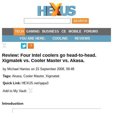
TECH
GAMING
BUSINESS
CE
MOBILE
FORUMS
YOU ARE HERE:
COOLING
REVIEWS
7
Review: Four Intel coolers go head-to-head.
Xigmatek vs. Cooler Master vs. Akasa.
by
Michael Harries
on 15 September 2008, 09:48
Tags:
Akasa
,
Cooler Master
,
Xigmatek
Quick Link:
HEXUS.net/qapa3
Add to
My Vault
:
Introduction