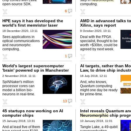
open-source SDK.
computing.
6
HPE says it has developed the
AMD in advanced talks t
world's first memristor laser
Xilinx, says report
18 December 2020, 13:11
9 October 2020, 10:11
Sees applications in
Deal with the FPGA
optical communications
specialist, thought to be
and neuromorphc
worth >$30bn, could be
computing.
agreed by next week.
1
World's largest supercomputer
AI targets, rather than Mo
'brain' powered up in Manchester
Law, to drive chip indust
2 November 2018, 11:11
16 July 2018, 12:11
SpiNNaker's million
And, who knows,
processor cores can
Quantum computing
model a billion bio-
might one day be ready
neurons in real-time.
for prime-time.
13
45 startups now working on AI
Intel reveals Quantum an
computer chips
Neuromorphic
chip progr
15 January 2018, 13:31
10 January 2018, 11:01
And at least five of them
Tangle Lake, a 49-qubit
have raised over $100
superconducting