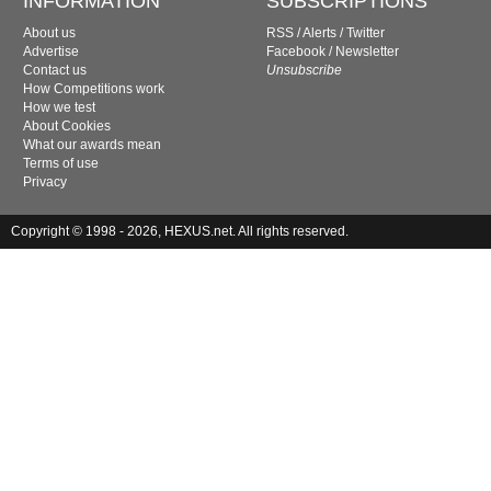
INFORMATION
SUBSCRIPTIONS
About us
RSS
/
Alerts
/
Twitter
Advertise
Facebook
/
Newsletter
Contact us
Unsubscribe
How Competitions work
How we test
About Cookies
What our awards mean
Terms of use
Privacy
Copyright © 1998 - 2026, HEXUS.net. All rights reserved.