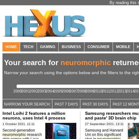
By reading this 
HOME
TECH
GAMING
BUSINESS
CONSUMER
MOBILE
Your search for
neuromorphic
return
Narrow your search using the options below and the filters to the righ
2000
2001
2002
2003
2004
2005
2006
2007
2008
2009
2010
2011
2012
2013
2014
20
NARROW YOUR SEARCH:
PAST 7 DAYS
PAST 30 DAYS
PAST 12 MON
Intel Loihi 2 features a million
Samsung researchers mul
neurons, uses Intel 4 process
and paste' 3D brain chip
1 October 2021, 11:11
27 September 2021, 13:11
Second-generation
Samsung and Harvard
neuromorphic
research
Uni on this significant
chip comes with Lava
step in
neuromorphic