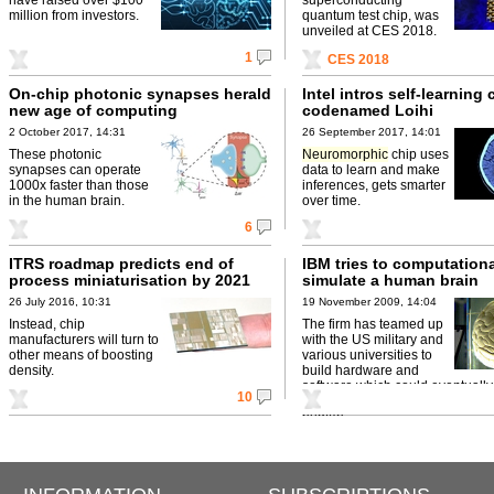
million from investors.
quantum test chip, was
unveiled at CES 2018.
1
CES 2018
On-chip photonic synapses herald
Intel intros self-learning 
new age of computing
codenamed Loihi
2 October 2017, 14:31
26 September 2017, 14:01
These photonic
Neuromorphic
chip uses
synapses can operate
data to learn and make
1000x faster than those
inferences, gets smarter
in the human brain.
over time.
6
ITRS roadmap predicts end of
IBM tries to computationa
process miniaturisation by 2021
simulate a human brain
26 July 2016, 10:31
19 November 2009, 14:04
Instead, chip
The firm has teamed up
manufacturers will turn to
with the US military and
other means of boosting
various universities to
density.
build hardware and
software which could eventuall
10
decisions much in the same way
human ...