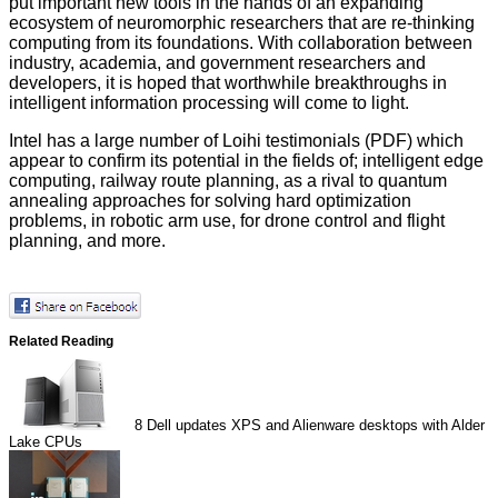
put important new tools in the hands of an expanding
ecosystem of neuromorphic researchers that are re-thinking
computing from its foundations. With collaboration between
industry, academia, and government researchers and
developers, it is hoped that worthwhile breakthroughs in
intelligent information processing will come to light.
Intel has a large number of Loihi testimonials (
PDF
) which
appear to confirm its potential in the fields of; intelligent edge
computing, railway route planning, as a rival to quantum
annealing approaches for solving hard optimization
problems, in robotic arm use, for drone control and flight
planning, and more.
Related Reading
8
Dell updates XPS and Alienware desktops with Alder
Lake CPUs