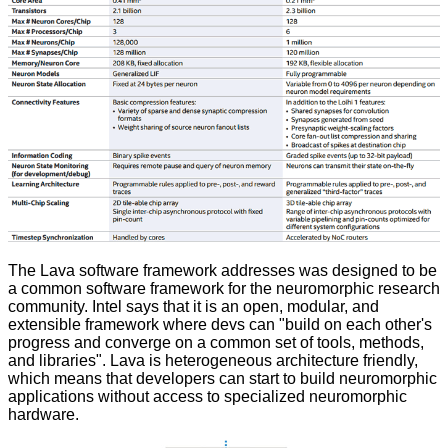
The
Lava software framework
addresses was designed to be
a common software framework for the neuromorphic research
community. Intel says that it is an open, modular, and
extensible framework where devs can "build on each other's
progress and converge on a common set of tools, methods,
and libraries". Lava is heterogeneous architecture friendly,
which means that developers can start to build neuromorphic
applications without access to specialized neuromorphic
hardware.