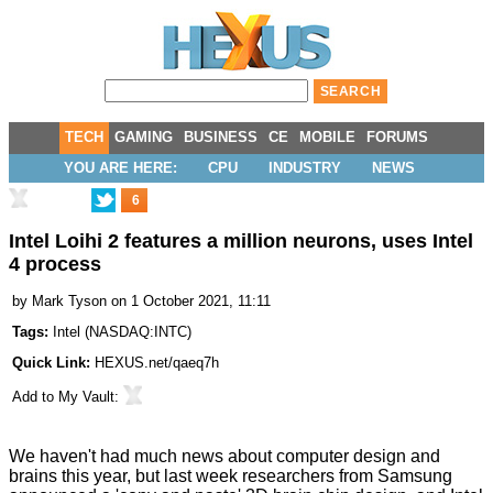
TECH
GAMING
BUSINESS
CE
MOBILE
FORUMS
YOU ARE HERE:
CPU
INDUSTRY
NEWS
6
Intel Loihi 2 features a million neurons, uses Intel
4 process
by
Mark Tyson
on 1 October 2021, 11:11
Tags:
Intel
(
NASDAQ:INTC
)
Quick Link:
HEXUS.net/qaeq7h
Add to
My Vault
:
We haven't had much news about computer design and
brains
this year, but last week researchers from Samsung