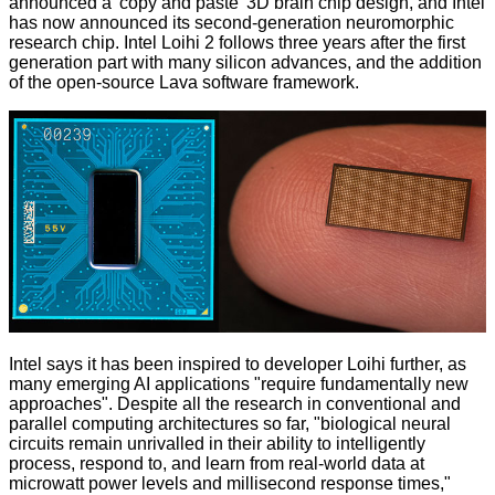
announced a
'copy and paste' 3D brain chip
design, and Intel
has now announced its second-generation neuromorphic
research chip.
Intel Loihi 2
follows three years after the first
generation part with many silicon advances, and the addition
of the open-source Lava software framework.
Intel says it has been inspired to developer Loihi further, as
many emerging AI applications "require fundamentally new
approaches". Despite all the research in conventional and
parallel computing architectures so far, "biological neural
circuits remain unrivalled in their ability to intelligently
process, respond to, and learn from real-world data at
microwatt power levels and millisecond response times,"