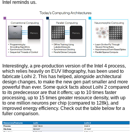
Intel reminds us.
Interestingly, a pre-production version of the Intel 4 process,
which relies heavily on EUV lithography, has been used to
fabricate Loihi 2. This has helped, alongside architectural
design changes, to make the new gen part smaller and more
powerful than ever. Some quick facts about Loihi 2 compared
to its predecessor are that it offers; up to 10 times faster
processing, up to 15 times greater resource density, with up
to one million neurons per chip (compared to 128k), and
improved energy efficiency. Check out the table below for a
fuller comparison.