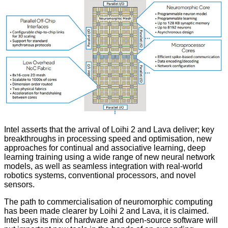
Intel asserts that the arrival of Loihi 2 and Lava deliver; key
breakthroughs in processing speed and optimisation, new
approaches for continual and associative learning, deep
learning training using a wide range of new neural network
models, as well as seamless integration with real-world
robotics systems, conventional processors, and novel
sensors.
The path to commercialisation of neuromorphic computing
has been made clearer by Loihi 2 and Lava, it is claimed.
Intel says its mix of hardware and open-source software will