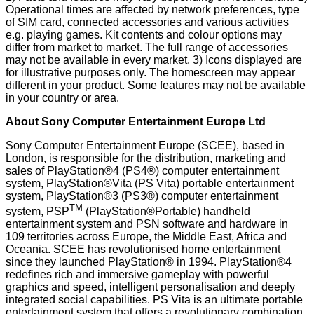
Operational times are affected by network preferences, type
of SIM card, connected accessories and various activities
e.g. playing games. Kit contents and colour options may
differ from market to market. The full range of accessories
may not be available in every market. 3) Icons displayed are
for illustrative purposes only. The homescreen may appear
different in your product. Some features may not be available
in your country or area.
About Sony Computer Entertainment Europe Ltd
Sony Computer Entertainment Europe (SCEE), based in
London, is responsible for the distribution, marketing and
sales of PlayStation®4 (PS4®) computer entertainment
system, PlayStation®Vita (PS Vita) portable entertainment
system, PlayStation®3 (PS3®) computer entertainment
TM
system, PSP
(PlayStation®Portable) handheld
entertainment system and PSN software and hardware in
109 territories across Europe, the Middle East, Africa and
Oceania. SCEE has revolutionised home entertainment
since they launched PlayStation® in 1994. PlayStation®4
redefines rich and immersive gameplay with powerful
graphics and speed, intelligent personalisation and deeply
integrated social capabilities. PS Vita is an ultimate portable
entertainment system that offers a revolutionary combination