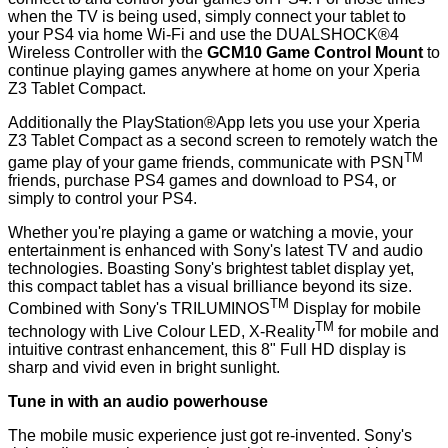
when the TV is being used, simply connect your tablet to
your PS4 via home Wi-Fi and use the DUALSHOCK®4
Wireless Controller with the
GCM10 Game Control Mount
to
continue playing games anywhere at home on your Xperia
Z3 Tablet Compact.
Additionally the PlayStation®App lets you use your Xperia
Z3 Tablet Compact as a second screen to remotely watch the
TM
game play of your game friends, communicate with PSN
friends, purchase PS4 games and download to PS4, or
simply to control your PS4.
Whether you're playing a game or watching a movie, your
entertainment is enhanced with Sony's latest TV and audio
technologies. Boasting Sony's brightest tablet display yet,
this compact tablet has a visual brilliance beyond its size.
TM
Combined with Sony's TRILUMINOS
Display for mobile
TM
technology with Live Colour LED, X-Reality
for mobile and
intuitive contrast enhancement, this 8" Full HD display is
sharp and vivid even in bright sunlight.
Tune in with an audio powerhouse
The mobile music experience just got re-invented. Sony's