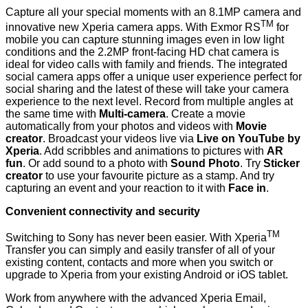
Capture all your special moments with an 8.1MP camera and
TM
innovative new Xperia camera apps. With Exmor RS
for
mobile you can capture stunning images even in low light
conditions and the 2.2MP front-facing HD chat camera is
ideal for video calls with family and friends. The integrated
social camera apps offer a unique user experience perfect for
social sharing and the latest of these will take your camera
experience to the next level. Record from multiple angles at
the same time with
Multi-camera
. Create a movie
automatically from your photos and videos with
Movie
creator
. Broadcast your videos live via
Live on
YouTube by
Xperia
. Add scribbles and animations to pictures with
AR
fun
. Or add sound to a photo with
Sound Photo
. Try
Sticker
creator
to use your favourite picture as a stamp. And try
capturing an event and your reaction to it with
Face in
.
Convenient connectivity and security
TM
Switching to Sony
has never been easier. With
Xperia
Transfer
you can simply and easily transfer of all of your
existing content, contacts and more when you switch or
upgrade to Xperia from your existing Android or iOS tablet.
Work from anywhere with the advanced Xperia Email,