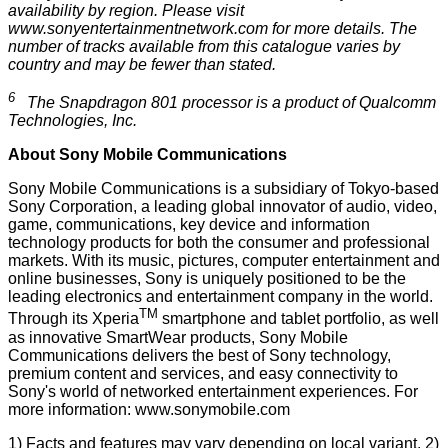
availability by region. Please visit
www.sonyentertainmentnetwork.com
for more details. The
number of tracks available from this catalogue varies by
country and may be fewer than stated.
6
The Snapdragon 801 processor is a product of Qualcomm
Technologies, Inc.
About Sony Mobile Communications
Sony Mobile Communications is a subsidiary of Tokyo-based
Sony Corporation, a leading global innovator of audio, video,
game, communications, key device and information
technology products for both the consumer and professional
markets. With its music, pictures, computer entertainment and
online businesses, Sony is uniquely positioned to be the
leading electronics and entertainment company in the world.
TM
Through its Xperia
smartphone and tablet portfolio, as well
as innovative SmartWear products, Sony Mobile
Communications delivers the best of Sony technology,
premium content and services, and easy connectivity to
Sony's world of networked entertainment experiences. For
more information:
www.sonymobile.com
1) Facts and features may vary depending on local variant. 2)