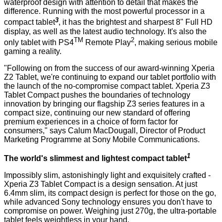
waterproof design with attention to detail that makes the
difference. Running with the most powerful processor in a
3
compact tablet
, it has the
brightest and sharpest 8" Full HD
display
, as well as the latest audio technology. It's also the
TM
2
only tablet with PS4
Remote Play
, making serious mobile
gaming a reality.
"Following on from the success of our award-winning Xperia
Z2 Tablet, we're continuing to expand our tablet portfolio with
the launch of the no-compromise compact tablet. Xperia Z3
Tablet Compact pushes the boundaries of technology
innovation by bringing our flagship Z3 series features in a
compact size, continuing our new standard of offering
premium experiences in a choice of form factor for
consumers," says Calum MacDougall, Director of Product
Marketing Programme at Sony Mobile Communications.
1
The world's slimmest and lightest compact tablet
Impossibly slim, astonishingly light and exquisitely crafted -
Xperia Z3 Tablet Compact is a design sensation. At just
6.4mm slim, its compact design is perfect for those on the go,
while advanced Sony technology ensures you don't have to
compromise on power. Weighing just 270g, the ultra-portable
tablet feels weightless in your hand.