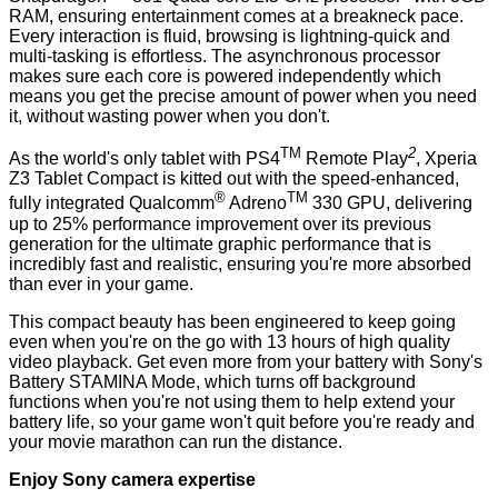
RAM, ensuring entertainment comes at a breakneck pace.
Every interaction is fluid, browsing is lightning-quick and
multi-tasking is effortless. The asynchronous processor
makes sure each core is powered independently which
means you get the precise amount of power when you need
it, without wasting power when you don't.
TM
2
As the world's only tablet with PS4
Remote Play
, Xperia
Z3 Tablet Compact is kitted out with the speed-enhanced,
®
TM
fully integrated Qualcomm
Adreno
330 GPU, delivering
up to 25% performance improvement over its previous
generation for the ultimate graphic performance that is
incredibly fast and realistic, ensuring you're more absorbed
than ever in your game.
This compact beauty has been engineered to keep going
even when you're on the go with 13 hours of high quality
video playback. Get even more from your battery with Sony's
Battery STAMINA Mode, which turns off background
functions when you're not using them to help extend your
battery life, so your game won't quit before you're ready and
your movie marathon can run the distance.
Enjoy Sony camera expertise