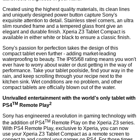
Created using the highest quality materials, its clean lines
and uniquely designed power button capture Sony's
exquisite attention to detail. Stainless steel corners, an ultra
slim rounded frame and a tempered glass front give an
elegant and durable finish. Xperia Z3 Tablet Compact is
available in either white or black to ensure a classic finish.
Sony's passion for perfection takes the design of this
compact tablet even further - adding market-leading
waterproofing to beauty. The IP65/68 rating means you won't
ever have to worry about water or dust getting in the way of
performance. Take your tablet poolside, find your way in the
rain, and keep scrolling through your recipe next to the
kitchen sink. Wet conditions are no problem, and other
compact tablets are officially blown out of the water.
Unrivalled entertainment with the world's only tablet with
TM
2
PS4
Remote Play
Sony has engineered a revolution in gaming technology with
TM
the addition of PS4
Remote Play on the Xperia Z3 series.
With PS4 Remote Play, exclusive to Xperia, you can now
use your Xperia Z3 Tablet Compact as a remote screen to
connect to and control your games on PS4. For those times