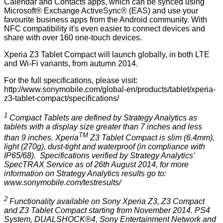
Calendar and Contacts apps, which can be synced using
Microsoft® Exchange ActiveSync® (EAS) and use your
favourite business apps from the Android community. With
NFC compatibility it's even easier to connect devices and
share with over 160 one-touch devices.
Xperia Z3 Tablet Compact will launch globally, in both LTE
and Wi-Fi variants, from autumn 2014.
For the full specifications, please visit:
http://www.sonymobile.com/global-en/products/tablet/xperia-
z3-tablet-compact/specifications/
1
Compact Tablets are defined by Strategy Analytics as
tablets with a display size greater than 7 inches and less
TM
than 9 inches. Xperia
Z3 Tablet Compact is slim (6.4mm),
light (270g), dust-tight and waterproof (in compliance with
IP65/68). Specifications verified by Strategy Analytics'
SpecTRAX Service as of 26th August 2014, for more
information on Strategy Analytics results go to:
www.sonymobile.com/testresults/
2
Functionality available on Sony Xperia Z3, Z3 Compact
and Z3 Tablet Compact starting from November 2014. PS4
System, DUALSHOCK®4, Sony Entertainment Network and