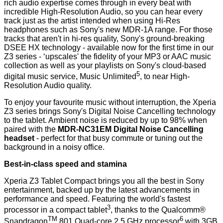
rich audio expertise comes through in every beat with
incredible High-Resolution Audio, so you can hear every
track just as the artist intended when using Hi-Res
headphones such as Sony's new
MDR-1A range
. For those
tracks that aren't in hi-res quality, Sony's ground-breaking
DSEE HX technology - available now for the first time in our
Z3 series - ‘upscales' the fidelity of your MP3 or AAC music
collection as well as your playlists on Sony's cloud-based
5
digital music service, Music Unlimited
, to near High-
Resolution Audio quality.
To enjoy your favourite music without interruption, the Xperia
Z3 series brings Sony's Digital Noise Cancelling technology
to the tablet. Ambient noise is reduced by up to 98% when
paired with the
MDR-NC31EM Digital Noise Cancelling
headset
- perfect for that busy commute or tuning out the
background in a noisy office.
Best-in-class speed and stamina
Xperia Z3 Tablet Compact brings you all the best in Sony
entertainment, backed up by the latest advancements in
performance and speed. Featuring the world's fastest
3
processor in a compact tablet
, thanks to the Qualcomm®
TM
6
Snapdragon
801 Quad-core 2.5 GHz processor
with 3GB