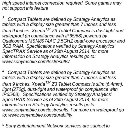
high speed internet connection required. Some games may
not support this feature
3
Compact Tablets are defined by Strategy Analytics as
tablets with a display size greater than 7 inches and less
TM
than 9 inches. Xperia
Z3 Tablet Compact is dust-tight and
waterproof (in compliance with IP65/68) powered by
Qualcomm's MSM8974AC 2.5GHZ quad-core processor and
3GB RAM. Specifications verified by Strategy Analytics'
SpecTRAX Service as of 26th August 2014, for more
information on Strategy Analytics results go to:
www.sonymobile.com/testresults/
4
Compact Tablets are defined by Strategy Analytics as
tablets with a display size greater than 7 inches and less
TM
than 9 inches. Xperia
Z3 Tablet Compact is slim (6.4mm),
light (270g), dust-tight and waterproof (in compliance with
IP65/68). Specifications verified by Strategy Analytics'
SpecTRAX Service as of 26th August 2014, for more
information on Strategy Analytics results go to:
www.sonymobile.com/testresults
. For more on waterproof go
to:
www.sonymobile.com/durability
5
Sony Entertainment Network services are
subject to