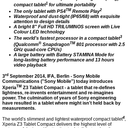
1
compact tablet
for ultimate portability
TM
2
The only tablet with PS4
Remote Play
Waterproof and dust-tight (IP65/68) with exquisite
attention to design details
A bright 8" Full HD TRILUMINOS screen with Live
Colour LED technology
3
The world's fastest processor in a compact tablet
®
TM
(Qualcomm
Snapdragon
801 processor with 2.5
GHz quad-core CPUs)
A large battery with Battery STAMINA Mode for
long-lasting battery performance and 13 hours
video playback
rd
3
September 2014, IFA, Berlin - Sony Mobile
Communications ("Sony Mobile") today introduces
TM
Xperia
Z3 Tablet Compact - a tablet that re-defines
lightness, re-invents entertainment and re-imagines
power. The culmination of years of Sony engineering
have resulted in a tablet where might isn't held back by
measurements.
4
The world's slimmest and lightest
waterproof compact tablet
,
Xperia Z3 Tablet Compact
delivers the highest level of