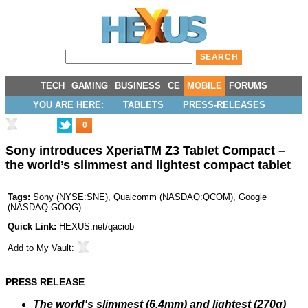
TECH
GAMING
BUSINESS
CE
MOBILE
FORUMS
YOU ARE HERE:
TABLETS
PRESS-RELEASES
0
Sony introduces XperiaTM Z3 Tablet Compact –
the world’s slimmest and lightest compact tablet
Tags:
Sony
(
NYSE:SNE
),
Qualcomm
(
NASDAQ:QCOM
),
Google
(
NASDAQ:GOOG
)
Quick Link:
HEXUS.net/qaciob
Add to
My Vault
:
PRESS RELEASE
The world's slimmest (6.4mm) and lightest (270g)