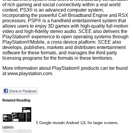
of rich gaming and social connectivity within a real world
context. PS3® is an advanced computer system,
incorporating the powerful Cell Broadband Engine and RSX
processors. PSP® is a handheld entertainment system that
allows users to enjoy 3D games with high-quality full-motion
video and high-fidelity stereo audio. SCEE also delivers the
PlayStation® experience to open operating systems through
PlayStation®Mobile, a cross device platform. SCEE also
develops, publishes, markets and distributes entertainment
software for these formats, and manages the third party
licensing programs for the formats in these territories.
More information about PlayStation® products can be found
at
www.playstation.com
.
Related Reading
5
Google reveals Android 12L for larger screens,
tablets