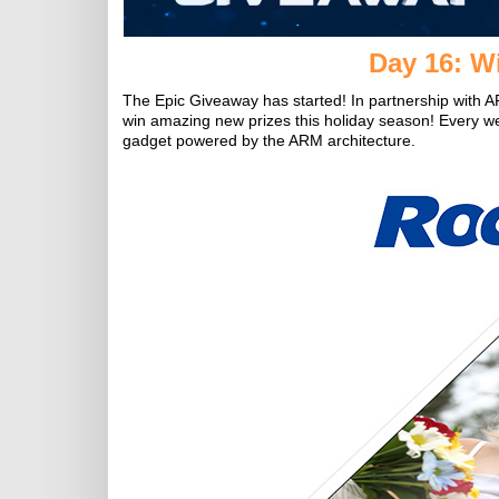
Day 16: Wi
The Epic Giveaway has started! In partnership with A
win amazing new prizes this holiday season! Every w
gadget powered by the ARM architecture.