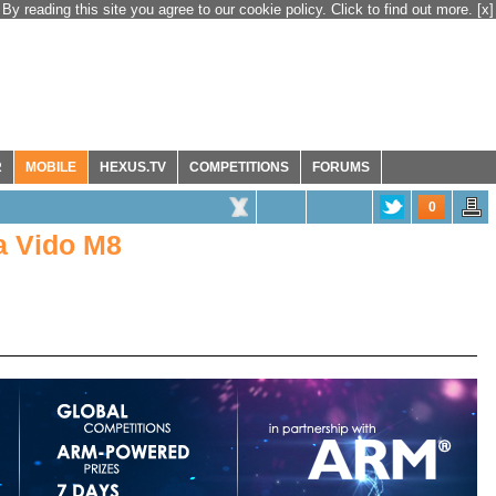
By reading this site you agree to our cookie policy. Click to find out more.
[x]
R
MOBILE
HEXUS.TV
COMPETITIONS
FORUMS
0
a Vido M8