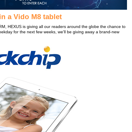
n a Vido M8 tablet
RM, HEXUS is giving all our readers around the globe the chance to
eekday for the next few weeks, we'll be giving away a brand-new