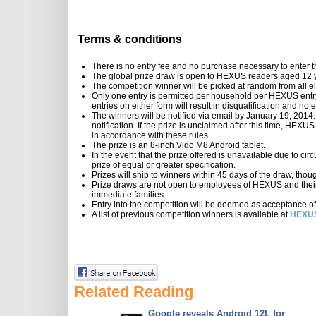
Terms & conditions
There is no entry fee and no purchase necessary to enter t
The global prize draw is open to HEXUS readers aged 12 y
The competition winner will be picked at random from all eli
Only one entry is permitted per household per HEXUS entry 
entries on either form will result in disqualification and n
The winners will be notified via email by January 19, 2014.
notification. If the prize is unclaimed after this time, HEXU
in accordance with these rules.
The prize is an 8-inch Vido M8 Android tablet.
In the event that the prize offered is unavailable due to ci
prize of equal or greater specification.
Prizes will ship to winners within 45 days of the draw, thou
Prize draws are not open to employees of HEXUS and their
immediate families.
Entry into the competition will be deemed as acceptance of
A list of previous competition winners is available at
HEXUS
Related Reading
Google reveals Android 12L for