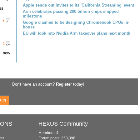
Apple sends out invites to its 'California Streaming' event
ss
Arm celebrates passing 200 billion chips shipped
milestone
7
Google claimed to be designing Chromebook CPUs in-
house
EU will look into Nvidia Arm takeover plans next month
4
il new
Don't have an account?
Register
today!
IONS
HEXUS Community
Members: 4
ter
Forum posts: 353,396