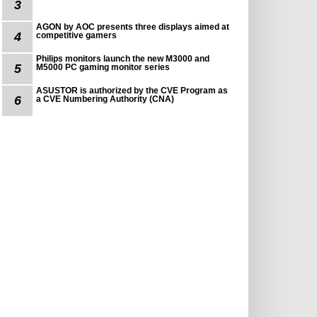
3
AGON by AOC presents three displays aimed at
4
competitive gamers
Philips monitors launch the new M3000 and
5
M5000 PC gaming monitor series
ASUSTOR is authorized by the CVE Program as
6
a CVE Numbering Authority (CNA)