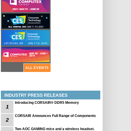
ALL EVENTS
INDUSTRY PRESS RELEASES
Introducing CORSAIR® DDR5 Memory
1
CORSAIR Announces Full Range of Components
2
Two AOC GAMING mice and a wireless headset.