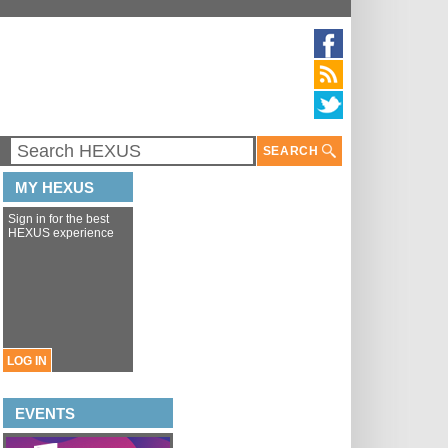
SEARCH
MY HEXUS
Sign in for the best
HEXUS experience
LOG IN
EVENTS