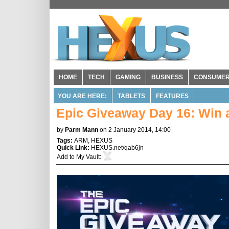
HOME
TECH
GAMING
BUSINESS
CONSUME
YOU ARE HERE:
TABLETS
FEATURES
Epic Giveaway Day 16: Win 
by
Parm Mann
on 2 January 2014, 14:00
Tags:
ARM
,
HEXUS
Quick Link:
HEXUS.net/qab6jn
Add to
My Vault
: