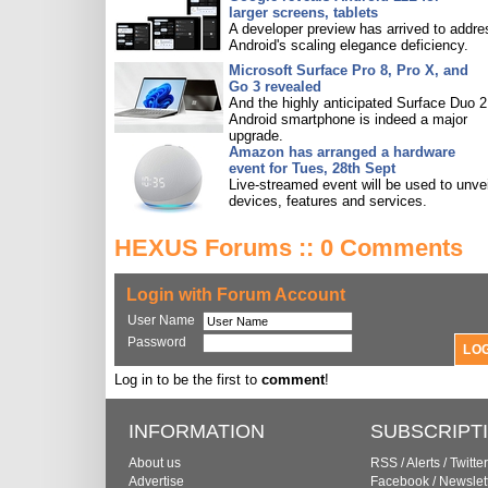
larger screens, tablets
A developer preview has arrived to addre
Android's scaling elegance deficiency.
Microsoft Surface Pro 8, Pro X, and
Go 3 revealed
And the highly anticipated Surface Duo 2
Android smartphone is indeed a major
upgrade.
Amazon has arranged a hardware
event for Tues, 28th Sept
Live-streamed event will be used to unve
devices, features and services.
HEXUS Forums :: 0 Comments
Login with Forum Account
User Name
Password
Log in to be the first to
comment
!
INFORMATION
SUBSCRIPT
About us
RSS
/
Alerts
/
Twitter
Advertise
Facebook
/
Newslet