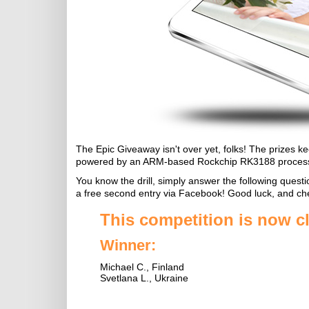
The Epic Giveaway isn't over yet, folks! The prizes 
powered by an ARM-based Rockchip RK3188 process
You know the drill, simply answer the following questi
a free second entry via Facebook! Good luck, and ch