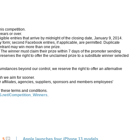
his competition.
ears or over.
gible entries that arrive by midnight of the closing date, January 9, 2014.
form; second Facebook entries, if applicable, are permitted. Duplicate
o entrant may win more than one prize.
 The winner must claim their prize within 7 days of the promoter sending
S reserves the right to offer the unclaimed prize to a substitute winner selected
rcumstances beyond our control, we reserve the right to offer an alternative
gh we aim for sooner.
 affiliates, agencies, suppliers, sponsors and members employees'
 these terms and conditions.
.net/Competition_Winners
.
Apple launches four iPhone 13 models
5