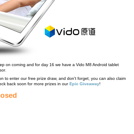
keep on coming and for day 16 we have a Vido M8 Android tablet
or.
on to enter our free prize draw, and don't forget, you can also claim
eck back soon for more prizes in our
Epic Giveaway
!