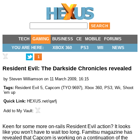
TECH
GAMING
BUSINESS
CE
MOBILE
FORUMS
YOU ARE HERE:
XBOX 360
PS3
WII
NEWS
1
Resident Evil: The Darkside Chronicles revealed
by
Steven Williamson
on 11 March 2009, 16:15
Tags:
Resident Evil 5
,
Capcom
(
TYO:9697
),
Xbox 360
,
PS3
,
Wii
,
Shoot
'em up
Quick Link:
HEXUS.net/qarfj
Add to
My Vault
:
Keen for some more on-rails Resident Evil action? It looks
like you won't have to wait too long. Famitsu magazine has
revealed that Capcom is working on a continuation of the