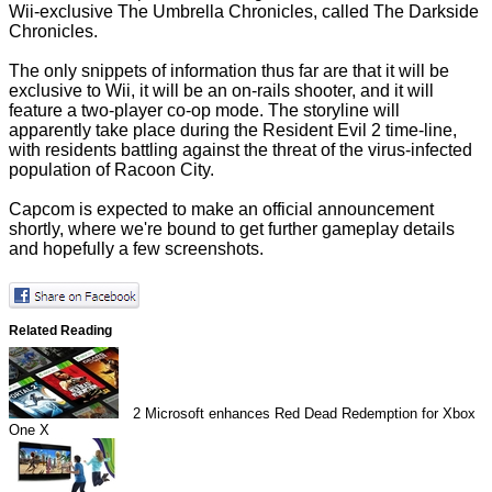
Wii-exclusive The Umbrella Chronicles, called The Darkside
Chronicles.
The only snippets of information thus far are that it will be
exclusive to Wii, it will be an on-rails shooter, and it will
feature a two-player co-op mode. The storyline will
apparently take place during the Resident Evil 2 time-line,
with residents battling against the threat of the virus-infected
population of Racoon City.
Capcom is expected to make an official announcement
shortly, where we're bound to get further gameplay details
and hopefully a few screenshots.
Related Reading
2
Microsoft enhances Red Dead Redemption for Xbox
One X