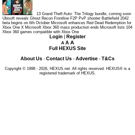
13
Grand Theft Auto: The Trilogy bundle, coming soon
Ubisoft reveals Ghost Recon Frontline F2P PvP shooter
Battlefield 2042
beta begins on 6th October
Microsoft enhances Red Dead Redemption for
Xbox One X
Microsoft Xbox 360 mass production ends
Microsoft lists 104
Xbox 360 games compatible with Xbox One
Login
|
Register
A
A
A
Full HEXUS Site
About Us
-
Contact Us
-
Advertise
-
T&Cs
Copyright © 1998 - 2026, HEXUS.net. All rights reserved. HEXUS® is a
registered trademark of HEXUS.