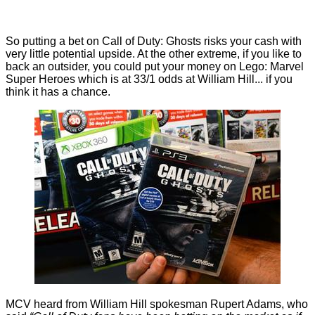
So putting a bet on Call of Duty: Ghosts risks your cash with
very little potential upside. At the other extreme, if you like to
back an outsider, you could put your money on Lego: Marvel
Super Heroes which is at 33/1 odds at William Hill... if you
think it has a chance.
MCV
heard from William Hill spokesman Rupert Adams, who