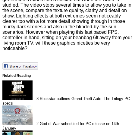
studied. The video stops several times to allow you to take in
the scene, compare the texture quality, clarity and detail on
show. Lighting effects at both extremes seem noticeably
clearer too with a lot more detail showing through in those
murky dark scenes and also in the blinded-by-the-sun
scenarios. However when playing this fast paced FPS,
controller in hand, sitting on your beanbag 6ft away from your
living room TV, will these graphics niceties be very
noticeable?
Related Reading
8
Rockstar outlines Grand Theft Auto: The Trilogy PC
specs
2
God of War scheduled for PC release on 14th
January