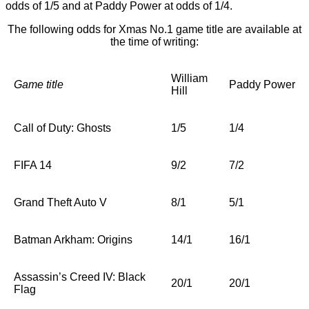
odds of 1/5 and at Paddy Power at odds of 1/4.
The following odds for Xmas No.1 game title are available at
the time of writing:
William
Game title
Paddy Power
Hill
Call of Duty: Ghosts
1/5
1/4
FIFA 14
9/2
7/2
Grand Theft Auto V
8/1
5/1
Batman Arkham: Origins
14/1
16/1
Assassin’s Creed IV: Black
20/1
20/1
Flag