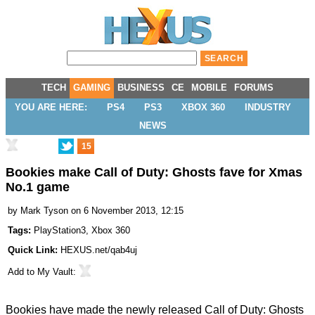
TECH
GAMING
BUSINESS
CE
MOBILE
FORUMS
YOU ARE HERE:
PS4
PS3
XBOX 360
INDUSTRY
NEWS
15
Bookies make Call of Duty: Ghosts fave for Xmas
No.1 game
by
Mark Tyson
on 6 November 2013, 12:15
Tags:
PlayStation3
,
Xbox 360
Quick Link:
HEXUS.net/qab4uj
Add to
My Vault
:
Bookies have made the newly released Call of Duty: Ghosts