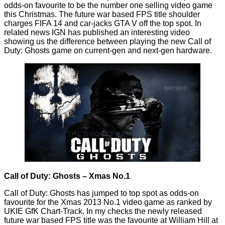
odds-on
favourite
to be the number one selling video game
this Christmas. The future war based FPS title shoulder
charges FIFA 14 and car-jacks GTA V off the top spot. In
related news IGN has published an interesting video
showing us the difference between playing the new Call of
Duty: Ghosts game on current-gen and next-gen hardware.
Call of Duty: Ghosts – Xmas No.1
Call of Duty: Ghosts has jumped to top spot as odds-on
favourite for the Xmas 2013 No.1 video game as ranked by
UKIE GfK Chart-Track. In my checks the newly released
future war based FPS title was the favourite at William Hill at