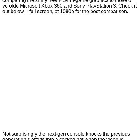
comparing the shiny new PS4 in-game graphics to those of
ye olde Microsoft Xbox 360 and Sony PlayStation 3. Check it
out below – full screen, at 1080p for the best comparison.
Not surprisingly the next-gen console knocks the previous
generation’s efforts into a cocked hat when the video is