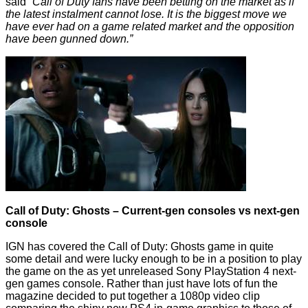
said
“Call of Duty fans have been betting on the market as if
the latest instalment cannot lose. It is the biggest move we
have ever had on a game related market and the opposition
have been gunned down.”
Call of Duty: Ghosts – Current-gen consoles vs next-gen
console
IGN has
covered
the Call of Duty: Ghosts game in quite
some detail and were lucky enough to be in a position to play
the game on the as yet unreleased Sony PlayStation 4 next-
gen games console. Rather than just have lots of fun the
magazine decided to put together a 1080p video clip