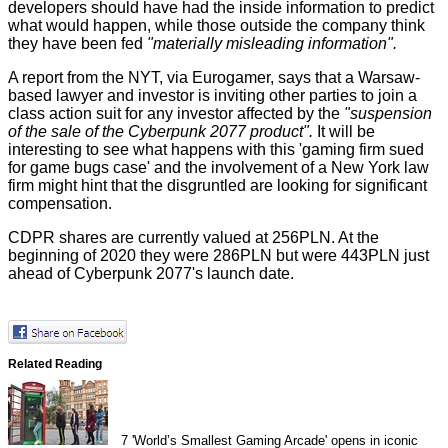
developers should have had the inside information to predict
what would happen, while those outside the company think
they have been fed
"materially misleading information".
A report from the
NYT
, via
Eurogamer
, says that a Warsaw-
based lawyer and investor is inviting other parties to join a
class action suit for any investor affected by the
"suspension
of the sale of the Cyberpunk 2077 product".
It will be
interesting to see what happens with this 'gaming firm sued
for game bugs case' and the involvement of a New York law
firm might hint that the disgruntled are looking for significant
compensation.
CDPR shares are currently valued at 256PLN. At the
beginning of 2020 they were 286PLN but were 443PLN just
ahead of Cyberpunk 2077's launch date.
Related Reading
7
'World’s Smallest Gaming Arcade' opens in iconic