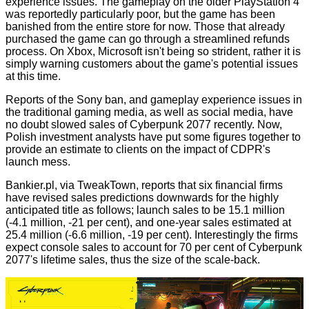
experience issues. The gameplay on the older PlayStation 4
was reportedly particularly poor, but the game has been
banished from the entire store for now. Those that already
purchased the game can go through a streamlined refunds
process. On Xbox, Microsoft isn't being so strident, rather it is
simply warning customers about the game's potential issues
at this time.
Reports of the Sony ban, and gameplay experience issues in
the traditional gaming media, as well as social media, have
no doubt slowed sales of Cyberpunk 2077 recently. Now,
Polish investment analysts have put some figures together to
provide an estimate to clients on the impact of CDPR's
launch mess.
Bankier.pl
, via
TweakTown
, reports that six financial firms
have revised sales predictions downwards for the highly
anticipated title as follows; launch sales to be 15.1 million
(-4.1 million, -21 per cent), and one-year sales estimated at
25.4 million (-6.6 million, -19 per cent). Interestingly the firms
expect console sales to account for 70 per cent of Cyberpunk
2077's lifetime sales, thus the size of the scale-back.