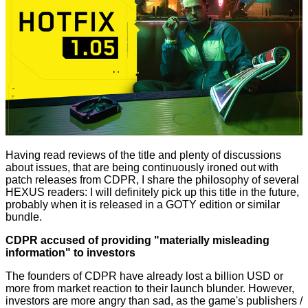
Having read reviews of the title and plenty of discussions
about issues, that are being continuously ironed out with
patch releases
from CDPR, I share the philosophy of several
HEXUS readers: I will definitely pick up this title in the future,
probably when it is released in a GOTY edition or similar
bundle.
CDPR accused of providing "materially misleading
information" to investors
The founders of CDPR have already lost a billion USD or
more from market reaction to their launch blunder. However,
investors are more angry than sad, as the game's publishers /