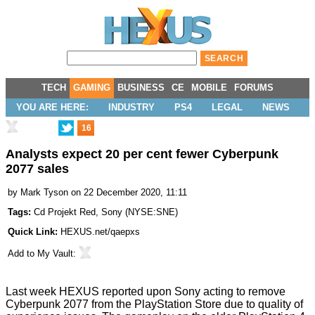
TECH
GAMING
BUSINESS
CE
MOBILE
FORUMS
YOU ARE HERE:
INDUSTRY
PS4
LEGAL
NEWS
16
Analysts expect 20 per cent fewer Cyberpunk
2077 sales
by
Mark Tyson
on 22 December 2020, 11:11
Tags:
Cd Projekt Red
,
Sony
(
NYSE:SNE
)
Quick Link:
HEXUS.net/qaepxs
Add to
My Vault
:
Last week HEXUS reported upon Sony acting to
remove
Cyberpunk 2077 from the PlayStation Store due to quality of