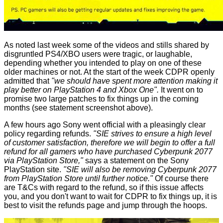
As noted last week some of the videos and stills shared by
disgruntled PS4/XBO users were tragic, or laughable,
depending whether you intended to play on one of these
older machines or not. At the start of the week CDPR openly
admitted
that
"we should have spent more attention making it
play better on PlayStation 4 and Xbox One".
It went on to
promise two large patches to fix things up in the coming
months (see statement screenshot above).
A few hours ago Sony went official with a pleasingly clear
policy regarding refunds.
"SIE strives to ensure a high level
of customer satisfaction, therefore we will begin to offer a full
refund for all gamers who have purchased Cyberpunk 2077
via PlayStation Store,"
says a statement on the Sony
PlayStation site.
"SIE will also be removing Cyberpunk 2077
from PlayStation Store until further notice."
Of course there
are T&Cs with regard to the refund, so if this issue affects
you, and you don't want to wait for CDPR to fix things up, it is
best to visit the refunds page and jump through the hoops.