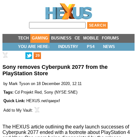
TECH
GAMING
BUSINESS
CE
MOBILE
FORUMS
YOU ARE HERE:
INDUSTRY
PS4
NEWS
29
Sony removes Cyberpunk 2077 from the
PlayStation Store
by
Mark Tyson
on 18 December 2020, 12:11
Tags:
Cd Projekt Red
,
Sony
(
NYSE:SNE
)
Quick Link:
HEXUS.net/qaepxf
Add to
My Vault
:
The HEXUS article outlining the
early launch successes of
Cyberpunk 2077
ended with a footnote about PlayStation 4