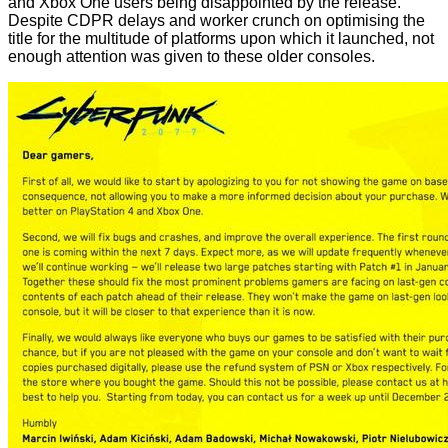
and Xbox One users being disappointed by the release.
Despite CDPR delays and worker crunch on optimising the
title for the multitude of platforms upon which it launched, not
enough attention was given to these older consoles.