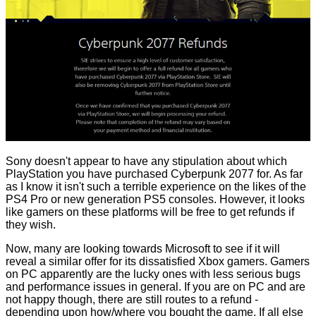
Sony doesn't appear to have any stipulation about which
PlayStation you have purchased Cyberpunk 2077 for. As far
as I know it isn't such a terrible experience on the likes of the
PS4 Pro or new generation PS5 consoles. However, it looks
like gamers on these platforms will be free to get refunds if
they wish.
Now, many are looking towards Microsoft to see if it will
reveal a similar offer for its dissatisfied Xbox gamers. Gamers
on PC apparently are the lucky ones with less serious bugs
and performance issues in general. If you are on PC and are
not happy though, there are still routes to a refund -
depending upon how/where you bought the game. If all else