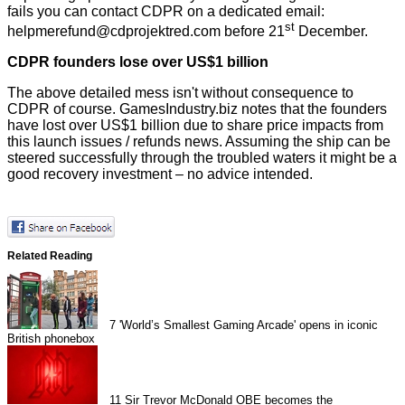
fails you can contact CDPR on a dedicated email:
st
helpmerefund@cdprojektred.com before 21
December.
CDPR founders lose over US$1 billion
The above detailed mess isn't without consequence to
CDPR of course. GamesIndustry.biz
notes
that the founders
have lost over US$1 billion due to share price impacts from
this launch issues / refunds news. Assuming the ship can be
steered successfully through the troubled waters it might be a
good recovery investment – no advice intended.
Related Reading
7
'World’s Smallest Gaming Arcade' opens in iconic
British phonebox
11
Sir Trevor McDonald OBE becomes the