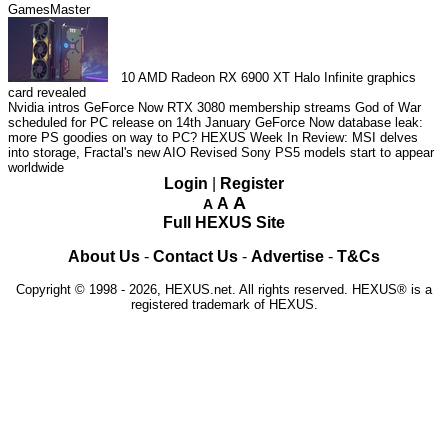
GamesMaster
10
AMD Radeon RX 6900 XT Halo Infinite graphics
card revealed
Nvidia intros GeForce Now RTX 3080 membership streams
God of War
scheduled for PC release on 14th January
GeForce Now database leak:
more PS goodies on way to PC?
HEXUS Week In Review: MSI delves
into storage, Fractal's new AIO
Revised Sony PS5 models start to appear
worldwide
Login
|
Register
A
A
A
Full HEXUS Site
About Us
-
Contact Us
-
Advertise
-
T&Cs
Copyright © 1998 - 2026, HEXUS.net. All rights reserved. HEXUS® is a
registered trademark of HEXUS.