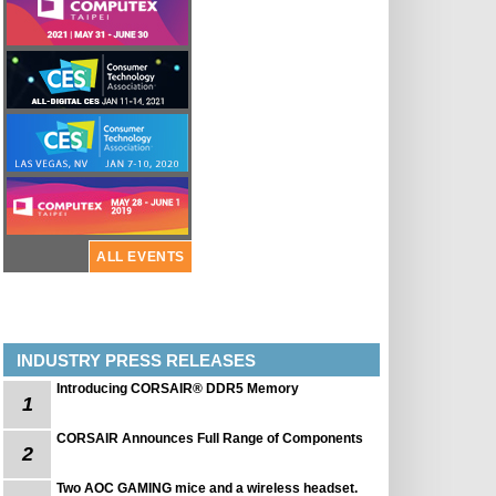
ALL EVENTS
INDUSTRY PRESS RELEASES
Introducing CORSAIR® DDR5 Memory
1
CORSAIR Announces Full Range of Components
2
Two AOC GAMING mice and a wireless headset.