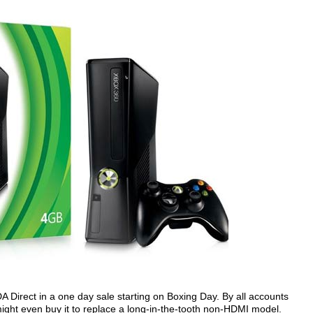
A Direct in a one day sale starting on Boxing Day. By all accounts
might even buy it to replace a long-in-the-tooth non-HDMI model.