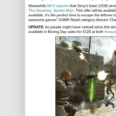
Meanwhile
MCV reports
that Sony’s base 12GB versio
The Amazing Spider-Man
. This offer will be avai
available, it’s the perfect time to escape the leftove
awesome games”
GAME Retail category director Char
UPDATE:
As people might have noticed since this st
available in Boxing Day sales for £120 at both
Amaz