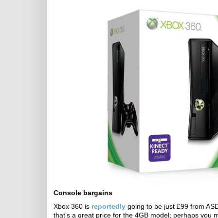
Console bargains
Xbox 360 is
reportedly
going to be just £99 from ASD
that’s a great price for the 4GB model; perhaps you 