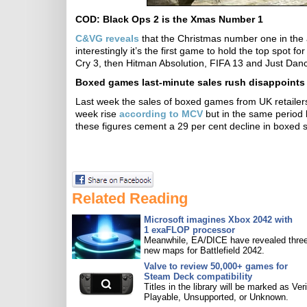
COD: Black Ops 2 is the Xmas Number 1
C&VG reveals
that the Christmas number one in the 
interestingly it’s the first game to hold the top spot f
Cry 3, then Hitman Absolution, FIFA 13 and Just Danc
Boxed games last-minute sales rush disappoints
Last week the sales of boxed games from UK retailers 
week rise
according to MCV
but in the same period l
these figures cement a 29 per cent decline in boxed s
Related Reading
Microsoft imagines Xbox 2042 with
1 exaFLOP processor
Meanwhile, EA/DICE have revealed three
new maps for Battlefield 2042.
Valve to review 50,000+ games for
Steam Deck compatibility
Titles in the library will be marked as Veri
Playable, Unsupported, or Unknown.