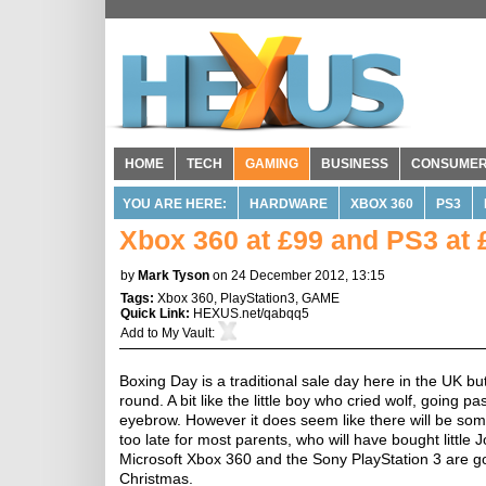
HOME
TECH
GAMING
BUSINESS
CONSUME
YOU ARE HERE:
HARDWARE
XBOX 360
PS3
Xbox 360 at £99 and PS3 at 
by
Mark Tyson
on 24 December 2012, 13:15
Tags:
Xbox 360
,
PlayStation3
,
GAME
Quick Link:
HEXUS.net/qabqq5
Add to
My Vault
:
Boxing Day is a traditional sale day here in the UK 
round. A bit like the little boy who cried wolf, going 
eyebrow. However it does seem like there will be som
too late for most parents, who will have bought littl
Microsoft Xbox 360 and the Sony PlayStation 3 are go
Christmas.