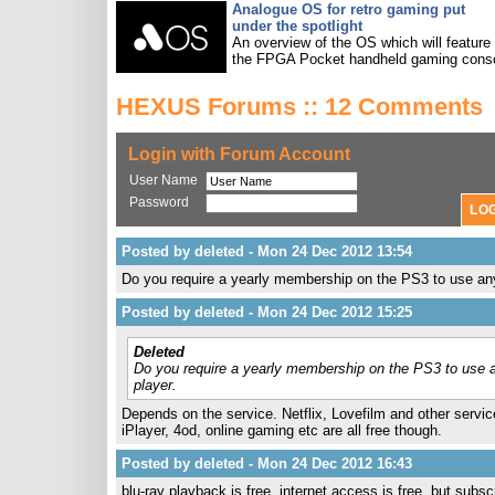
Analogue OS for retro gaming put
under the spotlight
An overview of the OS which will feature
the FPGA Pocket handheld gaming conso
HEXUS Forums :: 12 Comments
Login with Forum Account
User Name
Password
Posted by deleted - Mon 24 Dec 2012 13:54
Do you require a yearly membership on the PS3 to use an
Posted by deleted - Mon 24 Dec 2012 15:25
Deleted
Do you require a yearly membership on the PS3 to use 
player.
Depends on the service. Netflix, Lovefilm and other services
iPlayer, 4od, online gaming etc are all free though.
Posted by deleted - Mon 24 Dec 2012 16:43
blu-ray playback is free, internet access is free, but subs