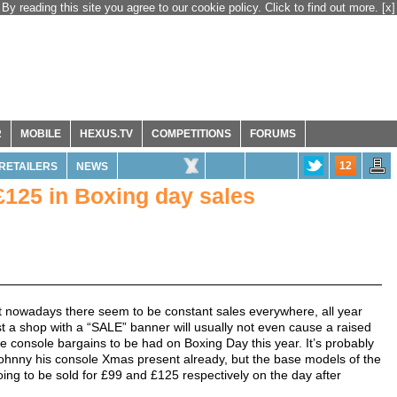
By reading this site you agree to our cookie policy. Click to find out more.
[x]
R
MOBILE
HEXUS.TV
COMPETITIONS
FORUMS
12
RETAILERS
NEWS
£125 in Boxing day sales
but nowadays there seem to be constant sales everywhere, all year
past a shop with a “SALE” banner will usually not even cause a raised
e console bargains to be had on Boxing Day this year. It’s probably
e Johnny his console Xmas present already, but the base models of the
ing to be sold for £99 and £125 respectively on the day after