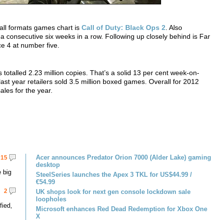
all formats games chart is
Call of Duty: Black Ops 2
. Also
or a consecutive six weeks in a row. Following up closely behind is Far
e 4 at number five.
totalled 2.23 million copies. That’s a solid 13 per cent week-on-
ast year retailers sold 3.5 million boxed games. Overall for 2012
ales for the year.
Acer announces Predator Orion 7000 (Alder Lake) gaming
15
desktop
 big
SteelSeries launches the Apex 3 TKL for US$44.99 /
€54.99
2
UK shops look for next gen console lockdown sale
loopholes
fied,
Microsoft enhances Red Dead Redemption for Xbox One
X