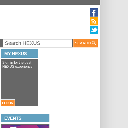
SEARCH
MY HEXUS
Sign in for the best
HEXUS experience
LOG IN
EVENTS