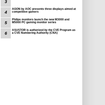
3
AGON by AOC presents three displays aimed at
4
competitive gamers
Philips monitors launch the new M3000 and
5
M5000 PC gaming monitor series
ASUSTOR is authorized by the CVE Program as
6
a CVE Numbering Authority (CNA)