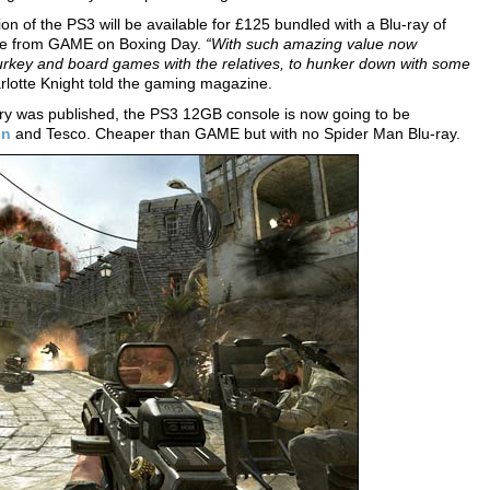
n of the PS3 will be available for £125 bundled with a Blu-ray of
lable from GAME on Boxing Day.
“With such amazing value now
r turkey and board games with the relatives, to hunker down with some
lotte Knight told the gaming magazine.
ory was published, the PS3 12GB console is now going to be
on
and Tesco. Cheaper than GAME but with no Spider Man Blu-ray.