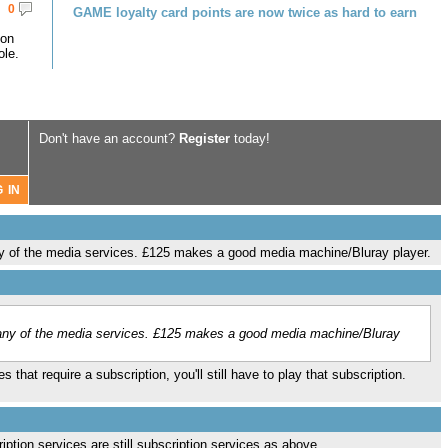
0
GAME loyalty card points are now twice as hard to earn
 on
le.
Don't have an account?
Register
today!
y of the media services. £125 makes a good media machine/Bluray player.
any of the media services. £125 makes a good media machine/Bluray
 that require a subscription, you'll still have to play that subscription.
cription services are still subscription services as above…