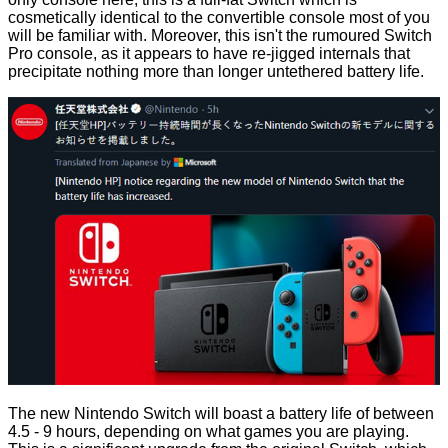
cosmetically identical to the convertible console most of you
will be familiar with. Moreover, this isn't the rumoured Switch
Pro console, as it appears to have re-jigged internals that
precipitate nothing more than longer untethered battery life.
The new Nintendo Switch will boast a battery life of between
4.5 - 9 hours, depending on what games you are playing.