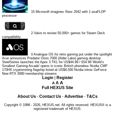
15
Microsoft imagines Xbox 2042 with 1 exaFLOP
processor
2
Valve to review 50,000+ games for Steam Deck
compatibility
0
Analogue OS for retro gaming put under the spotlight
Acer announces Predator Orion 7000 (Alder Lake) gaming desktop
SteelSeries launches the Apex 3 TKL for US$44.99 / €54.99
'World’s
Smallest Gaming Arcade' opens in iconic British phonebox
Nvidia CMP
170HX cryptomining flagship listed at US$4,500
Nvidia intros GeForce
Now RTX 3080 membership streams
Login
|
Register
A
A
A
Full HEXUS Site
About Us
-
Contact Us
-
Advertise
-
T&Cs
Copyright © 1998 - 2026, HEXUS.net. All rights reserved. HEXUS® is a
registered trademark of HEXUS.