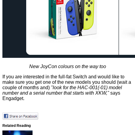
New JoyCon colours on the way too
If you are interested in the full-fat Switch and would like to
make sure you get one of the new models you should (wait a
couple of months and)
"look for the HAC-001(-01) model
number and a serial number that starts with XKW,"
says
Engadget.
Related Reading