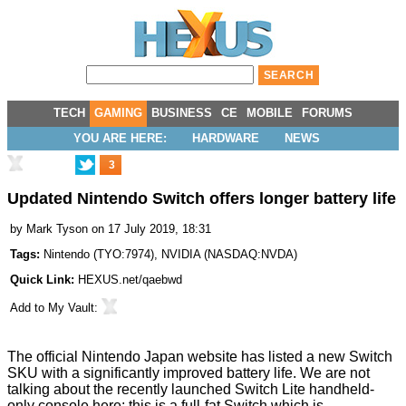
TECH
GAMING
BUSINESS
CE
MOBILE
FORUMS
YOU ARE HERE:
HARDWARE
NEWS
3
Updated Nintendo Switch offers longer battery life
by
Mark Tyson
on 17 July 2019, 18:31
Tags:
Nintendo
(
TYO:7974
),
NVIDIA
(
NASDAQ:NVDA
)
Quick Link:
HEXUS.net/qaebwd
Add to
My Vault
:
The official Nintendo Japan website has
listed a new Switch
SKU
with a significantly
improved
battery life. We are not
talking about the recently launched
Switch Lite
handheld-
only console here; this is a full-fat Switch which is