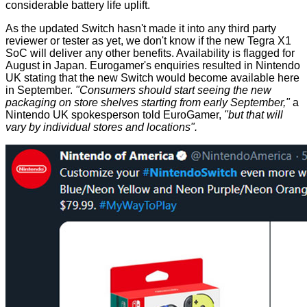
considerable battery life uplift.
As the updated Switch hasn't made it into any third party
reviewer or tester as yet, we don't know if the new Tegra X1
SoC will deliver any other benefits. Availability is flagged for
August in Japan. Eurogamer's enquiries resulted in Nintendo
UK stating that the new Switch would become available here
in September.
"Consumers should start seeing the new
packaging on store shelves starting from early September,"
a
Nintendo UK spokesperson told EuroGamer,
"but that will
vary by individual stores and locations".