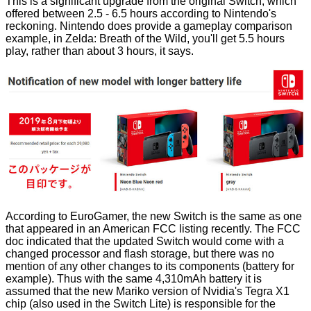
This is a significant upgrade from the original Switch, which
offered between 2.5 - 6.5 hours according to Nintendo's
reckoning. Nintendo does provide a gameplay comparison
example, in Zelda: Breath of the Wild, you'll get 5.5 hours
play, rather than about 3 hours, it says.
According to
EuroGamer
, the new Switch is the same as one
that appeared in an American FCC listing recently. The FCC
doc indicated that the updated Switch would come with a
changed processor and flash storage, but there was no
mention of any other changes to its components (battery for
example). Thus with the same 4,310mAh battery it is
assumed that the new
Mariko version
of Nvidia's Tegra X1
chip (also used in the Switch Lite) is responsible for the