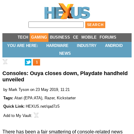
TECH
GAMING
BUSINESS
CE
MOBILE
FORUMS
YOU ARE HERE:
HARDWARE
INDUSTRY
ANDROID
NEWS
1
Consoles: Ouya closes down, Playdate handheld
unveiled
by
Mark Tyson
on 23 May 2019, 11:21
Tags:
Atari
(
EPA:ATA
),
Razer
,
Kickstarter
Quick Link:
HEXUS.net/qad7z5
Add to
My Vault
:
There has been a fair smattering of console-related news