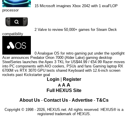
15
Microsoft imagines Xbox 2042 with 1 exaFLOP
processor
2
Valve to review 50,000+ games for Steam Deck
compatibility
0
Analogue OS for retro gaming put under the spotlight
Acer announces Predator Orion 7000 (Alder Lake) gaming desktop
SteelSeries launches the Apex 3 TKL for US$44.99 / €54.99
Razer moves
into PC components with AIO coolers, PSUs and fans
Gaming laptop RX
6700M vs RTX 3070 GPU tests shared
Keyboard with 12.6-inch screen
rockets past Kickstarter goal
Login
|
Register
A
A
A
Full HEXUS Site
About Us
-
Contact Us
-
Advertise
-
T&Cs
Copyright © 1998 - 2026, HEXUS.net. All rights reserved. HEXUS® is a
registered trademark of HEXUS.