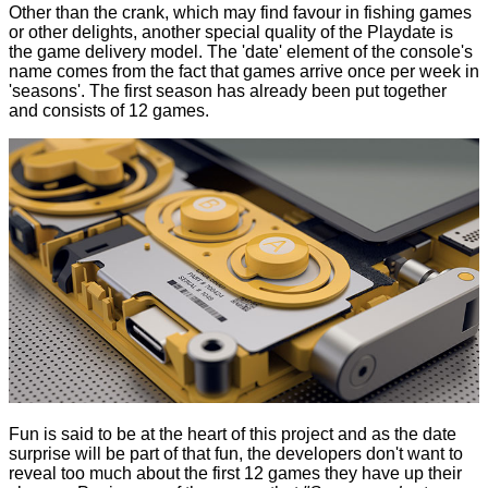
Other than the crank, which may find favour in fishing games
or other delights, another special quality of the Playdate is
the game delivery model. The 'date' element of the console's
name comes from the fact that games arrive once per week in
'seasons'. The first season has already been put together
and consists of 12 games.
Fun is said to be at the heart of this project and as the date
surprise will be part of that fun, the developers don't want to
reveal too much about the first 12 games they have up their