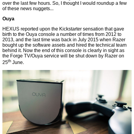
over the last few hours. So, I thought I would roundup a few
of these news nuggets...
Ouya
HEXUS reported upon the Kickstarter sensation that gave
birth to the
Ouya console
a number of times from 2012 to
2013, and the last time was back in July 2015 when Razer
bought up the software assets and hired the technical team
behind it. Now the end of this console is clearly in sight as
the Forge TV/Ouya service will be
shut down
by Razer on
th
25
June.