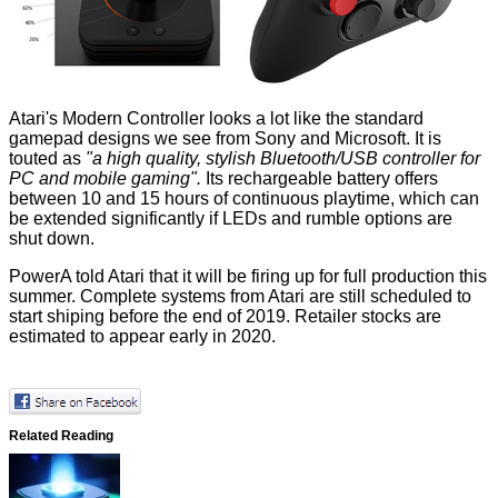
Atari's Modern Controller looks a lot like the standard
gamepad designs we see from Sony and Microsoft. It is
touted as
"a high quality, stylish Bluetooth/USB controller for
PC and mobile gaming".
Its rechargeable battery offers
between 10 and 15 hours of continuous playtime, which can
be extended significantly if LEDs and rumble options are
shut down.
PowerA told Atari that it will be firing up for full production this
summer. Complete systems from Atari are still scheduled to
start shiping before the end of 2019. Retailer stocks are
estimated to appear early in 2020.
Related Reading