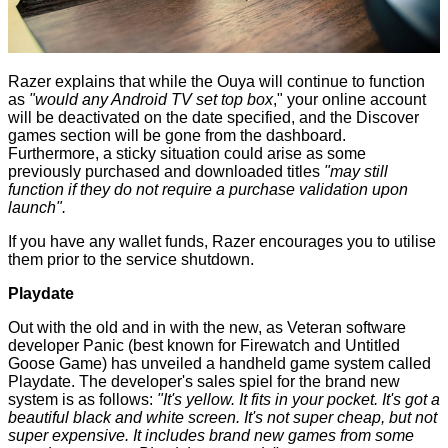
Razer explains that while the Ouya will continue to function
as
"would any Android TV set top box
," your online account
will be deactivated on the date specified, and the Discover
games section will be gone from the dashboard.
Furthermore, a sticky situation could arise as some
previously purchased and downloaded titles
"may still
function if they do not require a purchase validation upon
launch".
If you have any wallet funds, Razer encourages you to utilise
them prior to the service shutdown.
Playdate
Out with the old and in with the new, as Veteran software
developer Panic (best known for Firewatch and Untitled
Goose Game) has unveiled a handheld game system called
Playdate
. The developer's sales spiel for the brand new
system is as follows:
"It's yellow. It fits in your pocket. It's got a
beautiful black and white screen. It's not super cheap, but not
super expensive. It includes brand new games from some