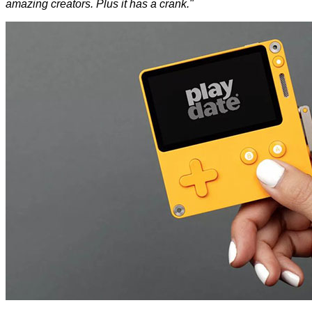
amazing creators. Plus it has a crank."