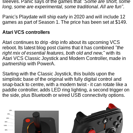
sleeves. Panic says of the games that
"Some are short, some
long, some are experimental, some traditional. All are fun".
Panic's Playdate will ship early in 2020 and will include 12
games as part of Season 1. The price has been set at $149.
Atari VCS controllers
Atari continues to drip -drip info about its upcoming VCS
reboot. Its latest
blog post
claims that it has combined
"the
right mix of essential features, both old and new,"
with its
Atari VCS Classic Joystick and Modern Controller, made in
partnership with PowerA.
Starting with the Classic Joystick, this builds upon the
simplistic base of the original with fully digital control and
snap-back to centre, with a modern twist - it can rotate like a
paddle controller, adds LED ring lighting, a second trigger on
the side, plus Bluetooth or wired USB connectivity options.