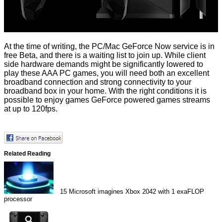
At the time of writing, the PC/Mac GeForce Now service is
in
free Beta
, and there is a waiting list to join up. While client
side hardware demands might be significantly lowered to
play these AAA PC games, you will need both an excellent
broadband connection and strong connectivity to your
broadband box in your home. With the right conditions it is
possible to enjoy games GeForce powered games streams
at up to 120fps.
Related Reading
15
Microsoft imagines Xbox 2042 with 1 exaFLOP
processor