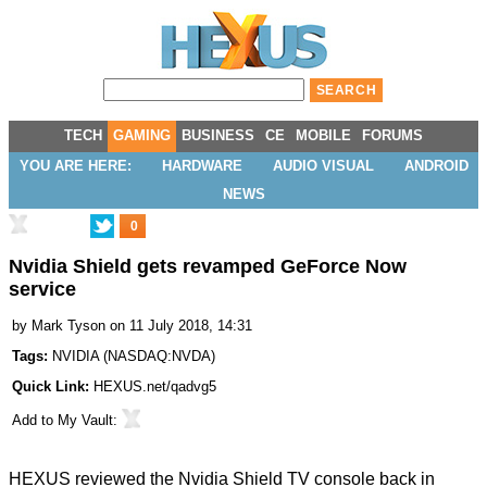
TECH
GAMING
BUSINESS
CE
MOBILE
FORUMS
YOU ARE HERE:
HARDWARE
AUDIO VISUAL
ANDROID
NEWS
0
Nvidia Shield gets revamped GeForce Now
service
by
Mark Tyson
on 11 July 2018, 14:31
Tags:
NVIDIA
(
NASDAQ:NVDA
)
Quick Link:
HEXUS.net/qadvg5
Add to
My Vault
:
HEXUS reviewed the Nvidia Shield TV console back in