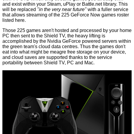
and exist within your Steam, uPlay or Battle.net library. This
will be replaced
"in the very near future"
with a fuller service
that allows streaming of the 225 GeForce Now games roster
listed
here
.
Those 225 games aren't hosted and processed by your home
PC then sent to the Shield TV, the heavy lifting is
accomplished by the Nvidia GeForce powered servers within
the green team's cloud data centres. Thus the games don't
eat into what might be meagre free storage on your device,
and cloud saves are supported thanks to the service
portability between Shield TV, PC and Mac.