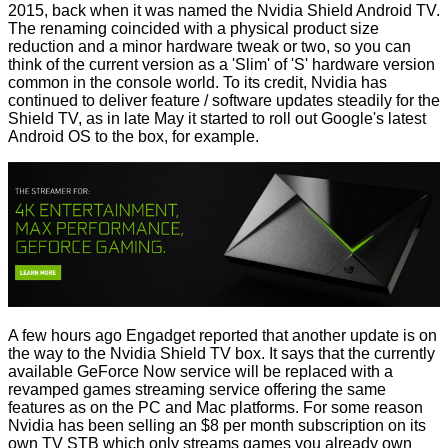
2015, back when it was named the
Nvidia Shield Android TV
.
The renaming coincided with a physical product
size
reduction
and a
minor
hardware tweak or two, so you can
think of the current version as a 'Slim' of 'S' hardware version
common in the console world. To its credit, Nvidia has
continued to deliver feature / software updates steadily for the
Shield TV, as in late May it
started to roll
out Google's latest
Android OS to the box, for example.
A few hours ago Engadget
reported
that another update is on
the way to the Nvidia Shield TV box. It says that the currently
available GeForce Now service will be replaced with a
revamped games streaming service offering the same
features as on the PC and Mac platforms. For some reason
Nvidia has been selling an $8 per month subscription on its
own TV STB which only streams games you already own