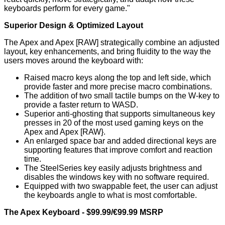
keyboards perform for every game."
Superior Design & Optimized Layout
The Apex and Apex [RAW] strategically combine an adjusted
layout, key enhancements, and bring fluidity to the way the
users moves around the keyboard with:
Raised macro keys along the top and left side, which
provide faster and more precise macro combinations.
The addition of two small tactile bumps on the W-key to
provide a faster return to WASD.
Superior anti-ghosting that supports simultaneous key
presses in 20 of the most used gaming keys on the
Apex and Apex [RAW}.
An enlarged space bar and added directional keys are
supporting features that improve comfort and reaction
time.
The SteelSeries key easily adjusts brightness and
disables the windows key with no software required.
Equipped with two swappable feet, the user can adjust
the keyboards angle to what is most comfortable.
The Apex Keyboard - $99.99/€99.99 MSRP