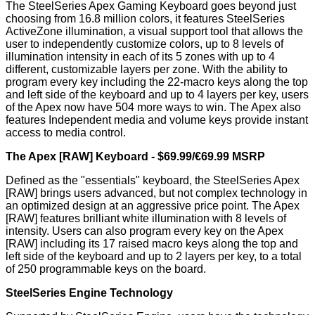
The SteelSeries Apex Gaming Keyboard goes beyond just
choosing from 16.8 million colors, it features SteelSeries
ActiveZone illumination, a visual support tool that allows the
user to independently customize colors, up to 8 levels of
illumination intensity in each of its 5 zones with up to 4
different, customizable layers per zone. With the ability to
program every key including the 22-macro keys along the top
and left side of the keyboard and up to 4 layers per key, users
of the Apex now have 504 more ways to win. The Apex also
features Independent media and volume keys provide instant
access to media control.
The Apex [RAW] Keyboard - $69.99/€69.99 MSRP
Defined as the "essentials" keyboard, the SteelSeries Apex
[RAW] brings users advanced, but not complex technology in
an optimized design at an aggressive price point. The Apex
[RAW] features brilliant white illumination with 8 levels of
intensity. Users can also program every key on the Apex
[RAW] including its 17 raised macro keys along the top and
left side of the keyboard and up to 2 layers per key, to a total
of 250 programmable keys on the board.
SteelSeries Engine Technology