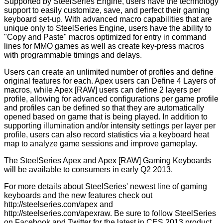
Supported by SteelSeries Engine, users have the technology
support to easily customize, save, and perfect their gaming
keyboard set-up. With advanced macro capabilities that are
unique only to SteelSeries Engine, users have the ability to
"Copy and Paste" macros optimized for entry in command
lines for MMO games as well as create key-press macros
with programmable timings and delays.
Users can create an unlimited number of profiles and define
original features for each. Apex users can
Define 4 Layers of
macros, while Apex [RAW] users can define 2 layers per
profile, allowing for advanced configurations per game profile
and profiles can be defined so that they are automatically
opened based on game that is being played. In addition to
supporting illumination and/or intensity settings per layer per
profile, users can also record statistics via a keyboard heat
map to analyze game sessions and improve gameplay.
The SteelSeries Apex and Apex [RAW] Gaming Keyboards
will be available to consumers in early Q2 2013.
For more details about SteelSeries' newest line of gaming
keyboards and the new features check out
http://steelseries.com/apex
and
http://steelseries.com/apexraw
. Be sure to follow
SteelSeries
on
Facebook
and
Twitter
for the latest in CES 2013 product