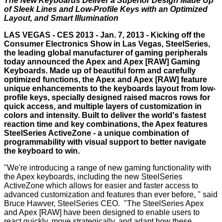
The New Keyboards Deliver a Superior Design Made Up
of Sleek Lines and Low-Profile Keys with an Optimized
Layout, and Smart Illumination
LAS VEGAS - CES 2013 - Jan. 7, 2013 - Kicking off the
Consumer Electronics Show in Las Vegas,
SteelSeries
,
the leading global manufacturer of gaming peripherals
today announced the Apex and Apex [RAW] Gaming
Keyboards. Made up of beautiful form and carefully
optimized functions, the Apex and Apex [RAW] feature
unique enhancements to the keyboards layout from low-
profile keys, specially designed raised macros rows for
quick access, and multiple layers of customization in
colors and intensity. Built to deliver the world's fastest
reaction time and key combinations, the Apex features
SteelSeries ActiveZone - a unique combination of
programmability with visual support to better navigate
the keyboard to win.
"We're introducing a range of new gaming functionality with
the Apex keyboards, including the new SteelSeries
ActiveZone which allows for easier and faster access to
advanced customization and features than ever before, " said
Bruce Hawver, SteelSeries CEO. "The SteelSeries Apex
and Apex [RAW] have been designed to enable users to
react quickly, move strategically, and adapt how these