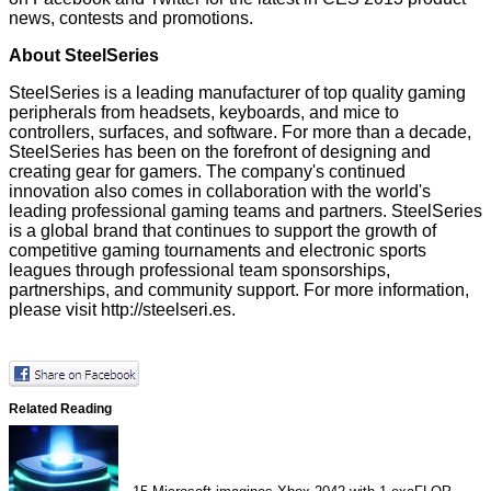
news, contests and promotions.
About SteelSeries
SteelSeries is a leading manufacturer of top quality gaming
peripherals from headsets, keyboards, and mice to
controllers, surfaces, and software. For more than a decade,
SteelSeries has been on the forefront of designing and
creating gear for gamers. The company's continued
innovation also comes in collaboration with the world's
leading professional gaming teams and partners. SteelSeries
is a global brand that continues to support the growth of
competitive gaming tournaments and electronic sports
leagues through professional team sponsorships,
partnerships, and community support. For more information,
please visit
http://steelseri.es
.
Related Reading