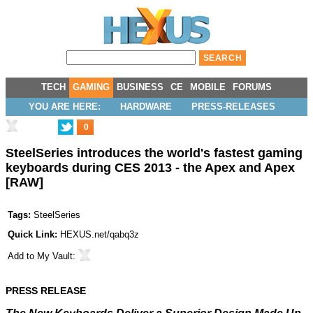
TECH
GAMING
BUSINESS
CE
MOBILE
FORUMS
YOU ARE HERE:
HARDWARE
PRESS-RELEASES
0
SteelSeries introduces the world's fastest gaming
keyboards during CES 2013 - the Apex and Apex
[RAW]
Tags:
SteelSeries
Quick Link:
HEXUS.net/qabq3z
Add to
My Vault
:
PRESS RELEASE