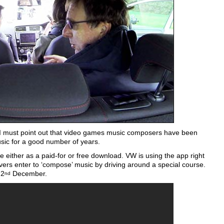
er I must point out that video games music composers have been
sic for a good number of years.
le either as a paid-for or free download. VW is using the app right
vers enter to ‘compose’ music by driving around a special course.
 2
December.
nd