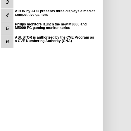
3
AGON by AOC presents three displays aimed at
4
competitive gamers
Philips monitors launch the new M3000 and
5
M5000 PC gaming monitor series
ASUSTOR is authorized by the CVE Program as
6
a CVE Numbering Authority (CNA)