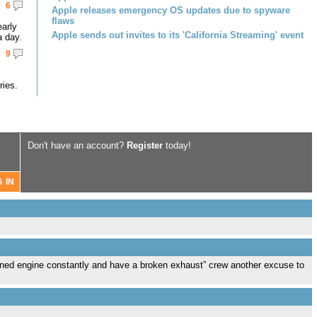
6
Apple releases emergency OS updates due to spyware
flaws
early
Apple sends out invites to its 'California Streaming' event
a day.
9
ries.
Don't have an account?
Register
today!
tuned engine constantly and have a broken exhaust” crew another excuse to