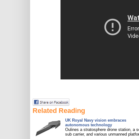
Related Reading
UK Royal Navy vision embraces
autonomous technology
Oulines a stratosphere drone station, a s
sub carrier, and various unmanned platfo