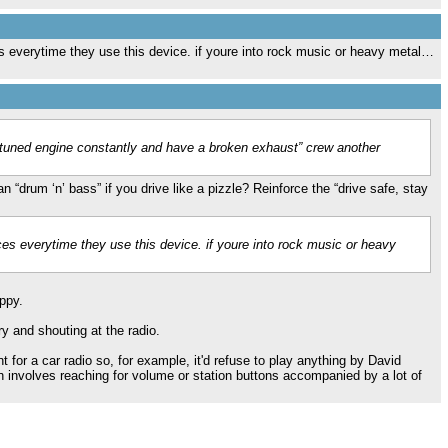
ces everytime they use this device. if youre into rock music or heavy metal…
 tuned engine constantly and have a broken exhaust” crew another
 “drum ‘n’ bass” if you drive like a pizzle? Reinforce the “drive safe, stay
nces everytime they use this device. if youre into rock music or heavy
ppy.
 and shouting at the radio.
t for a car radio so, for example, it'd refuse to play anything by David
h involves reaching for volume or station buttons accompanied by a lot of