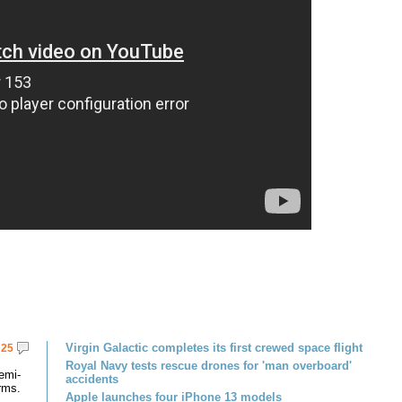
Virgin Galactic completes its first crewed space flight
25
Royal Navy tests rescue drones for 'man overboard'
emi-
accidents
rms.
Apple launches four iPhone 13 models