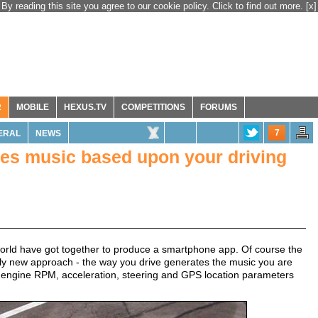
By reading this site you agree to our cookie policy. Click to find out more.
[x]
R
MOBILE
HEXUS.TV
COMPETITIONS
FORUMS
7
ERAL
NEWS
es music based upon your driving
rld have got together to produce a smartphone app. Of course the
tely new approach - the way you drive generates the music you are
d, engine RPM, acceleration, steering and GPS location parameters