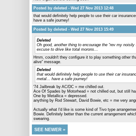
Posted by deleted - Wed 27 Nov 2013 12:48
that would definitely help people to use their car insuran
have a safe journey!
Posted by deleted - Wed 27 Nov 2013 15:49
Deleted
Oh good, another thing to encourage the “rev my noisily
excuse to drive like total morons…
Hmm, couldn't they configure it to play something other than
alive” message.
Deleted
that would definitely help people to use their car insura
metal… have a safe journey!
'74 Jailbreak by AC/DC = me chilled out.
Ace Of Spades by Motorhead = not chilled out, but still ha
One by Metallica = depressed.
anything by Rod Stewart, David Bowie, etc = me very angry
Actually what I'd like is some kind of Tivo type arrangemen
Bowie. Definitely better than the current arrangement whic
swearing.
SEE NEWER »