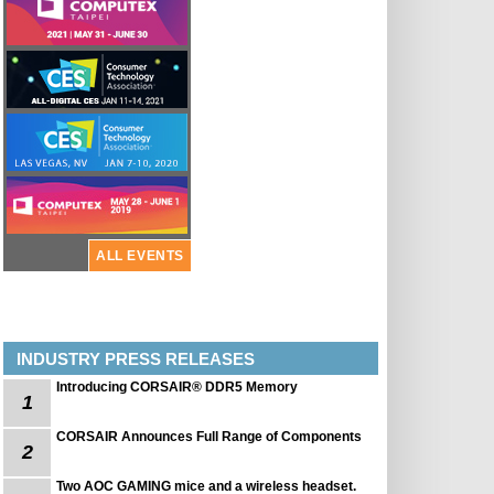
ALL EVENTS
INDUSTRY PRESS RELEASES
Introducing CORSAIR® DDR5 Memory
1
CORSAIR Announces Full Range of Components
2
Two AOC GAMING mice and a wireless headset.