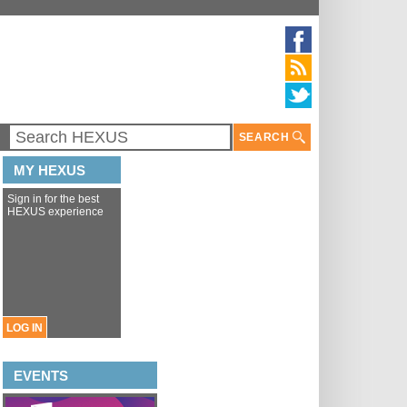
SEARCH
MY HEXUS
Sign in for the best
HEXUS experience
LOG IN
EVENTS