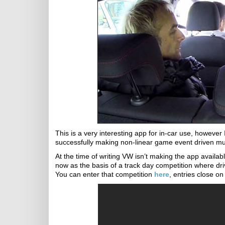
This is a very interesting app for in-car use, howev
successfully making non-linear game event driven mu
At the time of writing VW isn’t making the app availab
now as the basis of a track day competition where dri
You can enter that competition
here
, entries close on