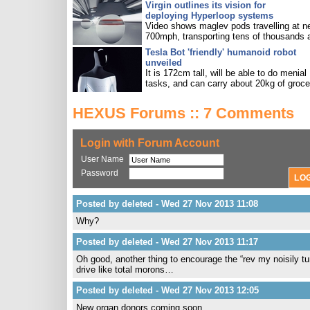
Virgin outlines its vision for
deploying Hyperloop systems
Video shows maglev pods travelling at n
700mph, transporting tens of thousands 
Tesla Bot 'friendly' humanoid robot
unveiled
It is 172cm tall, will be able to do menial
tasks, and can carry about 20kg of groce
HEXUS Forums :: 7 Comments
Login with Forum Account
User Name
Password
Posted by deleted - Wed 27 Nov 2013 11:08
Why?
Posted by deleted - Wed 27 Nov 2013 11:17
Oh good, another thing to encourage the “rev my noisily 
drive like total morons…
Posted by deleted - Wed 27 Nov 2013 12:05
New organ donors coming soon