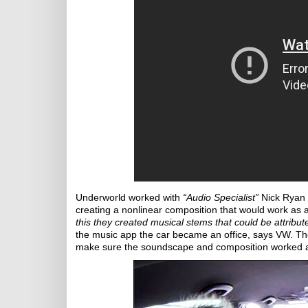
Underworld worked with
“Audio Specialist”
Nick Ryan 
creating a nonlinear composition that would work as
this they created musical stems that could be attribut
the music app the car became an office, says VW. The
make sure the soundscape and composition worked app