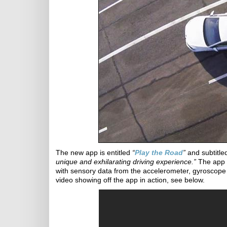
The new app is entitled
“
Play the Road
”
and subtitl
unique and exhilarating driving experience.”
The app 
with sensory data from the accelerometer, gyroscope
video showing off the app in action, see below.