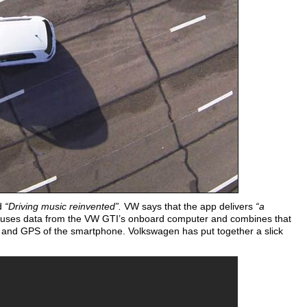
ed
“Driving music reinvented”.
VW says that the app delivers
“a
uses data from the VW GTI’s onboard computer and combines that
 and GPS of the smartphone. Volkswagen has put together a slick