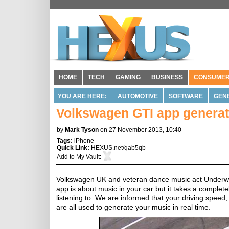
HOME
TECH
GAMING
BUSINESS
CONSUME
YOU ARE HERE:
AUTOMOTIVE
SOFTWARE
GEN
Volkswagen GTI app generat
by
Mark Tyson
on 27 November 2013, 10:40
Tags:
iPhone
Quick Link:
HEXUS.net/qab5qb
Add to
My Vault
:
Volkswagen UK and veteran dance music act Underwo
app is about music in your car but it takes a comple
listening to. We are informed that your driving spee
are all used to generate your music in real time.