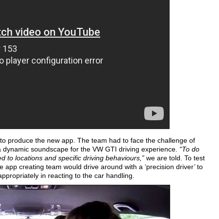
to produce the new app. The team had to face the challenge of
 a dynamic soundscape for the VW GTI driving experience.
“To do
ed to locations and specific driving behaviours,”
we are told. To test
 app creating team would drive around with a ‘precision driver’ to
ropriately in reacting to the car handling.