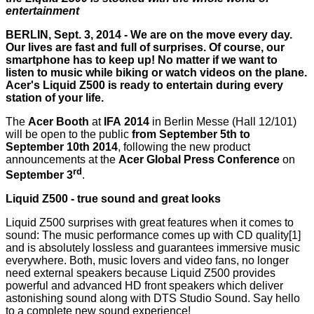
entertainment
BERLIN, Sept. 3, 2014 - We are on the move every day.
Our lives are fast and full of surprises. Of course, our
smartphone has to keep up! No matter if we want to
listen to music while biking or watch videos on the plane.
Acer's Liquid Z500 is ready to entertain during every
station of your life.
The
Acer Booth
at
IFA
2014
in Berlin Messe (Hall 12/101)
will be open to the public
from September 5th to
September 10th 2014
, following the new product
announcements at the
Acer Global Press Conference
on
rd
September 3
.
Liquid Z500 - true sound and great looks
Liquid Z500 surprises with great features when it comes to
sound: The music performance comes up with CD quality[1]
and is absolutely lossless and guarantees immersive music
everywhere. Both, music lovers and video fans, no longer
need external speakers because Liquid Z500 provides
powerful and advanced HD front speakers which deliver
astonishing sound along with DTS Studio Sound. Say hello
to a complete new sound experience!