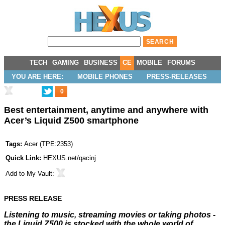
TECH
GAMING
BUSINESS
CE
MOBILE
FORUMS
YOU ARE HERE:
MOBILE PHONES
PRESS-RELEASES
0
Best entertainment, anytime and anywhere with
Acer’s Liquid Z500 smartphone
Tags:
Acer
(
TPE:2353
)
Quick Link:
HEXUS.net/qacinj
Add to
My Vault
:
PRESS RELEASE
Listening to music, streaming movies or taking photos -
the Liquid Z500 is stocked with the whole world of