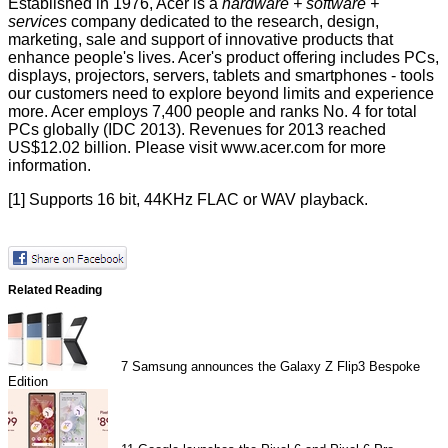
Established in 1976, Acer is a
hardware + software +
services
company dedicated to the research, design,
marketing, sale and support of innovative products that
enhance people's lives. Acer's product offering includes PCs,
displays, projectors, servers, tablets and smartphones - tools
our customers need to explore beyond limits and experience
more. Acer employs 7,400 people and ranks No. 4 for total
PCs globally (IDC 2013). Revenues for 2013 reached
US$12.02 billion. Please visit www.acer.com for more
information.
[1] Supports 16 bit, 44KHz FLAC or WAV playback.
Related Reading
7
Samsung announces the Galaxy Z Flip3 Bespoke
Edition