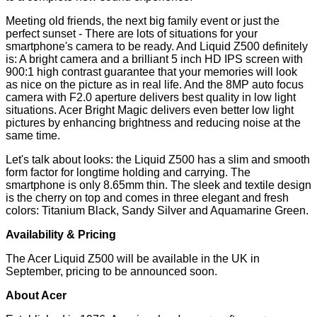
Meeting old friends, the next big family event or just the
perfect sunset - There are lots of situations for your
smartphone's camera to be ready. And Liquid Z500 definitely
is: A bright camera and a brilliant 5 inch HD IPS screen with
900:1 high contrast guarantee that your memories will look
as nice on the picture as in real life. And the 8MP auto focus
camera with F2.0 aperture delivers best quality in low light
situations. Acer Bright Magic delivers even better low light
pictures by enhancing brightness and reducing noise at the
same time.
Let's talk about looks: the Liquid Z500 has a slim and smooth
form factor for longtime holding and carrying. The
smartphone is only 8.65mm thin. The sleek and textile design
is the cherry on top and comes in three elegant and fresh
colors: Titanium Black, Sandy Silver and Aquamarine Green.
Availability & Pricing
The Acer Liquid Z500 will be available in the UK in
September, pricing to be announced soon.
About Acer