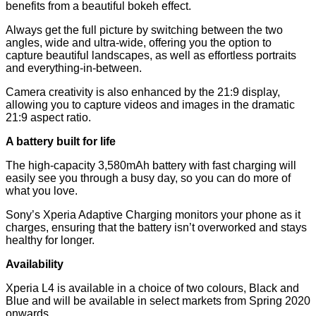
benefits from a beautiful bokeh effect.
Always get the full picture by switching between the two
angles, wide and ultra-wide, offering you the option to
capture beautiful landscapes, as well as effortless portraits
and everything-in-between.
Camera creativity is also enhanced by the 21:9 display,
allowing you to capture videos and images in the dramatic
21:9 aspect ratio.
A battery built for life
The high-capacity 3,580mAh battery with fast charging will
easily see you through a busy day, so you can do more of
what you love.
Sony’s Xperia Adaptive Charging monitors your phone as it
charges, ensuring that the battery isn’t overworked and stays
healthy for longer.
Availability
Xperia L4 is available in a choice of two colours, Black and
Blue and will be available in select markets from Spring 2020
onwards.