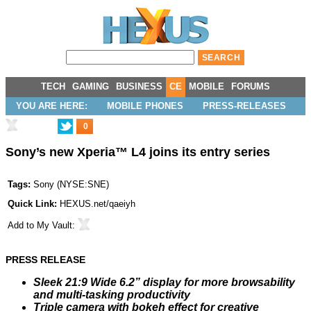
TECH
GAMING
BUSINESS
CE
MOBILE
FORUMS
YOU ARE HERE:
MOBILE PHONES
PRESS-RELEASES
0
Sony’s new Xperia™ L4 joins its entry series
Tags:
Sony
(
NYSE:SNE
)
Quick Link:
HEXUS.net/qaeiyh
Add to
My Vault
:
PRESS RELEASE
Sleek 21:9 Wide 6.2” display for more browsability
and multi-tasking productivity
Triple camera with bokeh effect for creative