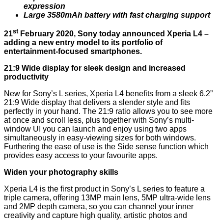
expression
Large 3580mAh battery with fast charging support
st
21
February 2020, Sony today announced Xperia L4 –
adding a new entry model to its portfolio of
entertainment-focused smartphones.
21:9 Wide display for sleek design and increased
productivity
New for Sony’s L series, Xperia L4 benefits from a sleek 6.2”
21:9 Wide display that delivers a slender style and fits
perfectly in your hand. The 21:9 ratio allows you to see more
at once and scroll less, plus together with Sony’s multi-
window UI you can launch and enjoy using two apps
simultaneously in easy-viewing sizes for both windows.
Furthering the ease of use is the Side sense function which
provides easy access to your favourite apps.
Widen your photography skills
Xperia L4 is the first product in Sony’s L series to feature a
triple camera, offering 13MP main lens, 5MP ultra-wide lens
and 2MP depth camera, so you can channel your inner
creativity and capture high quality, artistic photos and