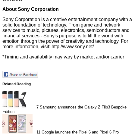
About Sony Corporation
Sony Corporation is a creative entertainment company with a
solid foundation of technology. From game and network
services to music, pictures, electronics, semiconductors and
financial services - Sony's purpose is to fill the world with
emotion through the power of creativity and technology. For
more information, visit:
http://www.sony.net/
*Timing and availability may vary by market and/or carrier
Related Reading
7
Samsung announces the Galaxy Z Flip3 Bespoke
Edition
11
Google launches the Pixel 6 and Pixel 6 Pro