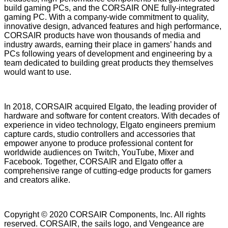
build gaming PCs, and the CORSAIR ONE fully-integrated
gaming PC. With a company-wide commitment to quality,
innovative design, advanced features and high performance,
CORSAIR products have won thousands of media and
industry awards, earning their place in gamers’ hands and
PCs following years of development and engineering by a
team dedicated to building great products they themselves
would want to use.
In 2018, CORSAIR acquired Elgato, the leading provider of
hardware and software for content creators. With decades of
experience in video technology, Elgato engineers premium
capture cards, studio controllers and accessories that
empower anyone to produce professional content for
worldwide audiences on Twitch, YouTube, Mixer and
Facebook. Together, CORSAIR and Elgato offer a
comprehensive range of cutting-edge products for gamers
and creators alike.
Copyright © 2020 CORSAIR Components, Inc. All rights
reserved. CORSAIR, the sails logo, and Vengeance are