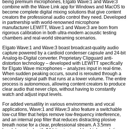
being premium microphones, Elgato Wave:1 and Wave:3
combine with the Wave Link app for Windows and MacOS to
become complete digital mixing solutions that give content
creators the professional audio control they need. Developed
in partnership with world-renowned microphone
manufacturer LEWITT, Wave:1 and Wave:3 are born from
rigorous calibration in both ultra-modern acoustic testing
chambers and real-world streaming scenarios.
Elgato Wave:1 and Wave:3 boast broadcast-quality audio
capture powered by a cardioid condenser capsule and 24-bit
Analog-to-Digital converter. Proprietary Clipguard anti-
distortion technology – developed with LEWITT specifically
for Elgato Wave microphones – analyzes input in real-time.
When sudden peaking occurs, sound is rerouted through a
secondary signal path that runs at a lower volume. The entire
process is autonomous, allowing content creators to produce
clear audio that never clips, without having to constantly
watch and adjust input levels.
For added versatility in various environments and vocal
applications, Wave:1 and Wave:3 also feature a switchable
low-cut filter that helps remove low-frequency interference,
and an internal pop filter that reduces distracting plosive
breath noise for a clear, professional stream. A 3.5mm