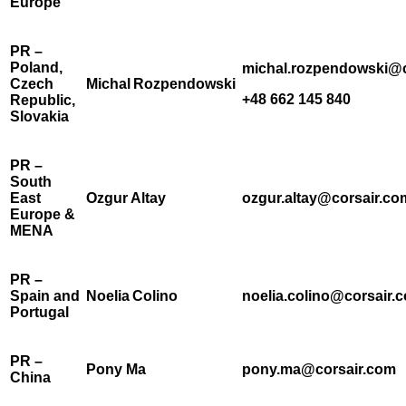
Europe
PR –
Poland,
michal.rozpendowski@c
Czech
Michal Rozpendowski
+48 662 145 840
Republic,
Slovakia
PR –
South
East
Ozgur Altay
ozgur.altay@corsair.co
Europe &
MENA
PR –
Spain and
Noelia Colino
noelia.colino@corsair.
Portugal
PR –
Pony Ma
pony.ma@corsair.com
China