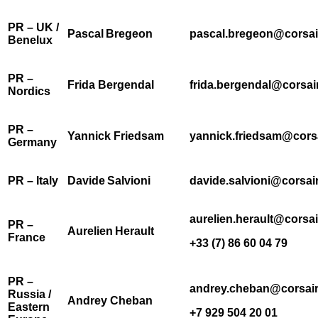
PR – UK /
Pascal Bregeon
pascal.bregeon@corsai
Benelux
PR –
Frida Bergendal
frida.bergendal@corsai
Nordics
PR –
Yannick Friedsam
yannick.friedsam@cors
Germany
PR – Italy
Davide Salvioni
davide.salvioni@corsai
aurelien.herault@corsa
PR –
Aurelien Herault
France
+33 (7) 86 60 04 79
PR –
andrey.cheban@corsai
Russia /
Andrey Cheban
Eastern
+7 929 504 20 01