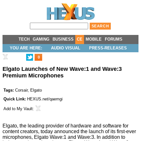
TECH
GAMING
BUSINESS
CE
MOBILE
FORUMS
YOU ARE HERE:
AUDIO VISUAL
PRESS-RELEASES
0
Elgato Launches of New Wave:1 and Wave:3
Premium Microphones
Tags:
Corsair
,
Elgato
Quick Link:
HEXUS.net/qaemgi
Add to
My Vault
:
Elgato, the leading provider of hardware and software for
content creators, today announced the launch of its first-ever
microphones, Elgato Wave:1 and Wave:3. In addition to