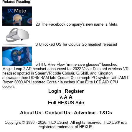
Related Reading
28
The Facebook company's new name is Meta
3
Unlocked OS for Oculus Go headset released
5
HTC Vive Flow "immersive glasses" launched
Magic Leap 2 AR headset announced for 2022
Valve Deckard wireless VR
headset spotted in SteamVR code
Corsair, G.Skill, and Kingston
showcase their DDR5 RAM kits
Corsair Xenomorph PC system with AMD
Ryzen 6000 APU spotted
Corsair launches iCue Elite LCD AiO CPU
coolers
Login
|
Register
A
A
A
Full HEXUS Site
About Us
-
Contact Us
-
Advertise
-
T&Cs
Copyright © 1998 - 2026, HEXUS.net. All rights reserved. HEXUS® is a
registered trademark of HEXUS.