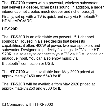
The
HT-G700
comes with a powerful, wireless subwoofer
that delivers a deeper, richer bass sound. In addition, a larger
interior cabinet creates much deeper and richer bass[2].
®
Finally, set-up with a TV is quick and easy via Bluetooth
or
HDMI eARC/ARC.
HT-S20R
The
HT-S20R
is an affordable yet powerful 5.1 channel
soundbar. Housed in a sleek design that belies its
capabilities, it offers 400W of power, two rear speakers and
subwoofer. Designed to perfectly fit alongside TVs, the
HT-
S20R
is also easy to connect to your TV via HDMI, optical or
analogue input. You can also enjoy music via
®
Bluetooth
connection or USB.
The
HT-G700
will be available from May 2020 priced at
approximately £450 and €540 for IE.
The
HT-S20R
will be available from May 2020 priced at
approximately £250 and €300 for IE.
[1] Compared with HT-XF9000