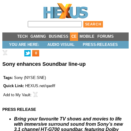
TECH
GAMING
BUSINESS
CE
MOBILE
FORUMS
YOU ARE HERE:
AUDIO VISUAL
PRESS-RELEASES
0
Sony enhances Soundbar line-up
Tags:
Sony
(
NYSE:SNE
)
Quick Link:
HEXUS.net/qaelff
Add to
My Vault
:
PRESS RELEASE
Bring your favourite TV shows and movies to life
with immersive surround sound from Sony’s new
3.1 channel HT-G700 soundbar, featuring Dolby