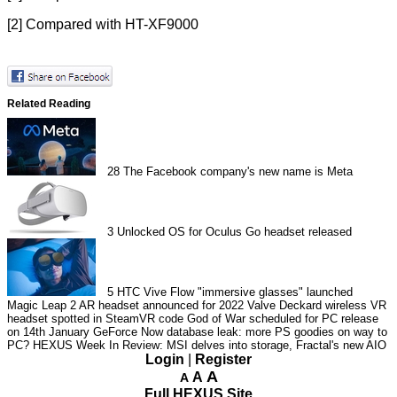
[2] Compared with HT-XF9000
Related Reading
28
The Facebook company's new name is Meta
3
Unlocked OS for Oculus Go headset released
5
HTC Vive Flow "immersive glasses" launched
Magic Leap 2 AR headset announced for 2022
Valve Deckard wireless VR
headset spotted in SteamVR code
God of War scheduled for PC release
on 14th January
GeForce Now database leak: more PS goodies on way to
PC?
HEXUS Week In Review: MSI delves into storage, Fractal's new AIO
Login
|
Register
A
A
A
Full HEXUS Site