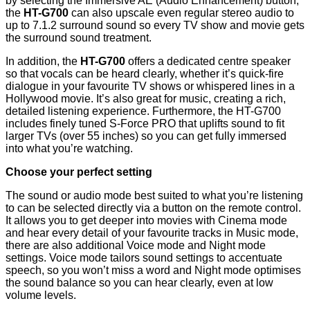
by selecting the Immersive AE (Audio Enhancement) button,
the
HT-G700
can also upscale even regular stereo audio to
up to 7.1.2 surround sound so every TV show and movie gets
the surround sound treatment.
In addition, the
HT-G700
offers a dedicated centre speaker
so that vocals can be heard clearly, whether it’s quick-fire
dialogue in your favourite TV shows or whispered lines in a
Hollywood movie. It’s also great for music, creating a rich,
detailed listening experience. Furthermore, the HT-G700
includes finely tuned S-Force PRO that uplifts sound to fit
larger TVs (over 55 inches) so you can get fully immersed
into what you’re watching.
Choose your perfect setting
The sound or audio mode best suited to what you’re listening
to can be selected directly via a button on the remote control.
It allows you to get deeper into movies with Cinema mode
and hear every detail of your favourite tracks in Music mode,
there are also additional Voice mode and Night mode
settings. Voice mode tailors sound settings to accentuate
speech, so you won’t miss a word and Night mode optimises
the sound balance so you can hear clearly, even at low
volume levels.