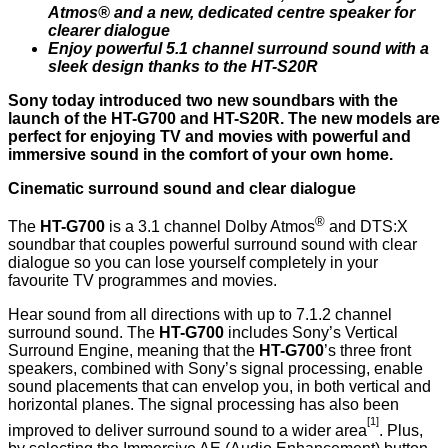
Atmos® and a new, dedicated centre speaker for
clearer dialogue
Enjoy powerful 5.1 channel surround sound with a
sleek design thanks to the HT-S20R
Sony today introduced two new soundbars with the
launch of the HT-G700 and HT-S20R. The new models are
perfect for enjoying TV and movies with powerful and
immersive sound in the comfort of your own home.
Cinematic surround sound and clear dialogue
®
The
HT-G700
is a 3.1 channel Dolby Atmos
and DTS:X
soundbar that couples powerful surround sound with clear
dialogue so you can lose yourself completely in your
favourite TV programmes and movies.
Hear sound from all directions with up to 7.1.2 channel
surround sound. The
HT-G700
includes Sony’s Vertical
Surround Engine, meaning that the
HT-G700
’s three front
speakers, combined with Sony’s signal processing, enable
sound placements that can envelop you, in both vertical and
horizontal planes. The signal processing has also been
[1]
improved to deliver surround sound to a wider area
. Plus,