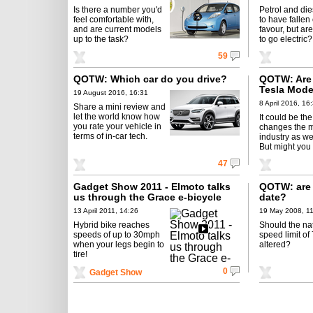
Is there a number you'd
Petrol and di
feel comfortable with,
to have fallen 
and are current models
favour, but ar
up to the task?
to go electric?
59
QOTW: Which car do you drive?
QOTW: Are 
Tesla Mode
19 August 2016, 16:31
8 April 2016, 16
Share a mini review and
let the world know how
It could be the
you rate your vehicle in
changes the 
terms of in-car tech.
industry as we
But might you
47
Gadget Show 2011 - Elmoto talks
QOTW: are 
us through the Grace e-bicycle
date?
13 April 2011, 14:26
19 May 2008, 1
Hybrid bike reaches
Should the na
speeds of up to 30mph
speed limit o
when your legs begin to
altered?
tire!
0
Gadget Show