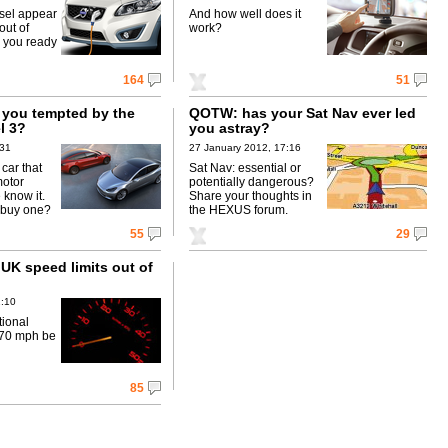
esel appear
And how well does it
out of
work?
e you ready
164
51
you tempted by the
QOTW: has your Sat Nav ever led
l 3?
you astray?
:31
27 January 2012, 17:16
 car that
Sat Nav: essential or
motor
potentially dangerous?
 know it.
Share your thoughts in
 buy one?
the HEXUS forum.
55
29
UK speed limits out of
1:10
tional
f 70 mph be
85