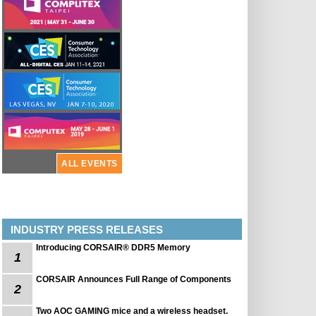
ALL EVENTS
INDUSTRY PRESS RELEASES
Introducing CORSAIR® DDR5 Memory
1
CORSAIR Announces Full Range of Components
2
Two AOC GAMING mice and a wireless headset.