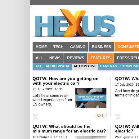
HOME
TECH
GAMING
BUSINESS
CONSUME
ALL
NEWS
REVIEWS
FEATURES
PRESS REL
ALL
AUDIO VISUAL
AUTOMOTIVE
CAMERAS
COMMUNIC
MOBILE PHONES
QOTW: How are you getting on
QOTW: What
with your electric car?
17 July 2020, 1
25 June 2021, 16:31
And how do you
terms of in-ca
Let's hear some real-
world experiences from
EV owners.
62
QOTW: What should be the
QOTW: Will
minimum range for an electric car?
electric?
13 October 2017, 16:31
25 August 2017,