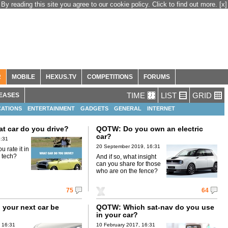
By reading this site you agree to our cookie policy. Click to find out more.
[x]
R
MOBILE
HEXUS.TV
COMPETITIONS
FORUMS
TIME
LIST
GRID
EASES
ATIONS
ENTERTAINMENT
GADGETS
GENERAL
INTERNET
 car do you drive?
QOTW: Do you own an electric
car?
6:31
20 September 2019, 16:31
 rate it in
r tech?
And if so, what insight
can you share for those
who are on the fence?
75
64
 your next car be
QOTW: Which sat-nav do you use
in your car?
 16:31
10 February 2017, 16:31