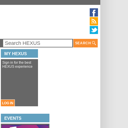
SEARCH
MY HEXUS
Sign in for the best
HEXUS experience
LOG IN
EVENTS