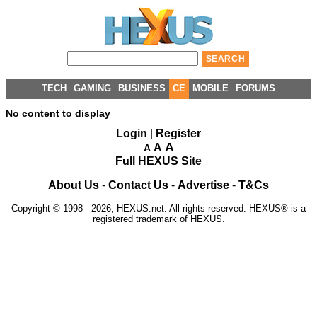
TECH
GAMING
BUSINESS
CE
MOBILE
FORUMS
No content to display
Login
|
Register
A
A
A
Full HEXUS Site
About Us
-
Contact Us
-
Advertise
-
T&Cs
Copyright © 1998 - 2026, HEXUS.net. All rights reserved. HEXUS® is a
registered trademark of HEXUS.