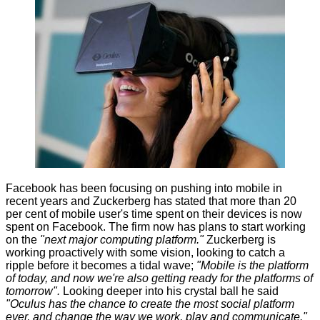
Facebook has been focusing on pushing into mobile in
recent years and Zuckerberg has stated that more than 20
per cent of mobile user's time spent on their devices is now
spent on Facebook. The firm now has plans to start working
on the
"next major computing platform."
Zuckerberg is
working proactively with some vision, looking to catch a
ripple before it becomes a tidal wave;
"Mobile is the platform
of today, and now we're also getting ready for the platforms of
tomorrow".
Looking deeper into his crystal ball he said
"Oculus has the chance to create the most social platform
ever, and change the way we work, play and communicate."