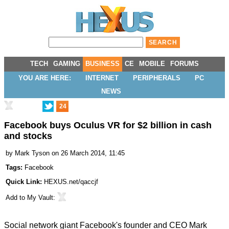
TECH
GAMING
BUSINESS
CE
MOBILE
FORUMS
YOU ARE HERE:
INTERNET
PERIPHERALS
PC
NEWS
24
Facebook buys Oculus VR for $2 billion in cash
and stocks
by
Mark Tyson
on 26 March 2014, 11:45
Tags:
Facebook
Quick Link:
HEXUS.net/qaccjf
Add to
My Vault
:
Social network giant Facebook's founder and CEO Mark