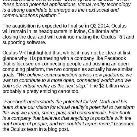
these broad potential applications, virtual reality technology
is a strong candidate to emerge as the next social and
communications platform."
The acquisition is expected to finalise in Q2 2014. Oculus
will remain in its headquarters in Irvine, California after
closing the deal and will continue making the
Oculus Rift
and
supporting software.
Oculus VR highlighted that, whilst it may not be clear at first
glance why it is partnering with a company like Facebook
that is focused on connecting people and pushing an open
computing platform, the two companies actually have similar
goals;
"We
believe communication drives new platforms; we
want to contribute to a more open, connected world; and we
both see virtual reality as the next step."
The $2 billion was
probably a pretty enticing carrot too.
"Facebook understands the potential for VR. Mark and his
team share our vision for virtual reality’s potential to transform
the way we learn, share, play, and communicate. Facebook
is a company that believes that anything is possible with the
right group of people, and we couldn’t agree more,"
reasoned
the Oculus team in a
blog post
.