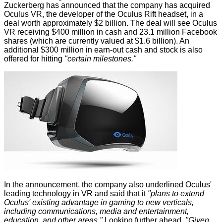
Zuckerberg has
announced
that the company has acquired
Oculus VR, the developer of the Oculus Rift headset, in a
deal worth approximately $2 billion. The deal will see Oculus
VR receiving $400 million in cash and 23.1 million Facebook
shares (which are currently valued at $1.6 billion). An
additional $300 million in earn-out cash and stock is also
offered for hitting
"certain milestones."
In the announcement, the company also underlined Oculus'
leading technology in VR and said that it
"plans to extend
Oculus' existing advantage in gaming to new verticals,
including communications, media and entertainment,
education, and other areas."
Looking further ahead,
"Given