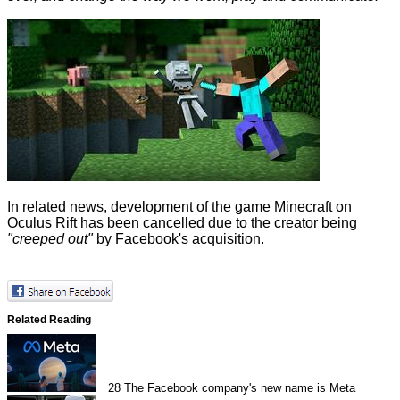
In related news, development of the game Minecraft on
Oculus Rift has been
cancelled
due to the creator being
"creeped out"
by Facebook's acquisition.
Related Reading
28
The Facebook company's new name is Meta