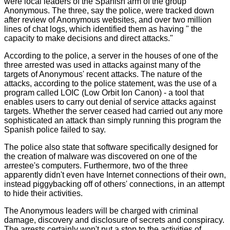
were local leaders of the Spanish arm of the group
Anonymous. The three, say the police, were tracked down
after review of Anonymous websites, and over two million
lines of chat logs, which identified them as having " the
capacity to make decisions and direct attacks."
According to the police, a server in the houses of one of the
three arrested was used in attacks against many of the
targets of Anonymous' recent attacks. The nature of the
attacks, according to the police statement, was the use of a
program called LOIC (Low Orbit Ion Canon) - a tool that
enables users to carry out denial of service attacks against
targets. Whether the server ceased had carried out any more
sophisticated an attack than simply running this program the
Spanish police failed to say.
The police also state that software specifically designed for
the creation of malware was discovered on one of the
arrestee's computers. Furthermore, two of the three
apparently didn't even have Internet connections of their own,
instead piggybacking off of others' connections, in an attempt
to hide their activities.
The Anonymous leaders will be charged with criminal
damage, discovery and disclosure of secrets and conspiracy.
The arrests certainly won't put a stop to the activities of