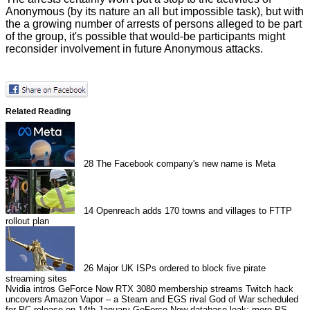
Anonymous (by its nature an all but impossible task), but with
the a growing number of arrests of persons alleged to be part
of the group, it's possible that would-be participants might
reconsider involvement in future Anonymous attacks.
Related Reading
28
The Facebook company's new name is Meta
14
Openreach adds 170 towns and villages to FTTP
rollout plan
26
Major UK ISPs ordered to block five pirate
streaming sites
Nvidia intros GeForce Now RTX 3080 membership streams
Twitch hack
uncovers Amazon Vapor – a Steam and EGS rival
God of War scheduled
for PC release on 14th January
GeForce Now database leak: more PS