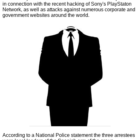
in connection with the recent hacking of Sony's PlayStaton
Network, as well as attacks against numerous corporate and
government websites around the world.
According to a National Police statement the three arrestees