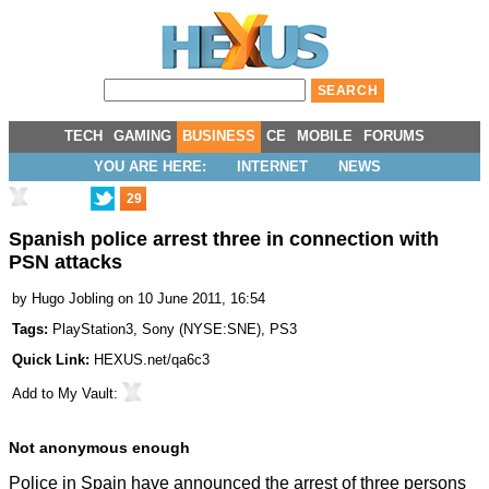
TECH
GAMING
BUSINESS
CE
MOBILE
FORUMS
YOU ARE HERE:
INTERNET
NEWS
29
Spanish police arrest three in connection with
PSN attacks
by
Hugo Jobling
on 10 June 2011, 16:54
Tags:
PlayStation3
,
Sony
(
NYSE:SNE
),
PS3
Quick Link:
HEXUS.net/qa6c3
Add to
My Vault
:
Not anonymous enough
Police in Spain have announced the arrest of three persons