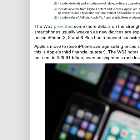
The WSJ
provided
some more details on the strength 
smartphones usually weaken as new devices are expec
priced iPhone X, 8 and 8 Plus has remained consisten
Apple's move to raise iPhone average selling prices 
this is Apple's third financial quarter). The WSJ note
per cent to $29.91 billion, even as shipments rose less 