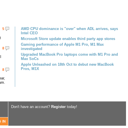
AMD CPU dominance is "over" when ADL arrives, says
5
Intel CEO
g
Microsoft Store update enables third party app stores
Gaming performance of Apple M1 Pro, M1 Max
8
investigated
Upgraded MacBook Pro laptops come with M1 Pro and
l
Max SoCs
Apple Unleashed on 18th Oct to debut new MacBook
Pros, M1X
8
ar,
um.
Don't have an account?
Register
today!