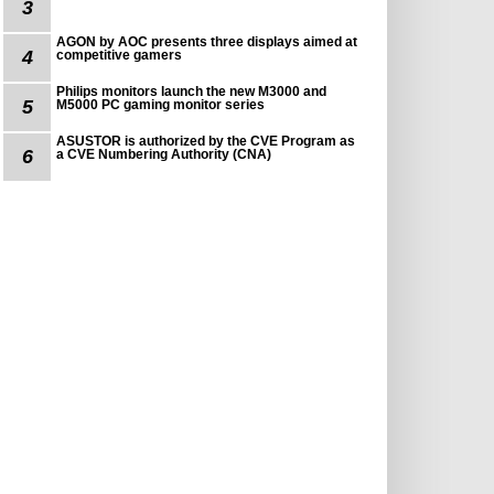
3
AGON by AOC presents three displays aimed at
4
competitive gamers
Philips monitors launch the new M3000 and
5
M5000 PC gaming monitor series
ASUSTOR is authorized by the CVE Program as
6
a CVE Numbering Authority (CNA)