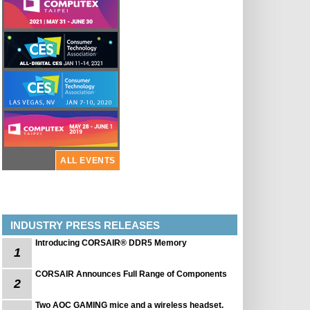
ALL EVENTS
INDUSTRY PRESS RELEASES
Introducing CORSAIR® DDR5 Memory
1
CORSAIR Announces Full Range of Components
2
Two AOC GAMING mice and a wireless headset.