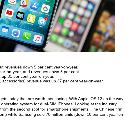
ut revenues down 5 per cent year-on-year.
ear-on-year, and revenues down 5 per cent.
 up 31 per cent year-on-year.
accessories) revenue was up 37 per cent year-on-year.
ggets today that are worth mentioning. With Apple iOS 12 on the way
 operating system for dual-SIM iPhones. Looking at the industry
from the second spot for smartphone shipments. The Chinese firm
 cent) while Samsung sold 70 million units (down 10 per cent year-on-