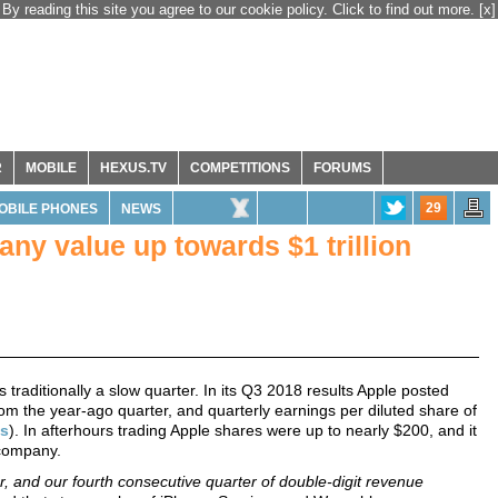
By reading this site you agree to our cookie policy. Click to find out more.
[x]
R
MOBILE
HEXUS.TV
COMPETITIONS
FORUMS
29
OBILE PHONES
NEWS
ny value up towards $1 trillion
 traditionally a slow quarter. In its Q3 2018 results Apple posted
rom the year-ago quarter, and quarterly earnings per diluted share of
es
). In afterhours trading Apple shares were up to nearly $200, and it
 company.
er, and our fourth consecutive quarter of double-digit revenue