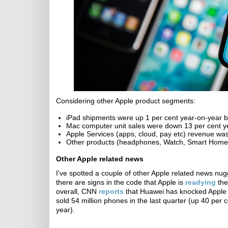
Considering other Apple product segments:
iPad shipments were up 1 per cent year-on-year b
Mac computer unit sales were down 13 per cent y
Apple Services (apps, cloud, pay etc) revenue was
Other products (headphones, Watch, Smart Home, 
Other Apple related news
I've spotted a couple of other Apple related news nu
there are signs in the code that Apple is
readying
the
overall, CNN
reports
that Huawei has knocked Apple 
sold 54 million phones in the last quarter (up 40 per
year).