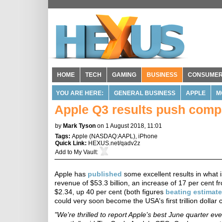
HOME
TECH
GAMING
BUSINESS
CONSUME
YOU ARE HERE:
GENERAL BUSINESS
APPLE
M
Apple Q3 results push compa
by
Mark Tyson
on 1 August 2018, 11:01
Tags:
Apple
(
NASDAQ:AAPL
),
iPhone
Quick Link:
HEXUS.net/qadv2z
Add to
My Vault
:
Apple has
published
some excellent results in what is
revenue of $53.3 billion, an increase of 17 per cent f
$2.34, up 40 per cent (both figures
beating estimat
could very soon become the USA's first trillion dollar
"We're thrilled to report Apple's best June quarter ev