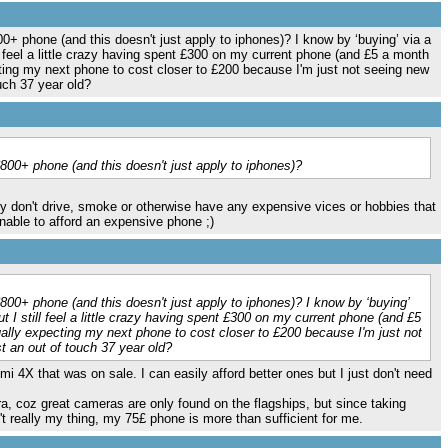
00+ phone (and this doesn't just apply to iphones)? I know by ‘buying’ via a
l feel a little crazy having spent £300 on my current phone (and £5 a month
ting my next phone to cost closer to £200 because I'm just not seeing new
uch 37 year old?
£800+ phone (and this doesn't just apply to iphones)?
they don't drive, smoke or otherwise have any expensive vices or hobbies that
le to afford an expensive phone ;)
£800+ phone (and this doesn't just apply to iphones)? I know by ‘buying’
t I still feel a little crazy having spent £300 on my current phone (and £5
lly expecting my next phone to cost closer to £200 because I'm just not
t an out of touch 37 year old?
 4X that was on sale. I can easily afford better ones but I just don't need
a, coz great cameras are only found on the flagships, but since taking
't really my thing, my 75£ phone is more than sufficient for me.