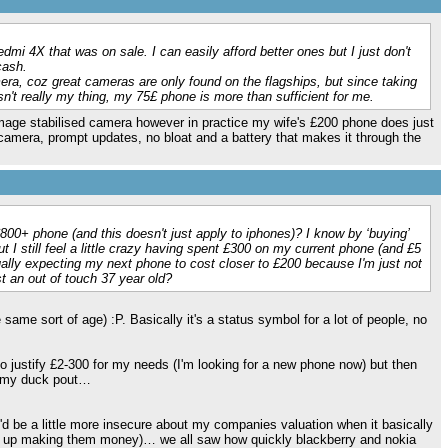
mi 4X that was on sale. I can easily afford better ones but I just don't
cash.
era, coz great cameras are only found on the flagships, but since taking
sn't really my thing, my 75£ phone is more than sufficient for me.
image stabilised camera however in practice my wife's £200 phone does just
t camera, prompt updates, no bloat and a battery that makes it through the
£800+ phone (and this doesn't just apply to iphones)? I know by ‘buying’
t I still feel a little crazy having spent £300 on my current phone (and £5
lly expecting my next phone to cost closer to £200 because I'm just not
t an out of touch 37 year old?
 same sort of age) :P. Basically it's a status symbol for a lot of people, no
to justify £2-300 for my needs (I'm looking for a new phone now) but then
d my duck pout…
I'd be a little more insecure about my companies valuation when it basically
r line up making them money)… we all saw how quickly blackberry and nokia