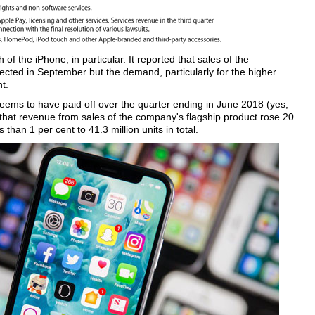
of the iPhone, in particular. It reported that sales of the
ted in September but the demand, particularly for the higher
t.
seems to have paid off over the quarter ending in June 2018 (yes,
s that revenue from sales of the company's flagship product rose 20
than 1 per cent to 41.3 million units in total.