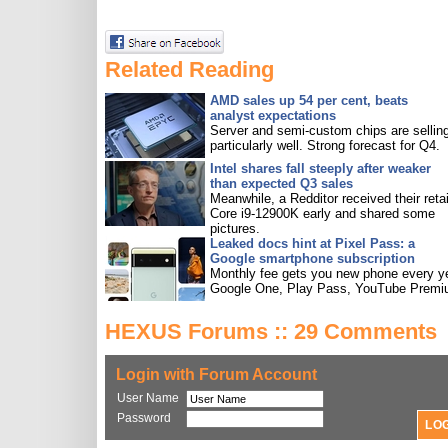
Related Reading
AMD sales up 54 per cent, beats
analyst expectations
Server and semi-custom chips are sellin
particularly well. Strong forecast for Q4.
Intel shares fall steeply after weaker
than expected Q3 sales
Meanwhile, a Redditor received their retai
Core i9-12900K early and shared some
pictures.
Leaked docs hint at Pixel Pass: a
Google smartphone subscription
Monthly fee gets you new phone every ye
Google One, Play Pass, YouTube Premi
HEXUS Forums :: 29 Comments
Login with Forum Account
User Name
Password