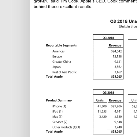
growth,"
said Tim Cook, Apple's CEO. Cook commented
behind these excellent results.