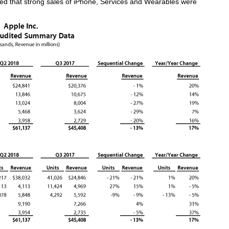
 that strong sales of iPhone, Services and Wearables were