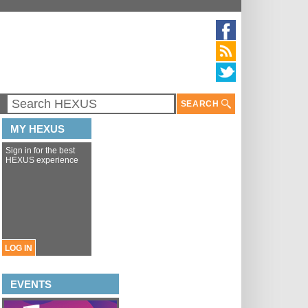
SEARCH
MY HEXUS
Sign in for the best
HEXUS experience
LOG IN
EVENTS