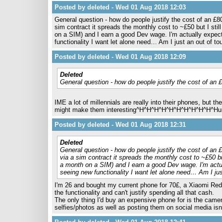
Posted by deleted - Wed 01 Aug 2018 12:03
General question - how do people justify the cost of an £8
sim contract it spreads the monthly cost to ~£50 but I stil
on a SIM) and I earn a good Dev wage. I'm actually expec
functionality I want let alone need… Am I just an out of to
Posted by deleted - Wed 01 Aug 2018 12:09
Deleted
General question - how do people justify the cost of an 
IME a lot of millennials are really into their phones, but 
might make them interesting^H^H^H^H^H^H^H^H^H^H^Hunab
Posted by deleted - Wed 01 Aug 2018 12:31
Deleted
General question - how do people justify the cost of an 
via a sim contract it spreads the monthly cost to ~£50 bu
a month on a SIM) and I earn a good Dev wage. I'm actua
seeing new functionality I want let alone need… Am I jus
I'm 26 and bought my current phone for 70£, a Xiaomi Redmi
the functionality and can't justify spending all that cash.
The only thing I'd buy an expensive phone for is the camer
selfies/photos as well as posting them on social media isn