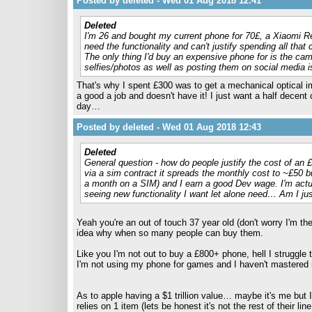
Posted by deleted - Wed 01 Aug 2018 12:41
Deleted
I'm 26 and bought my current phone for 70£, a Xiaomi Red
need the functionality and can't justify spending all that 
The only thing I'd buy an expensive phone for is the cam
selfies/photos as well as posting them on social media i
That's why I spent £300 was to get a mechanical optical 
a good a job and doesn't have it! I just want a half decen
day…
Posted by deleted - Wed 01 Aug 2018 12:43
Deleted
General question - how do people justify the cost of an 
via a sim contract it spreads the monthly cost to ~£50 bu
a month on a SIM) and I earn a good Dev wage. I'm actua
seeing new functionality I want let alone need… Am I jus
Yeah you're an out of touch 37 year old (don't worry I'm the
idea why when so many people can buy them.
Like you I'm not out to buy a £800+ phone, hell I struggle 
I'm not using my phone for games and I haven't mastere
As to apple having a $1 trillion value… maybe it's me but 
relies on 1 item (lets be honest it's not the rest of thei