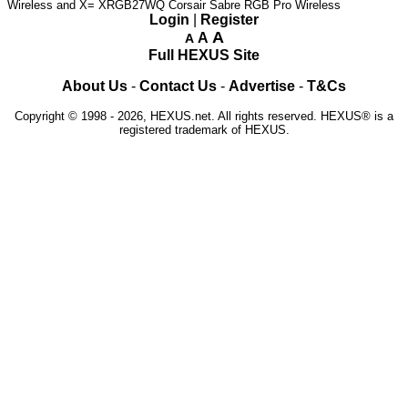
Wireless and X= XRGB27WQ
Corsair Sabre RGB Pro Wireless
Login
|
Register
A
A
A
Full HEXUS Site
About Us
-
Contact Us
-
Advertise
-
T&Cs
Copyright © 1998 - 2026, HEXUS.net. All rights reserved. HEXUS® is a
registered trademark of HEXUS.