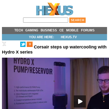
TECH
GAMING
BUSINESS
CE
MOBILE
FORUMS
YOU ARE HERE:
HEXUS.TV
0
Corsair steps up watercooling with
Hydro X series