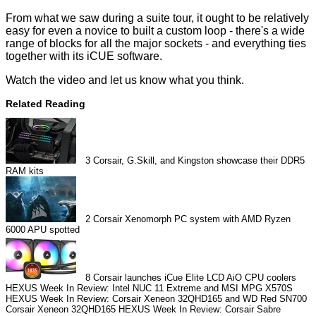
From what we saw during a suite tour, it ought to be relatively
easy for even a novice to built a custom loop - there's a wide
range of blocks for all the major sockets - and everything ties
together with its iCUE software.
Watch the video and let us know what you think.
Related Reading
3
Corsair, G.Skill, and Kingston showcase their DDR5
RAM kits
2
Corsair Xenomorph PC system with AMD Ryzen
6000 APU spotted
8
Corsair launches iCue Elite LCD AiO CPU coolers
HEXUS Week In Review: Intel NUC 11 Extreme and MSI MPG X570S
HEXUS Week In Review: Corsair Xeneon 32QHD165 and WD Red SN700
Corsair Xeneon 32QHD165
HEXUS Week In Review: Corsair Sabre