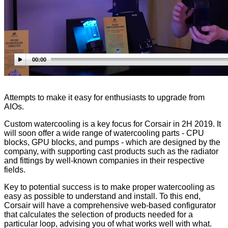
00:00
Attempts to make it easy for enthusiasts to upgrade from
AIOs.
Custom watercooling is a key focus for Corsair in 2H 2019. It
will soon offer a wide range of watercooling parts - CPU
blocks, GPU blocks, and pumps - which are designed by the
company, with supporting cast products such as the radiator
and fittings by well-known companies in their respective
fields.
Key to potential success is to make proper watercooling as
easy as possible to understand and install. To this end,
Corsair will have a comprehensive web-based configurator
that calculates the selection of products needed for a
particular loop, advising you of what works well with what.