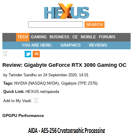
TECH
GAMING
BUSINESS
CE
MOBILE
FORUMS
YOU ARE HERE:
GRAPHICS
REVIEWS
46
Review: Gigabyte GeForce RTX 3090 Gaming OC
by
Tarinder Sandhu
on 24 September 2020, 14:01
Tags:
NVIDIA
(
NASDAQ:NVDA
),
Gigabyte
(
TPE:2376
)
Quick Link:
HEXUS.net/qaeoda
Add to
My Vault
:
GPGPU Performance