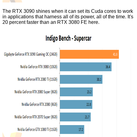
The RTX 3090 shines when it can set its Cuda cores to work
in applications that harness all of its power, all of the time. It's
20 percent faster than an RTX 3080 FE here.