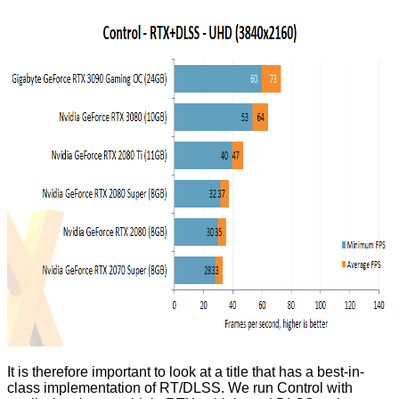
It is therefore important to look at a title that has a best-in-
class implementation of RT/DLSS. We run Control with