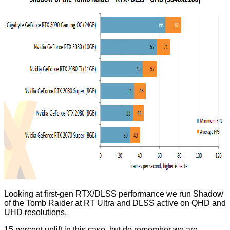
Looking at first-gen RTX/DLSS performance we run Shadow
of the Tomb Raider at RT Ultra and DLSS active on QHD and
UHD resolutions.
15 percent uplift in this case, but do remember we are