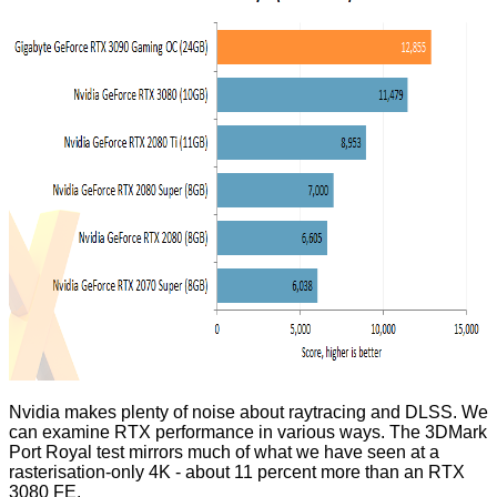
Nvidia makes plenty of noise about raytracing and DLSS. We
can examine RTX performance in various ways. The 3DMark
Port Royal test mirrors much of what we have seen at a
rasterisation-only 4K - about 11 percent more than an RTX
3080 FE.