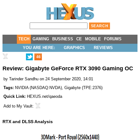
TECH
GAMING
BUSINESS
CE
MOBILE
FORUMS
YOU ARE HERE:
GRAPHICS
REVIEWS
46
Review: Gigabyte GeForce RTX 3090 Gaming OC
by
Tarinder Sandhu
on 24 September 2020, 14:01
Tags:
NVIDIA
(
NASDAQ:NVDA
),
Gigabyte
(
TPE:2376
)
Quick Link:
HEXUS.net/qaeoda
Add to
My Vault
:
RTX and DLSS Analysis