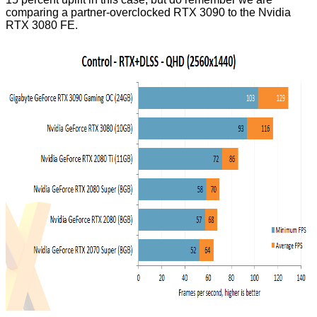
comparing a partner-overclocked RTX 3090 to the Nvidia
RTX 3080 FE.