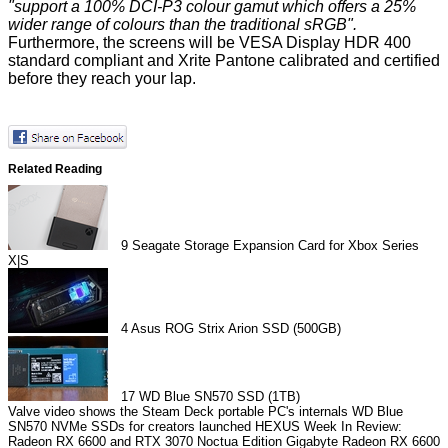
"support a 100% DCI-P3 colour gamut which offers a 25%
wider range of colours than the traditional sRGB".
Furthermore, the screens will be VESA Display HDR 400
standard compliant and Xrite Pantone calibrated and certified
before they reach your lap.
Related Reading
9
Seagate Storage Expansion Card for Xbox Series
X|S
4
Asus ROG Strix Arion SSD (500GB)
17
WD Blue SN570 SSD (1TB)
Valve video shows the Steam Deck portable PC's internals
WD Blue
SN570 NVMe SSDs for creators launched
HEXUS Week In Review:
Radeon RX 6600 and RTX 3070 Noctua Edition
Gigabyte Radeon RX 6600