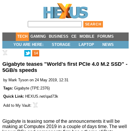
TECH
GAMING
BUSINESS
CE
MOBILE
FORUMS
YOU ARE HERE:
STORAGE
LAPTOP
NEWS
14
Gigabyte teases "World's first PCIe 4.0 M.2 SSD" -
5GB/s speeds
by
Mark Tyson
on 24 May 2019, 12:31
Tags:
Gigabyte
(
TPE:2376
)
Quick Link:
HEXUS.net/qad73k
Add to
My Vault
:
Gigabyte is
teasing
some of the announcements it will be
making at Computex 2019 in a couple of days time. The well