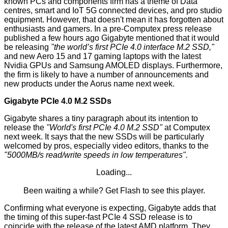
known PCs and components firm has a theme of Data
centres, smart and IoT 5G connected devices, and pro studio
equipment. However, that doesn't mean it has forgotten about
enthusiasts and gamers. In a pre-Computex press release
published a few hours ago Gigabyte mentioned that it would
be releasing
"the world’s first PCIe 4.0 interface M.2 SSD,"
and new Aero 15 and 17 gaming laptops with the latest
Nvidia GPUs and Samsung AMOLED displays. Furthermore,
the firm is likely to have a number of announcements and
new products under the
Aorus
name next week.
Gigabyte PCIe 4.0 M.2 SSDs
Gigabyte shares a tiny paragraph about its intention to
release the
"World's first PCIe 4.0 M.2 SSD"
at Computex
next week. It says that the new SSDs will be particularly
welcomed by pros, especially video editors, thanks to the
"5000MB/s read/write speeds in low temperatures".
Loading...
Been waiting a while?
Get Flash
to see this player.
Confirming what everyone is
expecting
, Gigabyte adds that
the timing of this super-fast PCIe 4 SSD release is to
coincide with the release of the latest AMD platform. They