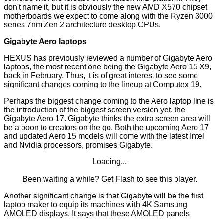
don't name it, but it is obviously the new AMD X570 chipset
motherboards we expect to come along with the Ryzen 3000
series 7nm Zen 2 architecture desktop CPUs.
Gigabyte Aero laptops
HEXUS has previously reviewed a number of Gigabyte Aero
laptops, the most recent one being the
Gigabyte Aero 15 X9
,
back in February. Thus, it is of great interest to see some
significant changes coming to the lineup at Computex 19.
Perhaps the biggest change coming to the Aero laptop line is
the introduction of the biggest screen version yet, the
Gigabyte Aero 17. Gigabyte thinks the extra screen area will
be a boon to creators on the go. Both the upcoming Aero 17
and updated Aero 15 models will come with the latest Intel
and Nvidia processors, promises Gigabyte.
Loading...
Been waiting a while?
Get Flash
to see this player.
Another significant change is that Gigabyte will be the first
laptop maker to equip its machines with 4K Samsung
AMOLED displays. It says that these AMOLED panels