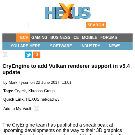
TECH
GAMING
BUSINESS
CE
MOBILE
FORUMS
YOU ARE HERE:
SOFTWARE
INDUSTRY
NEWS
3
CryEngine to add Vulkan renderer support in v5.4
update
by
Mark Tyson
on 22 June 2017, 13:01
Tags:
Crytek
,
Khronos Group
Quick Link:
HEXUS.net/qadiw3
Add to
My Vault
:
The CryEngine team has published a sneak peak at
upcoming developments on the way to their 3D graphics