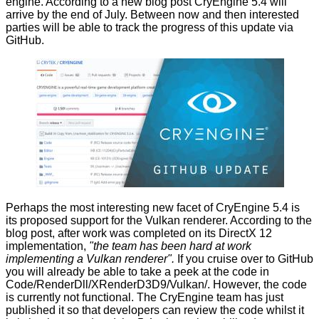
engine. According to a new
blog post
CryEngine 5.4 will
arrive by the end of July. Between now and then interested
parties will be able to track the progress of this update via
GitHub.
Perhaps the most interesting new facet of CryEngine 5.4 is
its proposed support for the Vulkan renderer. According to the
blog post, after work was completed on its DirectX 12
implementation,
"the team has been hard at work
implementing a Vulkan renderer".
If you cruise over
to GitHub
you will already be able to take a peek at the code in
Code/RenderDll/XRenderD3D9/Vulkan/. However, the code
is currently not functional. The CryEngine team has just
published it so that developers can review the code whilst it