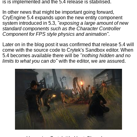
is is implemented and the 5.4 release is stabilised.
In other news that might be important going forward,
CryEngine 5.4 expands upon the new entity component
system introduced in 5.3,
"exposing a large amount of new
standard components such as the Character Controller
Component for FPS style physics and animation".
Later on in the blog post it was confirmed that release 5.4 will
come with the source code to Crytek's Sandbox editor. When
5.4 becomes available there will be
"nothing hidden and no
limits to what you can do"
with the editor, we are assured.