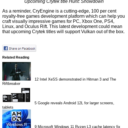
Upcoming Crytek title
Hunt: Showdown
As a reminder, CryEngine is a cutting-edge, 100 per cent
royalty-free games development platform which can help you
craft visually impressive games for PC, Xbox One, PS4,
Linux, and Oculus Rift. This latest development could mean
that upcoming Crytek titles will support Vulkan out of the box.
Related Reading
12
Intel XeSS demonstrated in Hitman 3 and The
Riftbreaker
5
Google reveals Android 12L for larger screens,
tablets
9
Microsoft Windows 11 Ryzen L3 cache latency fix