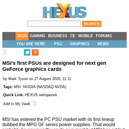
TECH
GAMING
BUSINESS
CE
MOBILE
FORUMS
YOU ARE HERE:
PSU
GRAPHICS
NEWS
9
MSI's first PSUs are designed for next gen
GeForce graphics cards
by
Mark Tyson
on 27 August 2020, 11:11
Tags:
MSI
,
NVIDIA
(
NASDAQ:NVDA
)
Quick Link:
HEXUS.net/qaenvk
Add to
My Vault
:
MSI has entered the PC PSU market with its first lineup
dubbed the MPG GF series power supplies. That would