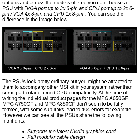
options and across the models offered you can choose a
PSU with
"VGA port up to 3x 8-pin and CPU port up to 2x 8-
pin / VGA 4x 8-pin and CPU 1x 8-pin".
You can see the
difference in the image below.
The PSUs look pretty ordinary but you might be attracted to
them to accompany other MSI kit in your system rather than
some particular claimed GPU compatibility. At the time of
writing the individual product pages for the
MPG A650GF
,
MPG A750GF
and
MPG A850GF
don't seem to be fully
formed, with some sub-links lead to 404 errors for example.
However we can see all the PSUs share the following
highlights:
Supports the latest Nvidia graphics card
Full modular cable design