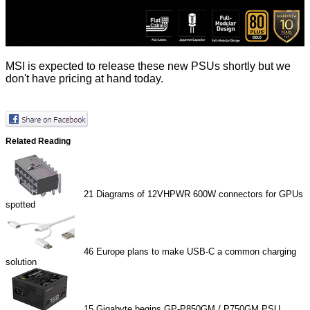
MSI is expected to release these new PSUs shortly but we
don't have pricing at hand today.
Related Reading
21
Diagrams of 12VHPWR 600W connectors for GPUs
spotted
46
Europe plans to make USB-C a common charging
solution
15
Gigabyte begins GP-P850GM / P750GM PSU