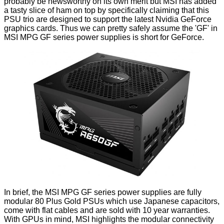
probably be newsworthy on its own merit but MSI has added
a tasty slice of ham on top by specifically claiming that this
PSU trio are designed to support the latest Nvidia GeForce
graphics cards. Thus we can pretty safely assume the 'GF' in
MSI MPG GF series power supplies
is short for GeForce.
In brief, the MSI MPG GF series power supplies are fully
modular 80 Plus Gold PSUs which use Japanese capacitors,
come with flat cables and are sold with 10 year warranties.
With GPUs in mind, MSI highlights the modular connectivity