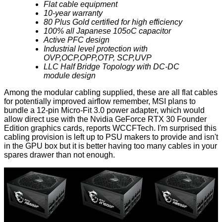
Flat cable equipment
10-year warranty
80 Plus Gold certified for high efficiency
100% all Japanese 105oC capacitor
Active PFC design
Industrial level protection with
OVP,OCP,OPP,OTP, SCP,UVP
LLC Half Bridge Topology with DC-DC
module design
Among the modular cabling supplied, these are all flat cables
for potentially improved airflow remember, MSI plans to
bundle a
12-pin Micro-Fit 3.0 power adapter
, which would
allow direct use with the Nvidia GeForce RTX 30 Founder
Edition graphics cards,
reports
WCCFTech. I'm surprised this
cabling provision is left up to PSU makers to provide and isn't
in the GPU box but it is better having too many cables in your
spares drawer than not enough.