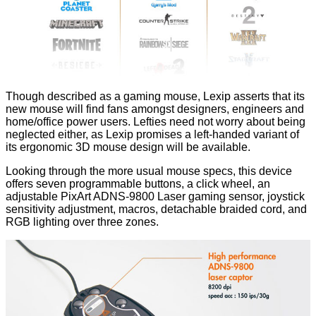
Though described as a gaming mouse, Lexip asserts that its
new mouse will find fans amongst designers, engineers and
home/office power users. Lefties need not worry about being
neglected either, as Lexip promises a left-handed variant of
its ergonomic 3D mouse design will be available.
Looking through the more usual mouse specs, this device
offers seven programmable buttons, a click wheel, an
adjustable PixArt ADNS-9800 Laser gaming sensor, joystick
sensitivity adjustment, macros, detachable braided cord, and
RGB lighting over three zones.