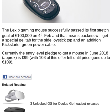
The Lexip gaming mouse successfully passed its first
stretch
th
goal
of €100,000 on 4
Feb and that means backers will get
a special gel tab for the side joystick top and an addition
Kickstarter green power cable.
Currently the entry level pledge to get a mouse in June 2018
(approx) is €99 (with 103 of this offer left until price goes up to
€109).
Related Reading
3
Unlocked OS for Oculus Go headset released