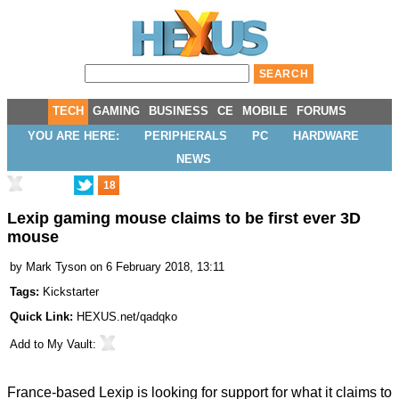
TECH
GAMING
BUSINESS
CE
MOBILE
FORUMS
YOU ARE HERE:
PERIPHERALS
PC
HARDWARE
NEWS
18
Lexip gaming mouse claims to be first ever 3D
mouse
by
Mark Tyson
on 6 February 2018, 13:11
Tags:
Kickstarter
Quick Link:
HEXUS.net/qadqko
Add to
My Vault
:
France-based Lexip is looking for support for what it claims to