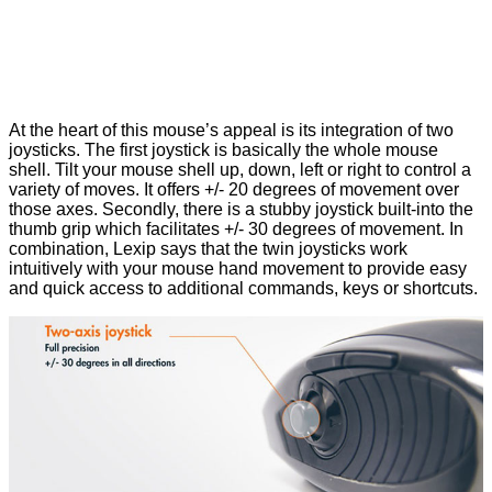
At the heart of this mouse’s appeal is its integration of two
joysticks. The first joystick is basically the whole mouse
shell. Tilt your mouse shell up, down, left or right to control a
variety of moves. It offers +/- 20 degrees of movement over
those axes. Secondly, there is a stubby joystick built-into the
thumb grip which facilitates +/- 30 degrees of movement. In
combination, Lexip says that the twin joysticks work
intuitively with your mouse hand movement to provide easy
and quick access to additional commands, keys or shortcuts.