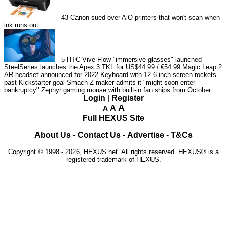
43
Canon sued over AiO printers that won't scan when
ink runs out
5
HTC Vive Flow "immersive glasses" launched
SteelSeries launches the Apex 3 TKL for US$44.99 / €54.99
Magic Leap 2
AR headset announced for 2022
Keyboard with 12.6-inch screen rockets
past Kickstarter goal
Smach Z maker admits it "might soon enter
bankruptcy"
Zephyr gaming mouse with built-in fan ships from October
Login
|
Register
A
A
A
Full HEXUS Site
About Us
-
Contact Us
-
Advertise
-
T&Cs
Copyright © 1998 - 2026, HEXUS.net. All rights reserved. HEXUS® is a
registered trademark of HEXUS.