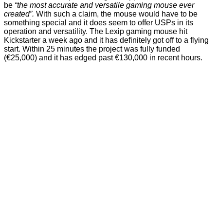
be
“the most accurate and versatile gaming mouse ever
created”.
With such a claim, the mouse would have to be
something special and it does seem to offer USPs in its
operation and versatility. The
Lexip gaming mouse
hit
Kickstarter a week ago and it has definitely got off to a flying
start. Within 25 minutes the project was fully funded
(€25,000) and it has edged past €130,000 in recent hours.