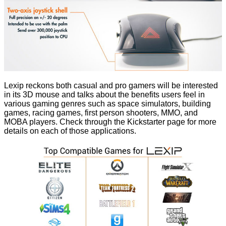
Lexip reckons both casual and pro gamers will be interested
in its 3D mouse and talks about the benefits users feel in
various gaming genres such as space simulators, building
games, racing games, first person shooters, MMO, and
MOBA players. Check through the Kickstarter page for more
details on each of those applications.