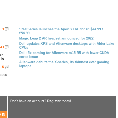
SteelSeries launches the Apex 3 TKL for US$44.99 /
3
€54.99
Magic Leap 2 AR headset announced for 2022
Dell updates XPS and Alienware desktops with Alder Lake
43
CPUs
Dell: fix coming for Alienware m15 R5 with fewer CUDA
his
cores issue
 is
Alienware debuts the X-series, its thinnest ever gaming
laptops
5
asses
Don't have an account?
Register
today!