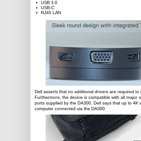
USB 3.0
USB-C
RJ45 LAN
Dell asserts that no additional drivers are required 
Furthermore, the device is compatible with all major o
ports supplied by the DA300, Dell says that up to 4
computer connected via the DA300.