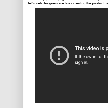
Dell’s web designers are busy creating the product p