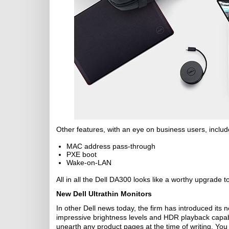
Other features, with an eye on business users, includ
MAC address pass-through
PXE boot
Wake-on-LAN
All in all the Dell DA300 looks like a worthy upgrade t
New Dell Ultrathin Monitors
In other Dell news today, the firm has introduced i
impressive brightness levels and HDR playback capabili
unearth any product pages at the time of writing. You 