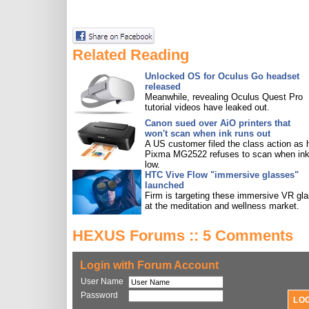
Related Reading
Unlocked OS for Oculus Go headset
released
Meanwhile, revealing Oculus Quest Pro
tutorial videos have leaked out.
Canon sued over AiO printers that
won't scan when ink runs out
A US customer filed the class action as 
Pixma MG2522 refuses to scan when ink
low.
HTC Vive Flow "immersive glasses"
launched
Firm is targeting these immersive VR gl
at the meditation and wellness market.
HEXUS Forums :: 5 Comments
Login with Forum Account
User Name
Password