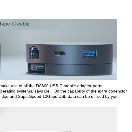
to make use of all the DA300 USB-C mobile adaptor ports.
perating systems, says Dell. On the capability of the extra conenctor
K video and SuperSpeed 10Gbps USB data can be utilised by your