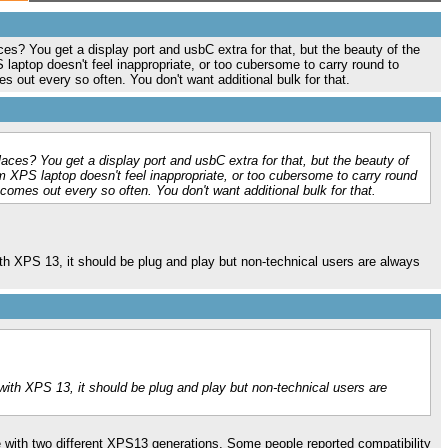
ces? You get a display port and usbC extra for that, but the beauty of the
S laptop doesn't feel inappropriate, or too cubersome to carry round to
s out every so often. You don't want additional bulk for that.
laces? You get a display port and usbC extra for that, but the beauty of
lim XPS laptop doesn't feel inappropriate, or too cubersome to carry round
 comes out every so often. You don't want additional bulk for that.
 with XPS 13, it should be plug and play but non-technical users are always
y with XPS 13, it should be plug and play but non-technical users are
 with two different XPS13 generations. Some people reported compatibility