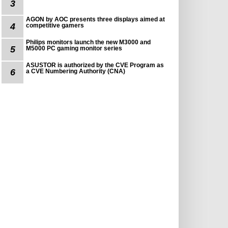
3
AGON by AOC presents three displays aimed at
4
competitive gamers
Philips monitors launch the new M3000 and
5
M5000 PC gaming monitor series
ASUSTOR is authorized by the CVE Program as
6
a CVE Numbering Authority (CNA)