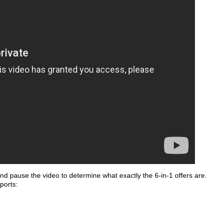
 and pause the video to determine what exactly the 6-in-1 offers are.
ports: