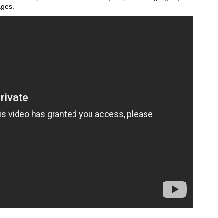
ages.