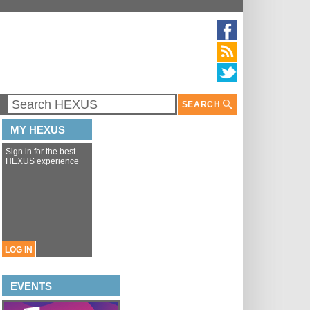
SEARCH
MY HEXUS
Sign in for the best
HEXUS experience
LOG IN
EVENTS