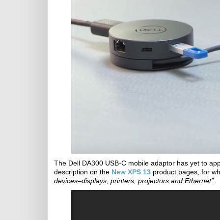
The Dell DA300 USB-C mobile adaptor has yet to appea
description on the
New XPS 13
product pages, for whi
devices–displays, printers, projectors and Ethernet”.