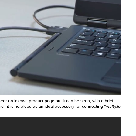
r on its own product page but it can be seen, with a brief
ch it is heralded as an ideal accessory for connecting
“multiple