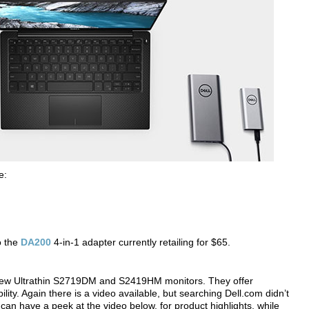
e:
o the
DA200
4-in-1 adapter currently retailing for $65.
ts new Ultrathin S2719DM and S2419HM monitors. They offer
ty. Again there is a video available, but searching Dell.com didn’t
can have a peek at the video below, for product highlights, while