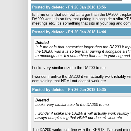
Posted by deleted - Fri 26 Jan 2018 13:56
Is it me or is that somewhat larger than the DA200 it repla
DA200 was it is so tiny that pairing it alongside a slim XP
meetings etc. It's something that sits in your bag and come
Posted by deleted - Fri 26 Jan 2018 14:44
Deleted
Is it me or is that somewhat larger than the DA200 it rep
the DA200 was it is so tiny that pairing it alongside a s
to meetings etc. It's something that sits in your bag and
Looks very similar size to the DA200 to me.
I wonder if unlike the DA200 it will actually work reliably
complaining that HDMI out doesn't work etc.
Posted by deleted - Fri 26 Jan 2018 15:35
Deleted
Looks very similar size to the DA200 to me.
I wonder if unlike the DA200 it will actually work reliabl
always complaining that HDMI out doesn't work etc.
The DA200 works just fine with the XPS13. I've used mine