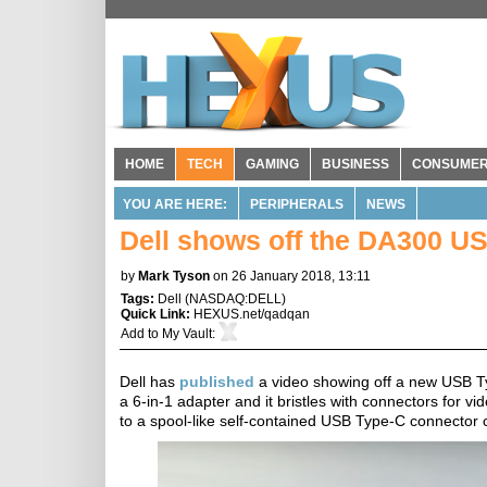
HOME
TECH
GAMING
BUSINESS
CONSUME
YOU ARE HERE:
PERIPHERALS
NEWS
Dell shows off the DA300 U
by
Mark Tyson
on 26 January 2018, 13:11
Tags:
Dell
(
NASDAQ:DELL
)
Quick Link:
HEXUS.net/qadqan
Add to
My Vault
:
Dell has
published
a video showing off a new USB T
a 6-in-1 adapter and it bristles with connectors for v
to a spool-like self-contained USB Type-C connector ca