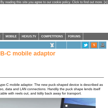
By reading this site you agree to our cookie policy. Click to find out more.
[x]
R
MOBILE
HEXUS.TV
COMPETITIONS
FORUMS
5
SB-C mobile adaptor
ype-C mobile adaptor. The new puck-shaped device is described as
ideo, data and LAN connections. Handily the puck shape lends itself
ble with reels out, and tidily back away for transport.