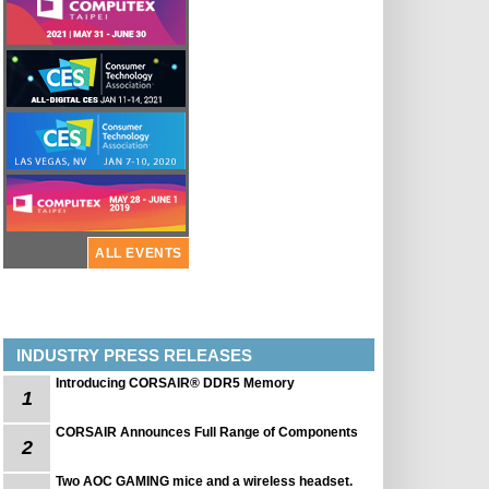
ALL EVENTS
INDUSTRY PRESS RELEASES
Introducing CORSAIR® DDR5 Memory
1
CORSAIR Announces Full Range of Components
2
Two AOC GAMING mice and a wireless headset.