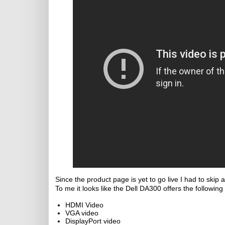
Since the product page is yet to go live I had to skip
To me it looks like the Dell DA300 offers the following 
HDMI Video
VGA video
DisplayPort video