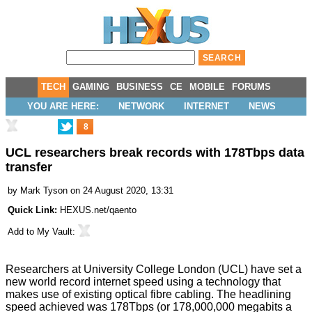
TECH
GAMING
BUSINESS
CE
MOBILE
FORUMS
YOU ARE HERE:
NETWORK
INTERNET
NEWS
8
UCL researchers break records with 178Tbps data
transfer
by
Mark Tyson
on 24 August 2020, 13:31
Quick Link:
HEXUS.net/qaento
Add to
My Vault
:
Researchers at University College London (UCL) have set a
new world record internet speed using a technology that
makes use of existing optical fibre cabling. The headlining
speed achieved was 178Tbps (or 178,000,000 megabits a