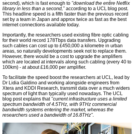
second), which is fast enough to
"download the entire Netflix
library in less than a second,"
according to a
UCL blog post
.
This headline speed is a fifth faster than the previous record
set by a team in Japan and approx twice as fast as the best
internet connections available today.
Importantly, the researchers used existing fibre optic cabling
for their world record 178Tbps data transfers. Upgrading
such cables can cost up to £450,000 a kilometre in urban
areas, so naturally developments seek not to replace them.
However, there would be a cost to upgrade the amplifiers
which are located at intervals along such cabling (every 40 to
100km) - at about £16,000 per amplifier.
To facilitate the speed boost the researchers at UCL, lead by
Dr Lidia Galdino and working alongside engineers from
Xtera and KDDI Research, transmit data over a much widers
spectrum of light than typically used nowadays. The UCL
blog post explains that
"current infrastructure uses a limited
spectrum bandwidth of 4.5THz, with 9THz commercial
bandwidth systems entering the market, whereas the
researchers used a bandwidth of 16.8THz".