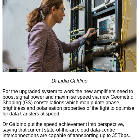
Dr Lidia Galdino
For the upgraded system to work the new amplifiers need to
boost signal power and maximise speed via new Geometric
Shaping (GS) constellations which manipulate phase,
brightness and polarisation properties of the light to optimise
for data transfers at speed.
Dr Galdino put the speed achievement into perspective,
saying that current state-of-the-art cloud data-centre
interconnections are capable of transporting up to 35Tbps.