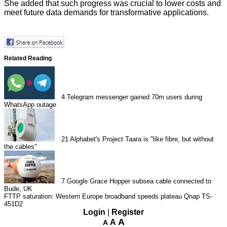
She added that such progress was crucial to lower costs and
meet future data demands for transformative applications.
Related Reading
4
Telegram messenger gained 70m users during
WhatsApp outage
21
Alphabet's Project Taara is "like fibre, but without
the cables"
7
Google Grace Hopper subsea cable connected to
Bude, UK
FTTP saturation: Western Europe broadband speeds plateau
Qnap TS-
451D2
Login
|
Register
A
A
A