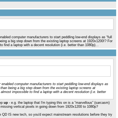
abled computer manufacturers to start peddling low-end displays as “full
being a big step down from the existing laptop screens at 1920x1200!? For
to find a laptop with a decent resolution (i.e. better than 1080p)…
 enabled computer manufacturers to start peddling low-end displays as
r than being a big step down from the existing laptop screens at
almost impossible to find a laptop with a decent resolution (i.e. better
tep
up
- e.g. the laptop that I'm typing this on is a “marvellous” (sarcasm)
0 missing vertical pixels in going down from 1920x1200 to 1080p?
se QD IS new tech, so you'd expect mainstream resolutions before they try