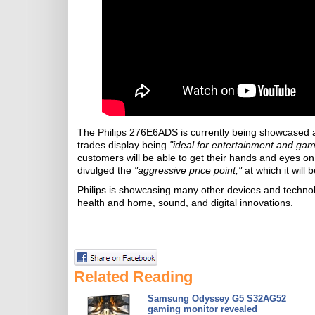
The Philips 276E6ADS is currently being showcased at t
trades display being
"ideal for entertainment and gam
customers will be able to get their hands and eyes o
divulged the
"aggressive price point,"
at which it will b
Philips is showcasing many other devices and techno
health and home, sound, and digital innovations.
Related Reading
Samsung Odyssey G5 S32AG52
gaming monitor revealed