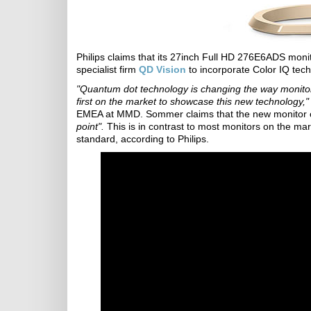
Philips claims that its 27inch Full HD 276E6ADS monito
specialist firm
QD Vision
to incorporate Color IQ tech
"Quantum dot technology is changing the way monitor 
first on the market to showcase this new technology,"
EMEA at MMD. Sommer claims that the new monitor
point".
This is in contrast to most monitors on the m
standard, according to Philips.