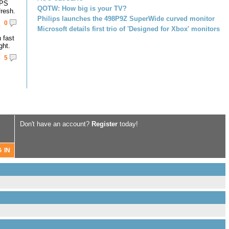
IPS
QOTW: How big is your TV?
resh.
Philips launches the 498P9Z SuperWide curved monitor
0
Microsoft details first trio of 'Designed for Xbox' monitors
 fast
ght.
5
Don't have an account?
Register
today!