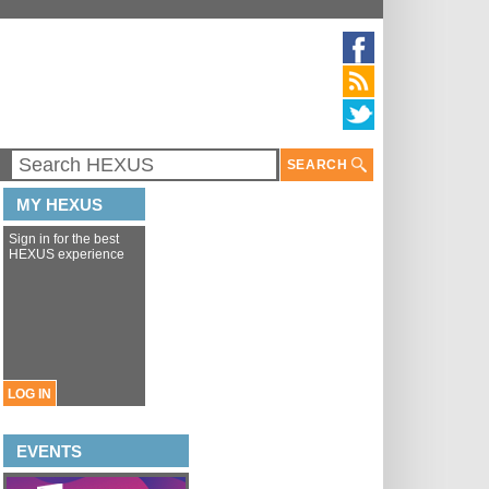
SEARCH
MY HEXUS
Sign in for the best
HEXUS experience
LOG IN
EVENTS