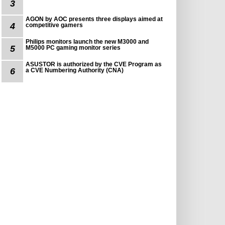
3
AGON by AOC presents three displays aimed at
4
competitive gamers
Philips monitors launch the new M3000 and
5
M5000 PC gaming monitor series
ASUSTOR is authorized by the CVE Program as
6
a CVE Numbering Authority (CNA)