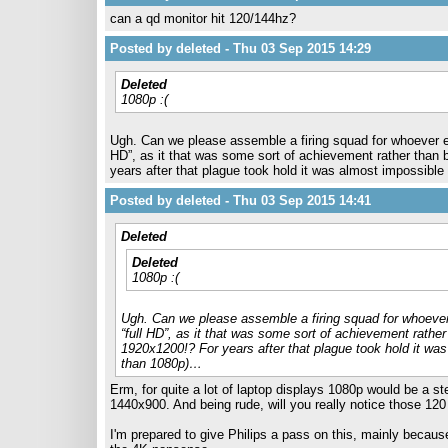
can a qd monitor hit 120/144hz?
Posted by deleted - Thu 03 Sep 2015 14:29
Deleted
1080p :(
Ugh. Can we please assemble a firing squad for whoever en
HD”, as it that was some sort of achievement rather than 
years after that plague took hold it was almost impossible 
Posted by deleted - Thu 03 Sep 2015 14:41
Deleted
Deleted
1080p :(
Ugh. Can we please assemble a firing squad for whoever
“full HD”, as it that was some sort of achievement rathe
1920x1200!? For years after that plague took hold it was 
than 1080p)…
Erm, for quite a lot of laptop displays 1080p would be a s
1440x900. And being rude, will you really notice those 12
I'm prepared to give Philips a pass on this, mainly becau