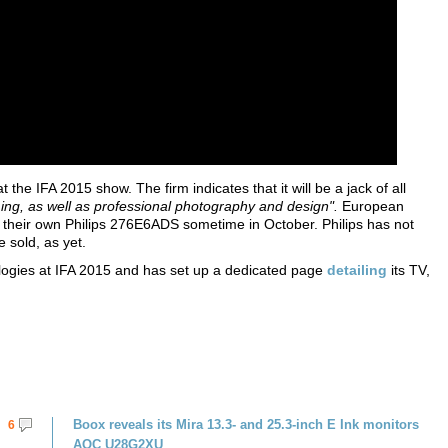
he IFA 2015 show. The firm indicates that it will be a jack of all
ing, as well as professional photography and design".
European
n their own Philips 276E6ADS sometime in October. Philips has not
e sold, as yet.
logies at IFA 2015 and has set up a dedicated page
detailing
its TV,
Boox reveals its Mira 13.3- and 25.3-inch E Ink monitors
6
AOC U28G2XU