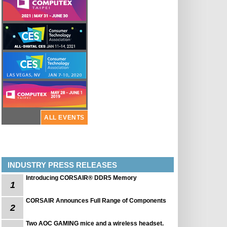
ALL EVENTS
INDUSTRY PRESS RELEASES
Introducing CORSAIR® DDR5 Memory
1
CORSAIR Announces Full Range of Components
2
Two AOC GAMING mice and a wireless headset.