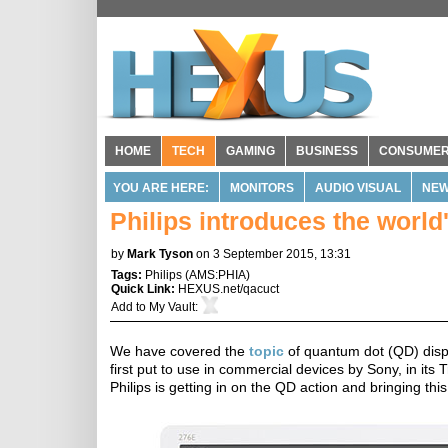
HOME
TECH
GAMING
BUSINESS
CONSUME
YOU ARE HERE:
MONITORS
AUDIO VISUAL
NE
Philips introduces the world
by
Mark Tyson
on 3 September 2015, 13:31
Tags:
Philips
(
AMS:PHIA
)
Quick Link:
HEXUS.net/qacuct
Add to
My Vault
:
We have covered the
topic
of quantum dot (QD) displ
first put to use in commercial devices by Sony, in its
Philips is getting in on the QD action and bringing thi