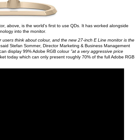
r, above, is the world's first to use QDs. It has worked alongside
nology into the monitor.
users think about colour, and the new 27-inch E Line monitor is the
said Stefan Sommer, Director Marketing & Business Management
 can display 99% Adobe RGB colour
"at a very aggressive price
arket today which can only present roughly 70% of the full Adobe RGB