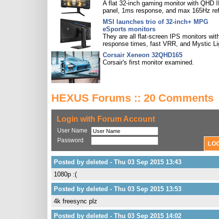
A flat 32-inch gaming monitor with QHD 
panel, 1ms response, and max 165Hz ref
MSI launches trio of 32-inch+ MPG
eSports monitors
They are all flat-screen IPS monitors with
response times, fast VRR, and Mystic Li
Corsair Xeneon 32QHD165
Corsair's first monitor examined.
HEXUS Forums :: 20 Comments
Login with Forum Account
User Name
Password
Posted by deleted - Thu 03 Sep 2015 13:43
1080p :(
Posted by deleted - Thu 03 Sep 2015 13:53
4k freesync plz
Posted by deleted - Thu 03 Sep 2015 14:02