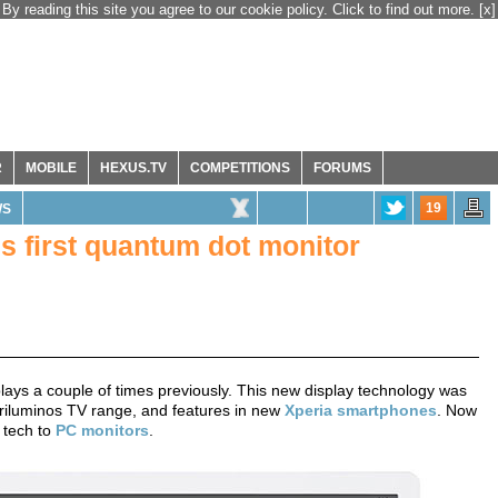
By reading this site you agree to our cookie policy. Click to find out more.
[x]
R
MOBILE
HEXUS.TV
COMPETITIONS
FORUMS
19
WS
's first quantum dot monitor
ays a couple of times previously. This new display technology was
 Triluminos TV range, and features in new
Xperia smartphones
. Now
s tech to
PC monitors
.