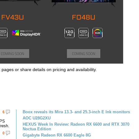
 pages or share details on pricing and availability.
Boox reveals its Mira 13.3- and 25.3-inch E Ink monitors
6
AOC U28G2XU
IPS
HEXUS Week In Review: Radeon RX 6600 and RTX 3070
resh.
Noctua Edition
0
Gigabyte Radeon RX 6600 Eagle 8G