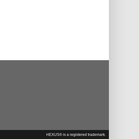
HEXUS® is a registered trademark.