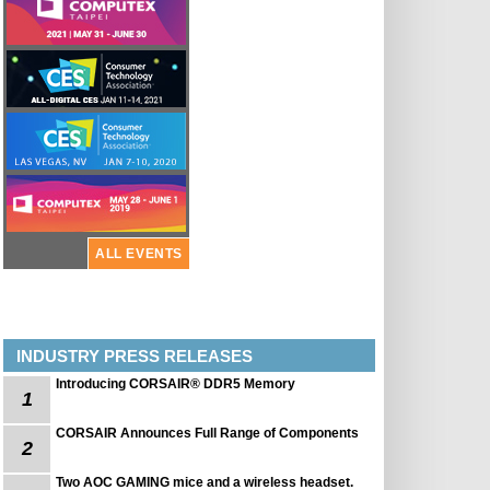
ALL EVENTS
INDUSTRY PRESS RELEASES
Introducing CORSAIR® DDR5 Memory
1
CORSAIR Announces Full Range of Components
2
Two AOC GAMING mice and a wireless headset.