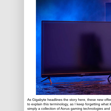
As Gigabyte headlines the story here, these new offerin
to explain this terminology, as I keep forgetting what
simply a collection of Aorus gaming technologies and