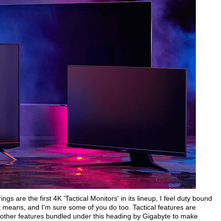
gs are the first 4K 'Tactical Monitors' in its lineup, I feel duty bound
 it means, and I'm sure some of you do too. Tactical features are
 other features bundled under this heading by Gigabyte to make