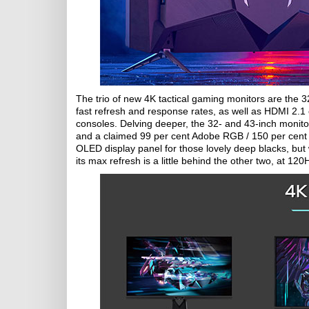
The trio of new 4K tactical gaming monitors are the 
fast refresh and response rates, as well as HDMI 2
consoles. Delving deeper, the 32- and 43-inch monito
and a claimed 99 per cent Adobe RGB / 150 per cent
OLED display panel for those lovely deep blacks, but 
its max refresh is a little behind the other two, at 120