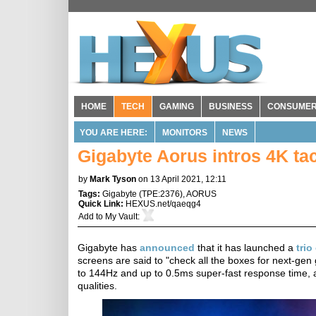
HOME
TECH
GAMING
BUSINESS
CONSUME
YOU ARE HERE:
MONITORS
NEWS
Gigabyte Aorus intros 4K ta
by
Mark Tyson
on 13 April 2021, 12:11
Tags:
Gigabyte
(
TPE:2376
),
AORUS
Quick Link:
HEXUS.net/qaeqg4
Add to
My Vault
:
Gigabyte has
announced
that it has launched a
trio
screens are said to "check all the boxes for next-gen
to 144Hz and up to 0.5ms super-fast response time, 
qualities.