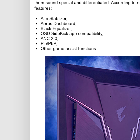
them sound special and differentiated. According to re
features:
Aim Stablizer,
Aorus Dashboard,
Black Equalizer,
OSD SideKick app compatibility,
ANC 2.0,
Pip/PbP,
Other game assist functions.