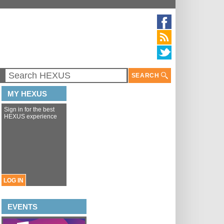
SEARCH
MY HEXUS
Sign in for the best
HEXUS experience
LOG IN
EVENTS