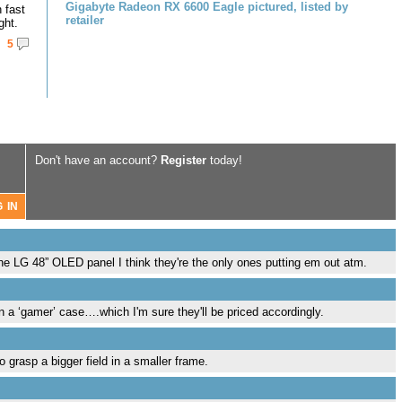
Gigabyte Radeon RX 6600 Eagle pictured, listed by
 fast
retailer
ght.
5
Don't have an account?
Register
today!
he LG 48” OLED panel I think they're the only ones putting em out atm.
in a ‘gamer’ case….which I'm sure they'll be priced accordingly.
grasp a bigger field in a smaller frame.