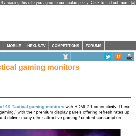
By reading this site you agree to our cookie policy. Click to find out more.
[x]
R
MOBILE
HEXUS.TV
COMPETITIONS
FORUMS
12
ctical gaming monitors
 of 4K Tactical gaming monitors
with HDMI 2.1 connectivity. These
 gaming," with their premium display panels offering refresh rates up
and deliver many other attractive gaming / content consumption