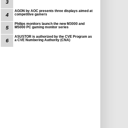
3
AGON by AOC presents three displays aimed at
4
competitive gamers
Philips monitors launch the new M3000 and
5
M5000 PC gaming monitor series
ASUSTOR is authorized by the CVE Program as
6
a CVE Numbering Authority (CNA)