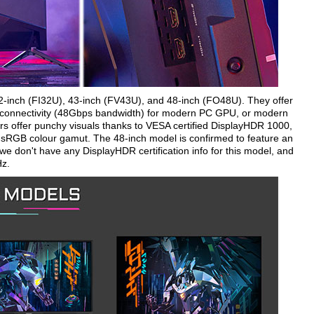
32-inch (FI32U), 43-inch (FV43U), and 48-inch (FO48U). They offer
.1 connectivity (48Gbps bandwidth) for modern PC GPU, or modern
rs offer punchy visuals thanks to VESA certified DisplayHDR 1000,
 sRGB colour gamut. The 48-inch model is confirmed to feature an
we don't have any DisplayHDR certification info for this model, and
Hz.