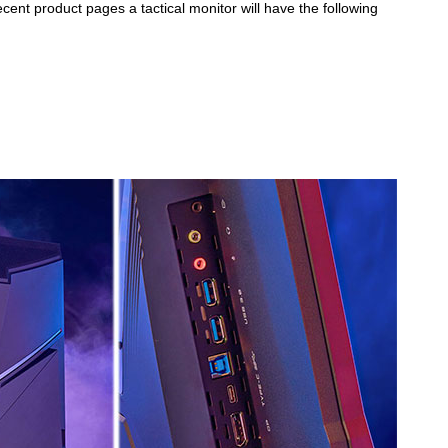
cent product pages a tactical monitor will have the following