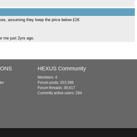
 cakes, assuming they keep the price below £1K
r me just 2yrs ago.
IONS
HEXUS Community
Members: 4
ter
Forum posts: 353,396
Forum threads: 39,617
Currently active users: 284