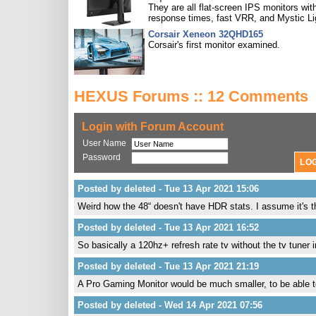
They are all flat-screen IPS monitors with
response times, fast VRR, and Mystic Li
Corsair Xeneon 32QHD165
Corsair's first monitor examined.
HEXUS Forums :: 12 Comments
Login with Forum Account
User Name
Password
Posted by deleted - Tue 13 Apr 2021 15:06
Weird how the 48“ doesn't have HDR stats. I assume it's t
Posted by deleted - Tue 13 Apr 2021 16:52
So basically a 120hz+ refresh rate tv without the tv tuner 
Posted by deleted - Tue 13 Apr 2021 21:19
A Pro Gaming Monitor would be much smaller, to be able to 
Posted by deleted - Wed 14 Apr 2021 07:56