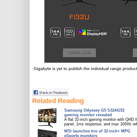
Gigabyte is yet to publish the individual range product
Related Reading
Samsung Odyssey G5 S32AG52
gaming monitor revealed
A flat 32-inch gaming monitor with QHD 
panel, 1ms response, and max 165Hz ref
MSI launches trio of 32-inch+ MPG
eSports monitors