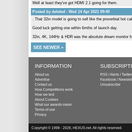
Well at least they've got HDMI 2.1 going for them.
Posted by deleted - Wed 14 Apr 2021 09:49
..That 32in model is going to sell like the proverbial hot
Good luck getting one within 6mths of launch day.
32in, 4K, 144Hz & HDR was the absolute dream monitor fo
SEE NEWER »
INFORMATION
SUBSCRIPT
About us
RSS
/
Alerts
/
Twitter
Advertise
Facebook
/
Newslet
Contact us
Unsubscribe
How Competitions work
How we test
About Cookies
What our awards mean
Terms of use
Privacy
Copyright © 1998 - 2026, HEXUS.net. All rights reserved.