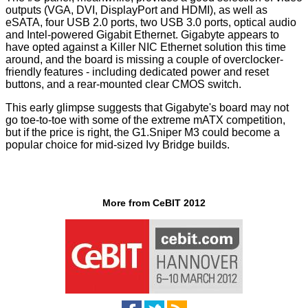
outputs (VGA, DVI, DisplayPort and HDMI), as well as
eSATA, four USB 2.0 ports, two USB 3.0 ports, optical audio
and Intel-powered Gigabit Ethernet. Gigabyte appears to
have opted against a Killer NIC Ethernet solution this time
around, and the board is missing a couple of overclocker-
friendly features - including dedicated power and reset
buttons, and a rear-mounted clear CMOS switch.
This early glimpse suggests that Gigabyte's board may not
go toe-to-toe with some of the extreme mATX competition,
but if the price is right, the G1.Sniper M3 could become a
popular choice for mid-sized Ivy Bridge builds.
More from CeBIT 2012