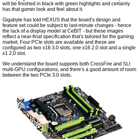
will be finished in black with green highlights and certainly
has that gamer look and feel about it.
Gigabyte has told HEXUS that the board's design and
feature set could be subject to last-minute changes - hence
the lack of a display model at CeBIT - but these images
reflect a near-final specification that's tailored for the gaming
market. Four PCIe slots are available and these are
configured as two x16 3.0 slots, one x16 2.0 slot and a single
x1 2.0 slot.
We understand the board supports both CrossFire and SLI
multi-GPU configurations, and there's a good amount of room
between the two PCIe 3.0 slots.