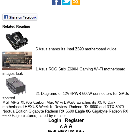
Related Reading
5
Asus shares its Intel Z690 motherboard guide
1
Asus ROG Strix Z690-I Gaming Wi-Fi motherboard
images leak
21
Diagrams of 12VHPWR 600W connectors for GPUs
spotted
MSI MPG X570S Carbon Max WiFi
EVGA launches its X570 Dark
motherboard
HEXUS Week In Review: Radeon RX 6600 and RTX 3070
Noctua Edition
Gigabyte Radeon RX 6600 Eagle 8G
Gigabyte Radeon RX
6600 Eagle pictured, listed by retailer
Login
|
Register
A
A
A
Full HEXUS Site