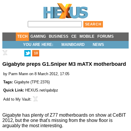
TECH
GAMING
BUSINESS
CE
MOBILE
FORUMS
YOU ARE HERE:
MAINBOARD
NEWS
10
Gigabyte preps G1.Sniper M3 mATX motherboard
by
Parm Mann
on 8 March 2012, 17:05
Tags:
Gigabyte
(
TPE:2376
)
Quick Link:
HEXUS.net/qabdpz
Add to
My Vault
:
Gigabyte has
plenty of Z77 motherboards
on show at CeBIT
2012, but the one that's missing from the show floor is
arguably the most interesting.