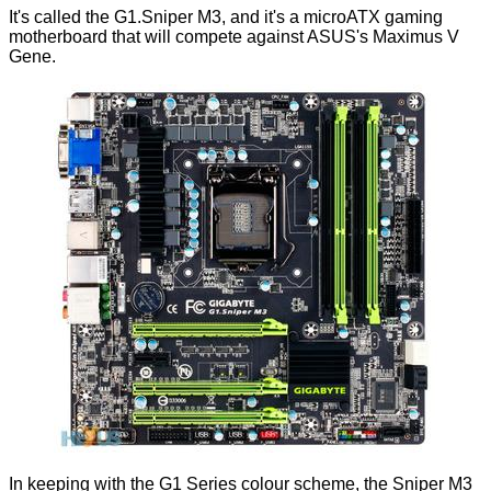
It's called the G1.Sniper M3, and it's a microATX gaming
motherboard that will compete against
ASUS's Maximus V
Gene
.
In keeping with the G1 Series colour scheme, the Sniper M3