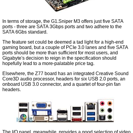
In terms of storage, the G1.Sniper M3 offers just five SATA
ports - three are SATA 3Gbps ports and two adhere to the
SATA 6Gbs standard.
The feature set could be deemed a tad light for a high-end
gaming board, but a couple of PCIe 3.0 lanes and five SATA
ports should be more than sufficient for most users, and
Gigabyte's decision to reign in the specification should
hopefully lead to a more-palatable price tag.
Elsewhere, the Z77 board has an integrated Creative Sound
Core3D audio processor, headers for six USB 2.0 ports, an
onboard USB 3.0 connector, and a quartet of four-pin fan
headers.
The I/O panel, meanwhile, provides a good selection of video