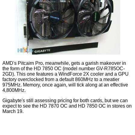
AMD's Pitcairn Pro, meanwhile, gets a garish makeover in
the form of the HD 7850 OC (model number GV-R785OC-
2GD). This one features a WindForce 2X cooler and a GPU
factory overclocked from a default 860MHz to a meatier
975MHz. Memory, once again, will tick along at an effective
4,800MHz.
Gigabyte's still assessing pricing for both cards, but we can
expect to see the HD 7870 OC and HD 7850 OC in stores on
March 19.