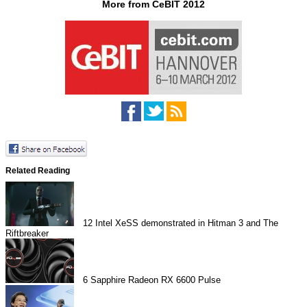
More from CeBIT 2012
Related Reading
12
Intel XeSS demonstrated in Hitman 3 and The
Riftbreaker
6
Sapphire Radeon RX 6600 Pulse