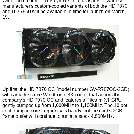
WindForce cooler
? Then you're in luck, as the Taiwanese
manufacturer's custom-cooled variants of both the HD 7870
and HD 7850 will be available in time for launch on March
19.
Up first, the HD 7870 OC (model number GV-R787OC-2GD)
will carry the same WindForce 3X cooler that adorns the
company's
HD 7970 OC
and features a Pitcairn XT GPU
gently bumped up from 1,000MHz to 1,100MHz. The 10 per
cent bump in core frequency is handy, but the card's 2GB
frame buffer will continue to run at a stock 4,800MHz.