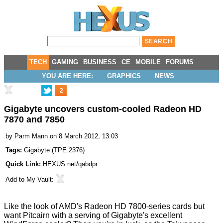
TECH
GAMING
BUSINESS
CE
MOBILE
FORUMS
YOU ARE HERE:
GRAPHICS
NEWS
2
Gigabyte uncovers custom-cooled Radeon HD
7870 and 7850
by
Parm Mann
on 8 March 2012, 13:03
Tags:
Gigabyte
(
TPE:2376
)
Quick Link:
HEXUS.net/qabdpr
Add to
My Vault
:
Like the look of AMD's
Radeon HD 7800-series cards
but
want Pitcairn with a serving of Gigabyte's
excellent