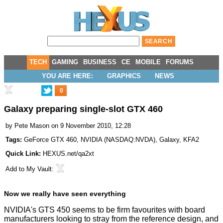
TECH
GAMING
BUSINESS
CE
MOBILE
FORUMS
YOU ARE HERE:
GRAPHICS
NEWS
0
Galaxy preparing single-slot GTX 460
by
Pete Mason
on 9 November 2010, 12:28
Tags:
GeForce GTX 460
,
NVIDIA
(
NASDAQ:NVDA
),
Galaxy
,
KFA2
Quick Link:
HEXUS.net/qa2xt
Add to
My Vault
:
Now we really have seen everything
NVIDIA's GTS 450 seems to be firm favourites with board
manufacturers looking to stray from the reference design, and