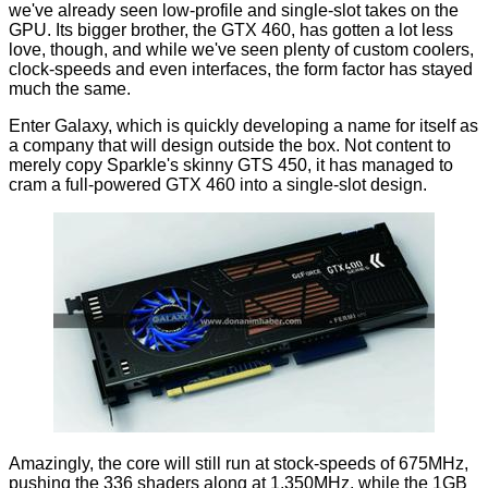
we've already seen
low-profile
and
single-slot
takes on the
GPU. Its bigger brother, the GTX 460, has gotten a lot less
love, though, and while we've seen plenty of custom coolers,
clock-speeds and
even interfaces
, the form factor has stayed
much the same.
Enter Galaxy, which is quickly developing a name for itself as
a company that will design outside the box. Not content to
merely copy Sparkle's skinny GTS 450, it has managed to
cram a full-powered GTX 460 into a single-slot design.
Amazingly, the core will still run at stock-speeds of 675MHz,
pushing the 336 shaders along at 1,350MHz, while the 1GB