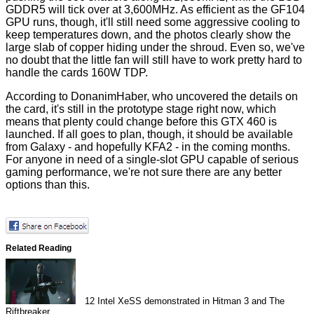
GDDR5 will tick over at 3,600MHz. As efficient as the GF104
GPU runs, though, it'll still need some aggressive cooling to
keep temperatures down, and the photos clearly show the
large slab of copper hiding under the shroud. Even so, we've
no doubt that the little fan will still have to work pretty hard to
handle the cards 160W TDP.
According to
DonanimHaber
, who uncovered the details on
the card, it's still in the prototype stage right now, which
means that plenty could change before this GTX 460 is
launched. If all goes to plan, though, it should be available
from Galaxy - and hopefully KFA2 - in the coming months.
For anyone in need of a single-slot GPU capable of serious
gaming performance, we're not sure there are any better
options than this.
Related Reading
12
Intel XeSS demonstrated in Hitman 3 and The
Riftbreaker