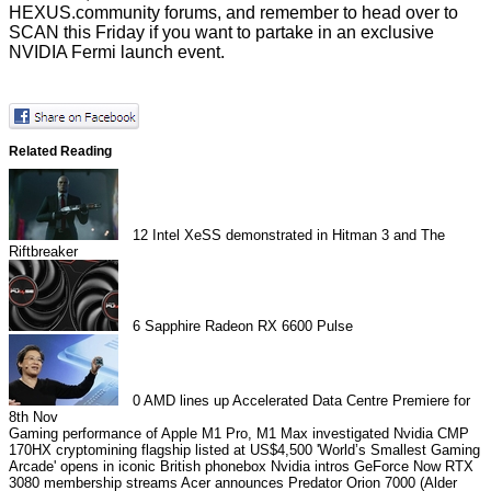
HEXUS.community forums
, and remember to head over to
SCAN this Friday if you want to partake in an
exclusive
NVIDIA Fermi launch event
.
Related Reading
12
Intel XeSS demonstrated in Hitman 3 and The
Riftbreaker
6
Sapphire Radeon RX 6600 Pulse
0
AMD lines up Accelerated Data Centre Premiere for
8th Nov
Gaming performance of Apple M1 Pro, M1 Max investigated
Nvidia CMP
170HX cryptomining flagship listed at US$4,500
'World’s Smallest Gaming
Arcade' opens in iconic British phonebox
Nvidia intros GeForce Now RTX
3080 membership streams
Acer announces Predator Orion 7000 (Alder