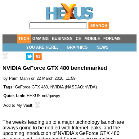
TECH
GAMING
BUSINESS
CE
MOBILE
FORUMS
YOU ARE HERE:
GRAPHICS
NEWS
61
NVIDIA GeForce GTX 480 benchmarked
by
Parm Mann
on 22 March 2010, 11:59
Tags:
GeForce GTX 480
,
NVIDIA
(
NASDAQ:NVDA
)
Quick Link:
HEXUS.net/qawpy
Add to
My Vault
:
The weeks leading up to a major technology launch are
always going to be riddled with Internet leaks, and the
upcoming introduction of NVIDIA's GeForce GTX 480
graphics card - codenamed Fermi - is no exception.