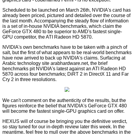
Scheduled to be launched on
March 26th
, NVIDIA's card has
already been
priced
,
pictured
and
detailed
over the course of
the last month. Accompanying the steady flow of information
is a set of
in-house NVIDIA benchmarks
, which claim the
GeForce GTX 480 to be superior to AMD's fastest single-
GPU competitor, the ATI Radeon HD 5870.
NVIDIA's own benchmarks have to be taken with a pinch of
salt, but the first of what appears to be real-world benchmarks
have now arrived to back up NVIDIA's claims. Surfacing at
Arabic technology site
arabhardware.net
, the brief
benchmarks pit NVIDIA's latest against an ATI Radeon HD
5870 across four benchmarks; DiRT 2 in DirectX 11 and Far
Cry 2 in three resolutions.
We can't comment on the authenticity of the results, but the
figures reinforce the belief that NVIDIA's GeForce GTX 480
will become the fastest single-GPU graphics card on offer.
HEXUS will of course be bringing you the definitive verdict,
so stay tuned for our in-depth review later this week. In the
meantime, feel free to mull over the above benchmarks in the