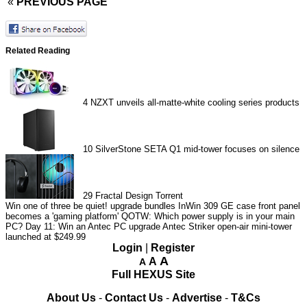
«
PREVIOUS PAGE
Related Reading
4
NZXT unveils all-matte-white cooling series products
10
SilverStone SETA Q1 mid-tower focuses on silence
29
Fractal Design Torrent
Win one of three be quiet! upgrade bundles
InWin 309 GE case front panel
becomes a 'gaming platform'
QOTW: Which power supply is in your main
PC?
Day 11: Win an Antec PC upgrade
Antec Striker open-air mini-tower
launched at $249.99
Login
|
Register
A
A
A
Full HEXUS Site
About Us
-
Contact Us
-
Advertise
-
T&Cs