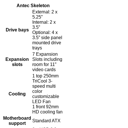
Antec Skeleton
External: 2 x
5.25”
Internal: 2 x
3.5”
Drive bays
Optional: 4 x
3.5” side panel
mounted drive
trays
7 Expansion
Expansion
Slots including
slots
room for 11”
video cards
1 top 250mm
TriCool 3-
speed multi
color
Cooling
customizable
LED Fan
1 front 92mm
HD cooling fan
Motherboard
Standard ATX
support