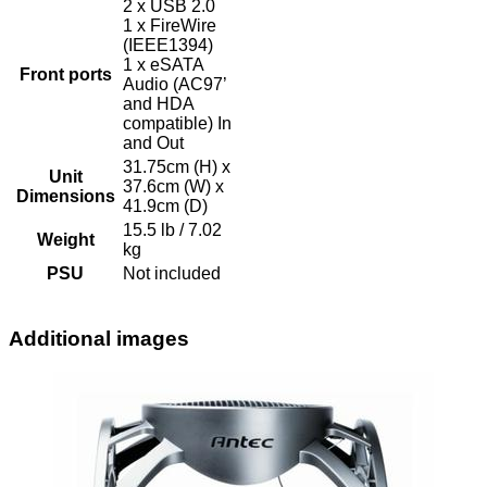
2 x USB 2.0
1 x FireWire
(IEEE1394)
1 x eSATA
Front ports
Audio (AC97’
and HDA
compatible) In
and Out
31.75cm (H) x
Unit
37.6cm (W) x
Dimensions
41.9cm (D)
15.5 lb / 7.02
Weight
kg
PSU
Not included
Additional images