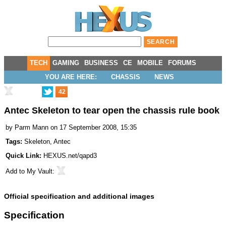
TECH
GAMING
BUSINESS
CE
MOBILE
FORUMS
YOU ARE HERE:
CHASSIS
NEWS
42
Antec Skeleton to tear open the chassis rule book
by
Parm Mann
on 17 September 2008, 15:35
Tags:
Skeleton
,
Antec
Quick Link:
HEXUS.net/qapd3
Add to
My Vault
:
Official specification and additional images
Specification