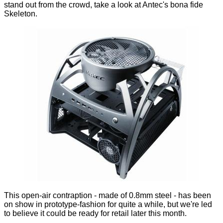
stand out from the crowd, take a look at Antec's bona fide
Skeleton.
This open-air contraption - made of 0.8mm steel - has been
on show in prototype-fashion for quite a while, but we're led
to believe it could be ready for retail later this month.