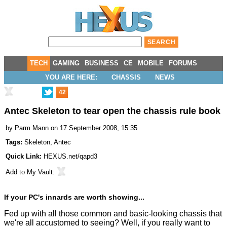
TECH
GAMING
BUSINESS
CE
MOBILE
FORUMS
YOU ARE HERE:
CHASSIS
NEWS
42
Antec Skeleton to tear open the chassis rule book
by
Parm Mann
on 17 September 2008, 15:35
Tags:
Skeleton
,
Antec
Quick Link:
HEXUS.net/qapd3
Add to
My Vault
:
If your PC's innards are worth showing...
Fed up with all those common and basic-looking chassis that
we're all accustomed to seeing? Well, if you really want to