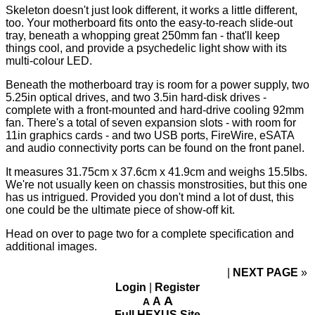
Skeleton doesn't just look different, it works a little different,
too. Your motherboard fits onto the easy-to-reach slide-out
tray, beneath a whopping great 250mm fan - that'll keep
things cool, and provide a psychedelic light show with its
multi-colour LED.
Beneath the motherboard tray is room for a power supply, two
5.25in optical drives, and two 3.5in hard-disk drives -
complete with a front-mounted and hard-drive cooling 92mm
fan. There's a total of seven expansion slots - with room for
11in graphics cards - and two USB ports, FireWire, eSATA
and audio connectivity ports can be found on the front panel.
It measures 31.75cm x 37.6cm x 41.9cm and weighs 15.5lbs.
We're not usually keen on
chassis monstrosities
, but this one
has us intrigued. Provided you don't mind a lot of dust, this
one could be the ultimate piece of show-off kit.
Head on over to page two for a complete specification and
additional images.
NEXT PAGE
»
Login
|
Register
A
A
A
Full HEXUS Site