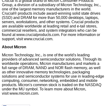
Crucial is a global brand of Micron Consumer Products
Group, a division of a subsidiary of Micron Technology, Inc.,
one of the largest memory manufacturers in the world.
Crucial® products include award-winning solid state drives
(SSD) and DRAM for more than 50,000 desktops, laptops,
servers, workstations, and other systems. Crucial products
are available worldwide at leading retail and e-tail stores,
commercial resellers, and system integrators who can be
found at
www.crucialproducts.com
. For more information or
support, visit
www.crucial.com
.
About Micron
Micron Technology, Inc., is one of the world's leading
providers of advanced semiconductor solutions. Through its
worldwide operations, Micron manufactures and markets a
full range of DRAM, NAND and NOR flash memory, as well
as other innovative memory technologies, packaging
solutions and semiconductor systems for use in leading-edge
computing, consumer, networking, embedded and mobile
products. Micron's common stock is traded on the NASDAQ
under the MU symbol. To learn more about Micron,
visit
www.micron.com
.