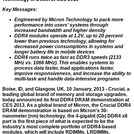
Key Messages:
Engineered by Micron Technology to pack more
performance into users' systems through
increased bandwidth and higher density
DDR4 modules operate at 1.2V, up to 20 percent
lower than previous technology, allowing for
decreased power consumptions in systems and
longer battery life in mobile devices
DDR4 runs twice as fast as DDR3 speeds (2133
MHz vs. 1066 MHz). This enables systems to
process data faster, load applications faster,
improve responsiveness, and increase the ability to
multi-task and handle data-intensive programs
Boise, ID, and Glasgow, UK, 10 January, 2013 - Crucial, a
leading global brand of memory and storage upgrades,
today announced its first DDR4 DRAM demonstration at
CES 2013. As a global brand of Micron, the Crucial DDR4
DRAM demonstration is based on Micron's 30-
nanometer (nm) technology, the 4-gigabit (Gb) DDR4 x8
part is the first piece of what is expected to be the
industry's most complete portfolio of DDR4-based
modules, which will include RDIMMs, LRDIMMs,