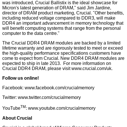
was introduced, Crucial Ballistix is the ideal showcase for
Micron's latest generation of DRAM," said Jim Jardine,
director of DRAM product marketing, Crucial. "Other benefits,
including reduced voltage compared to DDR3, will make
DDR4 an important advancement in memory technology that
will benefit computing systems that range from the personal
computer to the data centre."
The Crucial DDR4 DRAM modules are backed by a limited
lifetime warranty and are rigorously tested to meet or exceed
the high-quality performance specifications customers have
come to expect from Crucial. New DDR4 DRAM modules are
expected to ship in late 2013. For more information on
Crucial DDR4 DRAM, please visit
www.crucial.com/uk
.
Follow us online!
Facebook:
www.facebook.com/crucialmemory
Twitter:
www.twitter.com/crucialmemory
TM
YouTube
:
www.youtube.com/crucialmemory
About Crucial