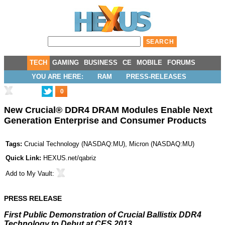
TECH
GAMING
BUSINESS
CE
MOBILE
FORUMS
YOU ARE HERE:
RAM
PRESS-RELEASES
0
New Crucial® DDR4 DRAM Modules Enable Next
Generation Enterprise and Consumer Products
Tags:
Crucial Technology
(
NASDAQ:MU
),
Micron
(
NASDAQ:MU
)
Quick Link:
HEXUS.net/qabriz
Add to
My Vault
:
PRESS RELEASE
First Public Demonstration of Crucial Ballistix DDR4
Technology to Debut at CES 2013