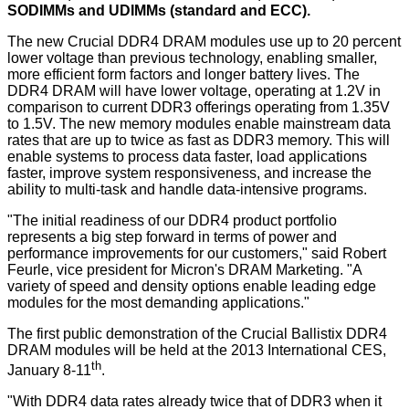
SODIMMs and UDIMMs (standard and ECC).
The new Crucial DDR4 DRAM modules use up to 20 percent
lower voltage than previous technology, enabling smaller,
more efficient form factors and longer battery lives. The
DDR4 DRAM will have lower voltage, operating at 1.2V in
comparison to current DDR3 offerings operating from 1.35V
to 1.5V. The new memory modules enable mainstream data
rates that are up to twice as fast as DDR3 memory. This will
enable systems to process data faster, load applications
faster, improve system responsiveness, and increase the
ability to multi-task and handle data-intensive programs.
"The initial readiness of our DDR4 product portfolio
represents a big step forward in terms of power and
performance improvements for our customers," said Robert
Feurle, vice president for Micron's DRAM Marketing. "A
variety of speed and density options enable leading edge
modules for the most demanding applications."
The first public demonstration of the Crucial Ballistix DDR4
DRAM modules will be held at the 2013 International CES,
th
January 8-11
.
"With DDR4 data rates already twice that of DDR3 when it