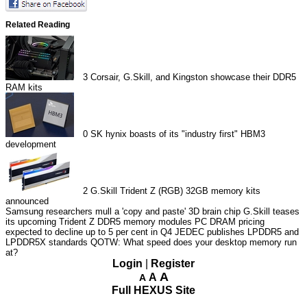
Related Reading
3
Corsair, G.Skill, and Kingston showcase their DDR5
RAM kits
0
SK hynix boasts of its "industry first" HBM3
development
2
G.Skill Trident Z (RGB) 32GB memory kits
announced
Samsung researchers mull a 'copy and paste' 3D brain chip
G.Skill teases
its upcoming Trident Z DDR5 memory modules
PC DRAM pricing
expected to decline up to 5 per cent in Q4
JEDEC publishes LPDDR5 and
LPDDR5X standards
QOTW: What speed does your desktop memory run
at?
Login
|
Register
A
A
A
Full HEXUS Site