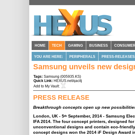
HOME
TECH
GAMING
BUSINESS
CONSUME
YOU ARE HERE:
PERIPHERALS
PRESS-RELEASES
Samsung unveils new design 
Tags:
Samsung
(
005935.KS
)
Quick Link:
HEXUS.net/qacitj
Add to
My Vault
:
PRESS RELEASE
Breakthrough concepts open up new possibilities
London, UK - 5
September, 2014 - Samsung Elect
th
IFA 2014. The four concept printers, designed for
unconventional designs and contain eco-friendly
concept designs won the 2014 iF Design Award i