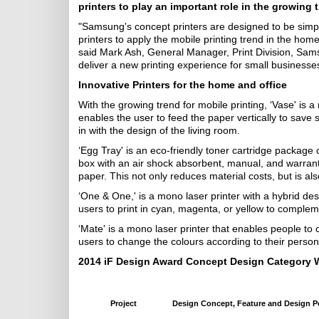
printers to play an important role in the growing t
"Samsung's concept printers are designed to be simp
printers to apply the mobile printing trend in the home
said Mark Ash, General Manager, Print Division, Sams
deliver a new printing experience for small businesse
Innovative Printers for the home and office
With the growing trend for mobile printing, ‘Vase' is 
enables the user to feed the paper vertically to save s
in with the design of the living room.
‘Egg Tray' is an eco-friendly toner cartridge package 
box with an air shock absorbent, manual, and warrant
paper. This not only reduces material costs, but is al
‘One & One,' is a mono laser printer with a hybrid des
users to print in cyan, magenta, or yellow to complem
‘Mate' is a mono laser printer that enables people to
users to change the colours according to their person
2014 iF Design Award Concept Design Category 
Project
Design Concept, Feature and Design P