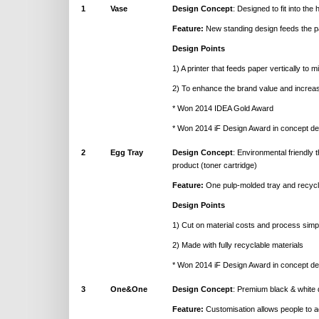
1
Vase
Design Concept
: Designed to fit into the 
Feature:
New standing design feeds the pa
Design Points
1) A printer that feeds paper vertically to mi
2) To enhance the brand value and increa
* Won 2014 IDEA Gold Award
* Won 2014 iF Design Award in concept de
2
Egg Tray
Design Concept
: Environmental friendly 
product (toner cartridge)
Feature:
One pulp-molded tray and recycl
Design Points
1) Cut on material costs and process simpli
2) Made with fully recyclable materials
* Won 2014 iF Design Award in concept de
3
One&One
Design Concept
: Premium black & white 
Feature:
Customisation allows people to ad