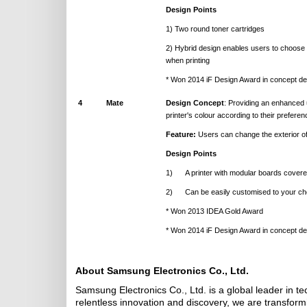
Design Points
1) Two round toner cartridges
2) Hybrid design enables users to choose f
when printing
* Won 2014 iF Design Award in concept de
4
Mate
Design Concept
: Providing an enhanced 
printer's colour according to their preferen
Feature:
Users can change the exterior of 
Design Points
1) A printer with modular boards covered
2) Can be easily customised to your cho
* Won 2013 IDEA Gold Award
* Won 2014 iF Design Award in concept de
About Samsung Electronics Co., Ltd.
Samsung Electronics Co., Ltd. is a global leader in t
relentless innovation and discovery, we are transfor