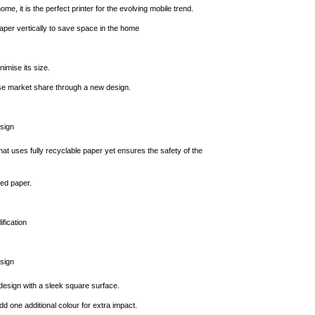
home, it is the perfect printer for the evolving mobile trend.
per vertically to save space in the home
nimise its size.
se market share through a new design.
sign
that uses fully recyclable paper yet ensures the safety of the
ed paper.
fication
sign
design with a sleek square surface.
d one additional colour for extra impact.