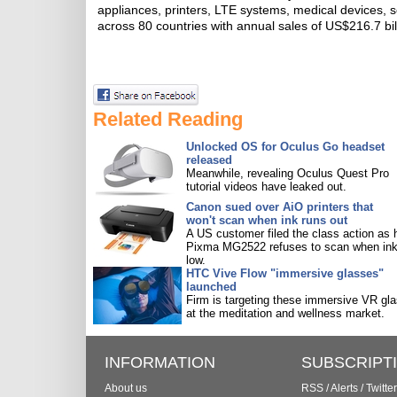
appliances, printers, LTE systems, medical devices
across 80 countries with annual sales of US$216.7 bil
Related Reading
Unlocked OS for Oculus Go headset
released
Meanwhile, revealing Oculus Quest Pro
tutorial videos have leaked out.
Canon sued over AiO printers that
won't scan when ink runs out
A US customer filed the class action as 
Pixma MG2522 refuses to scan when ink
low.
HTC Vive Flow "immersive glasses"
launched
Firm is targeting these immersive VR gl
at the meditation and wellness market.
INFORMATION
SUBSCRIPT
About us
RSS
/
Alerts
/
Twitter