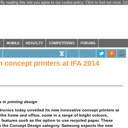
By reading this site you agree to our cookie policy. Click to find out more.
[x]
R
MOBILE
HEXUS.TV
COMPETITIONS
FORUMS
0
concept printers at IFA 2014
 in printing design
ronics today unveiled its new innovative concept printers at
 the home and office, come in a range of bright colours,
 features such as the option to use recycled paper. These
n the Concept Design category. Samsung expects the new