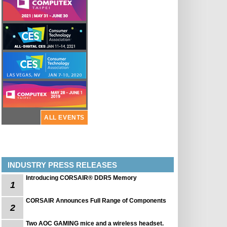
ALL EVENTS
INDUSTRY PRESS RELEASES
Introducing CORSAIR® DDR5 Memory
1
CORSAIR Announces Full Range of Components
2
Two AOC GAMING mice and a wireless headset.