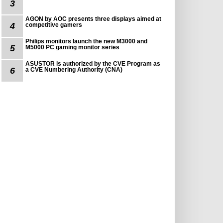
3
AGON by AOC presents three displays aimed at
4
competitive gamers
Philips monitors launch the new M3000 and
5
M5000 PC gaming monitor series
ASUSTOR is authorized by the CVE Program as
6
a CVE Numbering Authority (CNA)