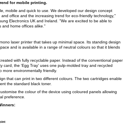
rend for mobile printing.
le, mobile and quick to use. We developed our design concept
 and office and the increasing trend for eco-friendly technology,"
ung Electronics UK and Ireland. "We are excited to be able to
s and home offices alike."
a mono laser printer that takes up minimal space. Its standing design
pace and is available in a range of neutral colours so that it blends
created with fully recyclable paper. Instead of the conventional paper
y card, the ‘Egg Tray' uses one pulp-molded tray and recycled
so more environmentally friendly.
ign that can print in two different colours. The two cartridges enable
ent the standard black toner.
 customise the colour of the device using coloured panels allowing
al preference.
Winners:
oint