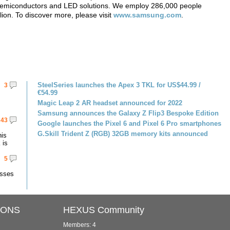
, semiconductors and LED solutions. We employ 286,000 people
lion. To discover more, please visit
www.samsung.com
.
SteelSeries launches the Apex 3 TKL for US$44.99 /
3
€54.99
Magic Leap 2 AR headset announced for 2022
Samsung announces the Galaxy Z Flip3 Bespoke Edition
43
Google launches the Pixel 6 and Pixel 6 Pro smartphones
G.Skill Trident Z (RGB) 32GB memory kits announced
his
 is
5
asses
IONS
HEXUS Community
Members: 4