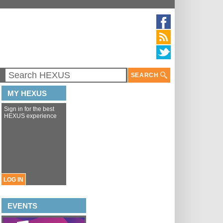
SEARCH
MY HEXUS
Sign in for the best
HEXUS experience
LOG IN
EVENTS