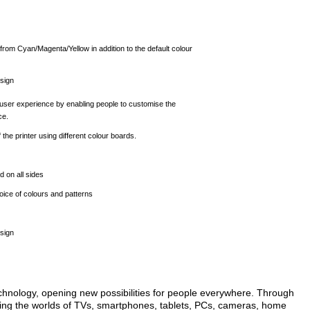
rom Cyan/Magenta/Yellow in addition to the default colour
sign
user experience by enabling people to customise the
ce.
the printer using different colour boards.
 on all sides
ice of colours and patterns
sign
echnology, opening new possibilities for people everywhere. Through
ming the worlds of TVs, smartphones, tablets, PCs, cameras, home