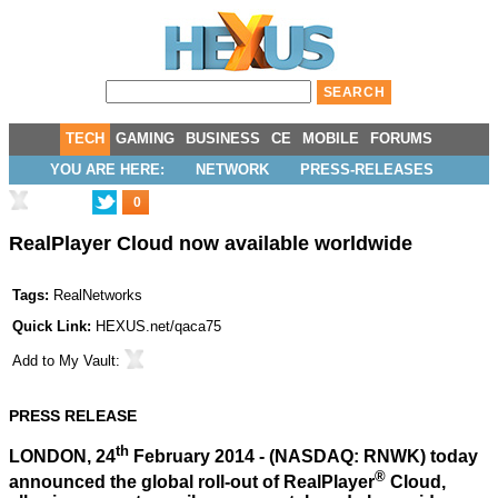
TECH
GAMING
BUSINESS
CE
MOBILE
FORUMS
YOU ARE HERE:
NETWORK
PRESS-RELEASES
0
RealPlayer Cloud now available worldwide
Tags:
RealNetworks
Quick Link:
HEXUS.net/qaca75
Add to
My Vault
:
PRESS RELEASE
th
LONDON, 24
February 2014 - (NASDAQ: RNWK) today
®
announced the global roll-out of RealPlayer
Cloud,