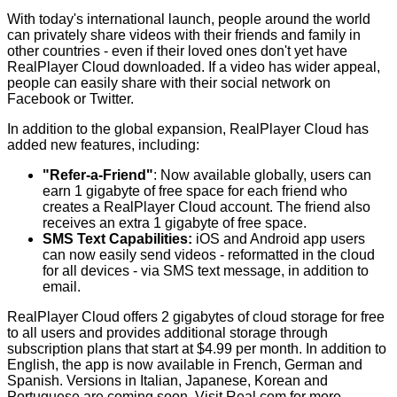
With today's international launch, people around the world
can privately share videos with their friends and family in
other countries - even if their loved ones don't yet have
RealPlayer Cloud downloaded. If a video has wider appeal,
people can easily share with their social network on
Facebook or Twitter.
In addition to the global expansion, RealPlayer Cloud has
added new features, including:
"Refer-a-Friend"
: Now available globally, users can
earn 1 gigabyte of free space for each friend who
creates a RealPlayer Cloud account. The friend also
receives an extra 1 gigabyte of free space.
SMS Text Capabilities:
iOS and Android app users
can now easily send videos - reformatted in the cloud
for all devices - via SMS text message, in addition to
email.
RealPlayer Cloud offers 2 gigabytes of cloud storage for free
to all users and provides additional storage through
subscription plans that start at $4.99 per month. In addition to
English, the app is now available in French, German and
Spanish. Versions in Italian, Japanese, Korean and
Portuguese are coming soon. Visit
Real.com
for more