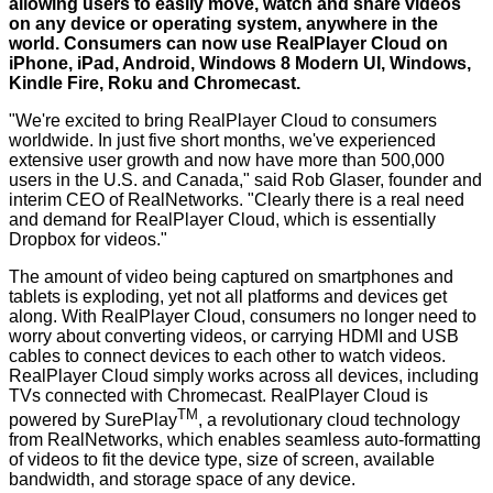
allowing users to easily move, watch and share videos
on any device or operating system, anywhere in the
world. Consumers can now use RealPlayer Cloud on
iPhone, iPad, Android, Windows 8 Modern UI, Windows,
Kindle Fire, Roku and Chromecast.
"We're excited to bring RealPlayer Cloud to consumers
worldwide. In just five short months, we've experienced
extensive user growth and now have more than 500,000
users in the U.S. and Canada," said Rob Glaser, founder and
interim CEO of RealNetworks. "Clearly there is a real need
and demand for RealPlayer Cloud, which is essentially
Dropbox for videos."
The amount of video being captured on smartphones and
tablets is exploding, yet not all platforms and devices get
along. With RealPlayer Cloud, consumers no longer need to
worry about converting videos, or carrying HDMI and USB
cables to connect devices to each other to watch videos.
RealPlayer Cloud simply works across all devices, including
TVs connected with Chromecast. RealPlayer Cloud is
TM
powered by SurePlay
, a revolutionary cloud technology
from RealNetworks, which enables seamless auto-formatting
of videos to fit the device type, size of screen, available
bandwidth, and storage space of any device.