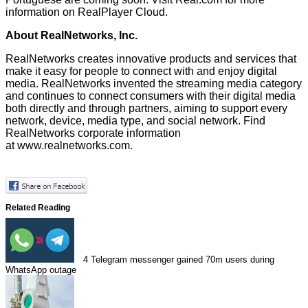
information on RealPlayer Cloud.
About RealNetworks, Inc.
RealNetworks creates innovative products and services that
make it easy for people to connect with and enjoy digital
media. RealNetworks invented the streaming media category
and continues to connect consumers with their digital media
both directly and through partners, aiming to support every
network, device, media type, and social network. Find
RealNetworks corporate information
at
www.realnetworks.com
.
Related Reading
4
Telegram messenger gained 70m users during
WhatsApp outage