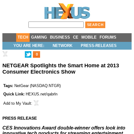
TECH
GAMING
BUSINESS
CE
MOBILE
FORUMS
YOU ARE HERE:
NETWORK
PRESS-RELEASES
0
NETGEAR Spotlights the Smart Home at 2013
Consumer Electronics Show
Tags:
NetGear
(
NASDAQ:NTGR
)
Quick Link:
HEXUS.net/qabrln
Add to
My Vault
:
PRESS RELEASE
CES Innovations Award double-winner offers look into
innovative tech products for streaming entertainment,