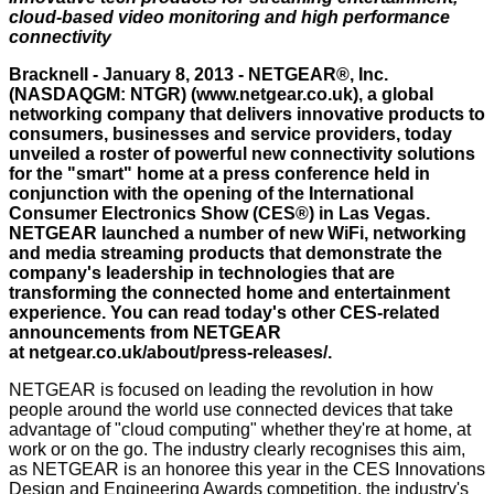
cloud-based video monitoring and high performance
connectivity
Bracknell - January 8, 2013 - NETGEAR®, Inc.
(NASDAQGM: NTGR) (
www.netgear.co.uk
), a global
networking company that delivers innovative products to
consumers, businesses and service providers, today
unveiled a roster of powerful new connectivity solutions
for the "smart" home at a press conference held in
conjunction with the opening of the International
Consumer Electronics Show (CES®) in Las Vegas.
NETGEAR launched a number of new WiFi, networking
and media streaming products that demonstrate the
company's leadership in technologies that are
transforming the connected home and entertainment
experience. You can read today's other CES-related
announcements from NETGEAR
at
netgear.co.uk/about/press-releases/
.
NETGEAR is focused on leading the revolution in how
people around the world use connected devices that take
advantage of "cloud computing" whether they're at home, at
work or on the go. The industry clearly recognises this aim,
as NETGEAR is an honoree this year in the CES Innovations
Design and Engineering Awards competition, the industry's