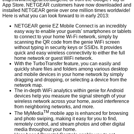
App Store. NETGEAR customers have now downloaded and
installed NETGEAR genie over one million times worldwide!
Here is what you can look forward to in early 2013:
NETGEAR genie EZ Mobile Connect is an incredibly
easy way to enable your guests' smartphones or tablets
to connect to your home Wi-Fi network, simply by
scanning the QR code from the genie WiFi screen
without typing in security keys or SSIDs. It provides
quick and easy wireless connectivity to either the full
home network or guest WiFi network.
With the TurboTransfer feature, you can easily and
quickly share files and folders among various desktop
and mobile devices in your home network by simply
dragging and dropping, or selecting a device from the
network map.
The in-depth WiFi analytics within genie for Android
devices help you measure the signal strength of your
wireless network across your home, avoid interference
from neighboring networks, and more.
TM
The MyMedia
mobile app is enhanced for browsing
and photo swiping, making it easy for you to find,
remotely control, and stream photos and other digital
media throughout your home.