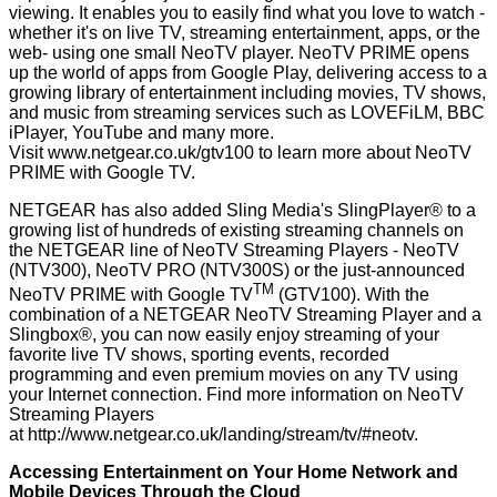
viewing. It enables you to easily find what you love to watch -
whether it's on live TV, streaming entertainment, apps, or the
web- using one small NeoTV player. NeoTV PRIME opens
up the world of apps from Google Play, delivering access to a
growing library of entertainment including movies, TV shows,
and music from streaming services such as LOVEFiLM, BBC
iPlayer, YouTube and many more.
Visit
www.netgear.co.uk/gtv100
to learn more about NeoTV
PRIME with Google TV.
NETGEAR has also added Sling Media's SlingPlayer® to a
growing list of hundreds of existing streaming channels on
the NETGEAR line of NeoTV Streaming Players - NeoTV
(NTV300), NeoTV PRO (NTV300S) or the just-announced
TM
NeoTV PRIME with Google TV
(GTV100). With the
combination of a NETGEAR NeoTV Streaming Player and a
Slingbox®, you can now easily enjoy streaming of your
favorite live TV shows, sporting events, recorded
programming and even premium movies on any TV using
your Internet connection. Find more information on NeoTV
Streaming Players
at
http://www.netgear.co.uk/landing/stream/tv/#neotv
.
Accessing Entertainment on Your Home Network and
Mobile Devices Through the Cloud