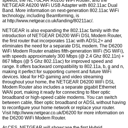
speeds; the NETGEAR R6200 WiFi Router; and the
NETGEAR A6200 WiFi USB Adapter with 802.11ac Dual
Band. More information on next-generation 802.11ac WiFi
technology, including Beamforming, is
at
http://www.netgear.co.uk/landing/80211ac/
.
NETGEAR is also expanding the 802.11ac family with the
introduction of NETGEAR D6200 WiFi DSL Modem Router,
the first router that incorporates 11ac with ADSL2+ and
eliminates the need for a separate DSL modem. The D6200
WiFi Modem Router enables fifth-generation WiFi (5G WiFi),
with speeds approximately 300 Mbps (@ 2.4 Ghz 802.11n) +
867 Mbps (@ 5 Ghz 802.11ac) for improved speed and
range. It offers backward compatibility to 802.11a, b, g and n,
making it perfect for supporting current and future WiFi
devices. Ideal for HD gaming and video streaming
throughout your home, the NETGEAR D6200 WiFi DSL
Modem Router also includes a separate gigabit Ethernet
WAN port, making it ready for connecting to fiber optic
broadband or high-speed cable modems. You can switch
between cable, fiber optic broadband or ADSL without having
to reconfigure your home network or replace your router.
Visit
http://www.netgear.co.uk/D6200
for more information on
the D6200 WiFi Modem Router.
At CES, NETGEAR will showcase the first Hybrid