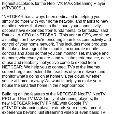
highest accolade, for the NeoTV® MAX Streaming Player
(NTV300SL).
"NETGEAR has always been dedicated to helping you
simply do more with your home network, and thanks to new
mobile devices that work in the cloud, your connectivity
options have expanded from fundamental to fantastic," said
Patrick Lo, CEO of NETGEAR. "This year at CES, we shine
a spotlight on how we're ensuring seamless connectivity and
control of your home network. This includes more products
that take advantage of the cloud to incorporate mobile
controls and apps so that you can monitor, set, manage and
do more, wherever you are - and with the performance, ease-
of-use and reliability that you've come to expect from
NETGEAR. We help you to connect TVs to the Internet,
supercharge and extend the reaches of your network, and
monitor what's going on at home via the cloud, whether
you're at home or away.We want to help you make your
house the smartest home in the neighborhood."
Building on the features of the NETGEAR NeoTV, NeoTV
PRO and NeoTV MAX family of streaming players, the
new NETGEAR NeoTV PRIME with Google TV
(GTV100) streaming player extends your entertainment
experience beyond just streaming video or even basic TV