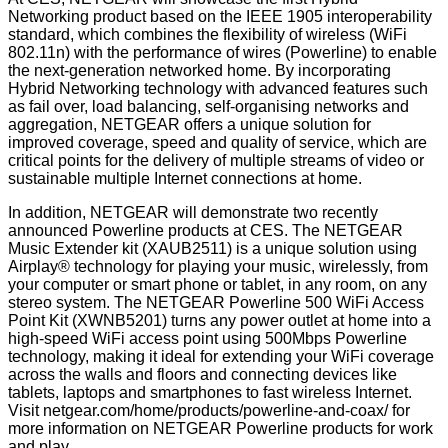
Networking product based on the IEEE 1905 interoperability
standard, which combines the flexibility of wireless (WiFi
802.11n) with the performance of wires (Powerline) to enable
the next-generation networked home. By incorporating
Hybrid Networking technology with advanced features such
as fail over, load balancing, self-organising networks and
aggregation, NETGEAR offers a unique solution for
improved coverage, speed and quality of service, which are
critical points for the delivery of multiple streams of video or
sustainable multiple Internet connections at home.
In addition, NETGEAR will demonstrate two recently
announced Powerline products at CES. The NETGEAR
Music Extender kit (XAUB2511) is a unique solution using
Airplay® technology for playing your music, wirelessly, from
your computer or smart phone or tablet, in any room, on any
stereo system. The NETGEAR Powerline 500 WiFi Access
Point Kit (XWNB5201) turns any power outlet at home into a
high-speed WiFi access point using 500Mbps Powerline
technology, making it ideal for extending your WiFi coverage
across the walls and floors and connecting devices like
tablets, laptops and smartphones to fast wireless Internet.
Visit
netgear.com/home/products/powerline-and-coax/
for
more information on NETGEAR Powerline products for work
and play.