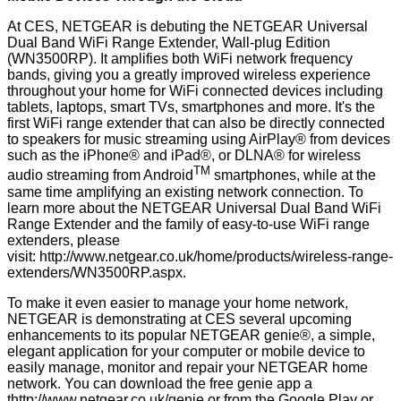
At CES, NETGEAR is debuting the NETGEAR Universal
Dual Band WiFi Range Extender, Wall-plug Edition
(WN3500RP). It amplifies both WiFi network frequency
bands, giving you a greatly improved wireless experience
throughout your home for WiFi connected devices including
tablets, laptops, smart TVs, smartphones and more. It's the
first WiFi range extender that can also be directly connected
to speakers for music streaming using AirPlay® from devices
such as the iPhone® and iPad®, or DLNA® for wireless
TM
audio streaming from Android
smartphones, while at the
same time amplifying an existing network connection. To
learn more about the NETGEAR Universal Dual Band WiFi
Range Extender and the family of easy-to-use WiFi range
extenders, please
visit:
http://www.netgear.co.uk/home/products/wireless-range-
extenders/WN3500RP.aspx
.
To make it even easier to manage your home network,
NETGEAR is demonstrating at CES several upcoming
enhancements to its popular NETGEAR genie®, a simple,
elegant application for your computer or mobile device to
easily manage, monitor and repair your NETGEAR home
network. You can download the free genie app a
t
http://www.netgear.co.uk/genie
or from the Google Play or