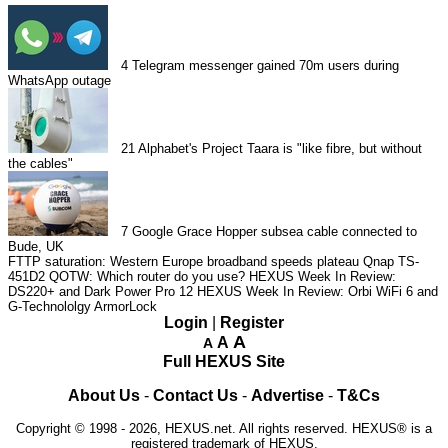
4
Telegram messenger gained 70m users during
WhatsApp outage
21
Alphabet's Project Taara is "like fibre, but without
the cables"
7
Google Grace Hopper subsea cable connected to
Bude, UK
FTTP saturation: Western Europe broadband speeds plateau
Qnap TS-
451D2
QOTW: Which router do you use?
HEXUS Week In Review:
DS220+ and Dark Power Pro 12
HEXUS Week In Review: Orbi WiFi 6 and
G-Technololgy ArmorLock
Login
|
Register
A
A
A
Full HEXUS Site
About Us
-
Contact Us
-
Advertise
-
T&Cs
Copyright © 1998 - 2026, HEXUS.net. All rights reserved. HEXUS® is a
registered trademark of HEXUS.