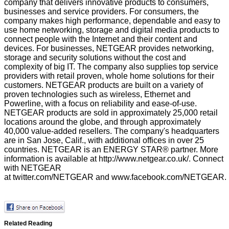
company that delivers innovative products to consumers,
businesses and service providers. For consumers, the
company makes high performance, dependable and easy to
use home networking, storage and digital media products to
connect people with the Internet and their content and
devices. For businesses, NETGEAR provides networking,
storage and security solutions without the cost and
complexity of big IT. The company also supplies top service
providers with retail proven, whole home solutions for their
customers. NETGEAR products are built on a variety of
proven technologies such as wireless, Ethernet and
Powerline, with a focus on reliability and ease-of-use.
NETGEAR products are sold in approximately 25,000 retail
locations around the globe, and through approximately
40,000 value-added resellers. The company's headquarters
are in San Jose, Calif., with additional offices in over 25
countries. NETGEAR is an ENERGY STAR® partner. More
information is available at
http://www.netgear.co.uk/
. Connect
with NETGEAR
at
twitter.com/NETGEAR
and
www.facebook.com/NETGEAR
.
Related Reading