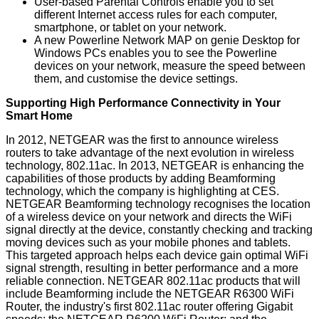
User-based Parental Controls enable you to set
different Internet access rules for each computer,
smartphone, or tablet on your network.
A new Powerline Network MAP on genie Desktop for
Windows PCs enables you to see the Powerline
devices on your network, measure the speed between
them, and customise the device settings.
Supporting High Performance Connectivity in Your
Smart Home
In 2012, NETGEAR was the first to announce wireless
routers to take advantage of the next evolution in wireless
technology, 802.11ac. In 2013, NETGEAR is enhancing the
capabilities of those products by adding Beamforming
technology, which the company is highlighting at CES.
NETGEAR Beamforming technology recognises the location
of a wireless device on your network and directs the WiFi
signal directly at the device, constantly checking and tracking
moving devices such as your mobile phones and tablets.
This targeted approach helps each device gain optimal WiFi
signal strength, resulting in better performance and a more
reliable connection. NETGEAR 802.11ac products that will
include Beamforming include the NETGEAR R6300 WiFi
Router, the industry's first 802.11ac router offering Gigabit