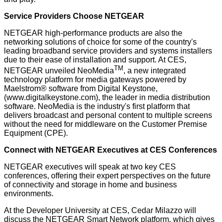
Service Providers Choose NETGEAR
NETGEAR high-performance products are also the
networking solutions of choice for some of the country's
leading broadband service providers and systems installers
due to their ease of installation and support. At CES,
TM
NETGEAR unveiled NeoMedia
, a new integrated
technology platform for media gateways powered by
Maelstrom® software from Digital Keystone,
(
www.digitalkeystone.com
), the leader in media distribution
software. NeoMedia is the industry's first platform that
delivers broadcast and personal content to multiple screens
without the need for middleware on the Customer Premise
Equipment (CPE).
Connect with NETGEAR Executives at CES Conferences
NETGEAR executives will speak at two key CES
conferences, offering their expert perspectives on the future
of connectivity and storage in home and business
environments.
At the Developer University at CES, Cedar Milazzo will
discuss the NETGEAR Smart Network platform, which gives