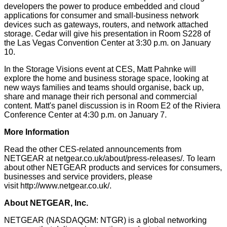
developers the power to produce embedded and cloud
applications for consumer and small-business network
devices such as gateways, routers, and network attached
storage. Cedar will give his presentation in Room S228 of
the Las Vegas Convention Center at 3:30 p.m. on January
10.
In the Storage Visions event at CES, Matt Pahnke will
explore the home and business storage space, looking at
new ways families and teams should organise, back up,
share and manage their rich personal and commercial
content. Matt's panel discussion is in Room E2 of the Riviera
Conference Center at 4:30 p.m. on January 7.
More Information
Read the other CES-related announcements from
NETGEAR at
netgear.co.uk/about/press-releases/
.
To learn
about other NETGEAR products and services for consumers,
businesses and service providers, please
visit
http://www.netgear.co.uk/
.
About NETGEAR, Inc.
NETGEAR (NASDAQGM: NTGR) is a global networking