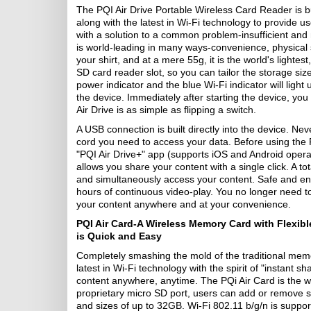
The PQI Air Drive Portable Wireless Card Reader is built
along with the latest in Wi-Fi technology to provide
with a solution to a common problem-insufficient an
is world-leading in many ways-convenience, physical s
your shirt, and at a mere 55g, it is the world's lightes
SD card reader slot, so you can tailor the storage si
power indicator and the blue Wi-Fi indicator will light
the device. Immediately after starting the device, you
Air Drive is as simple as flipping a switch.
A USB connection is built directly into the device. Ne
cord you need to access your data. Before using the P
"PQI Air Drive+" app (supports iOS and Android operat
allows you share your content with a single click. A to
and simultaneously access your content. Safe and envir
hours of continuous video-play. You no longer need 
your content anywhere and at your convenience.
PQI Air Card-A Wireless Memory Card with Flexib
is Quick and Easy
Completely smashing the mold of the traditional mem
latest in Wi-Fi technology with the spirit of "instant 
content anywhere, anytime. The PQi Air Card is the wo
proprietary micro SD port, users can add or remove 
and sizes of up to 32GB. Wi-Fi 802.11 b/g/n is suppor