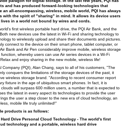
de paragon for digital storage. In the last few years, PQI has
cts and has produced forward-looking technologies that
e an all-encompassing, wireless, mobile world, PQI has always
with the spirit of "sharing" in mind. It allows its device users
 lives in a world not bound by wires and cords.
ld's first wireless portable hard drive, the PQI Air Bank, and the
 Both new devices use the latest in Wi-Fi and sharing technology to
ology to wirelessly upload and share their documents and pictures.
sly connect to the device on their smart phone, tablet computer, or
Air Bank and Air Pen considerably improve mobile, wireless storage
function, whereby users can use Air series devices in a Wi-Fi
 Relax and enjoy sharing in the new mobile, wireless life!
l Company (PQI), Alan Chang, says to all of his customers, "The
nly conquers the limitations of the storage devices of the past, it
sive wireless storage brand. "According to recent consumer report
y fixture in the age of ubiquitous smart phones. In fact, it is
 clouds will surpass 600 million users, a number that is expected to
ses the latest in every aspect its technologies to provide the user
rings the user a step closer to the new era of cloud technology, an
ess, mobile life truly unlimited!"
le products is as follows:
ss Hard Drive Personal Cloud Technology -
The world's first
loud technology and a portable, wireless hard drive