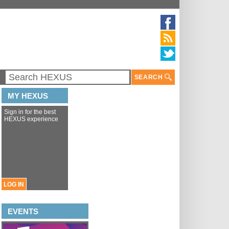
SEARCH
MY HEXUS
Sign in for the best
HEXUS experience
LOG IN
EVENTS