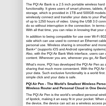
The PQI Air Bank is a 2.5 inch portable wireless hard 
functionality. It gives users of smart phones, tablets
storage, which is provided in 1TB and 500GB models. N
wirelessly connect and transfer your data to your iPa
of up to 1250 hours of video. Using the USB 3.0 conne
do so without interruption in the connection. In terms 
With all that time, you can relax in knowing that your
In addition to being compatible for use over Wi-Fi 802
side which can use used to connect an Ethernet cable 
personal use. Wireless sharing is smoother and more 
Bank+" (supports iOS and Android operating systems),
Also, with the PQI Air Bank Web interface, users can u
content. Wherever you are, wherever you go, Air Bank 
What's more, PQI has developed the PQI Air Pen as a
sharing that much more convenient. With the PQI Air P
your data. Such exclusive functionality is a world firs
simple click and your data is safe.
PQI Air Pen - The World's Smallest Wireless Pers
Wireless Router and Personal Cloud in One Devi
The PQI Air Pen is the world's smallest personal wirele
of lipstick, making it an easy fit in your pocket. Whe
the device, the device can act as a wireless access po