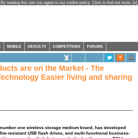
By reading this site you agree to our cookie policy. Click to find out more.
[x]
R
MOBILE
HEXUS.TV
COMPETITIONS
FORUMS
0
ucts are on the Market - The
Technology Easier living and sharing
e number one wireless storage medium brand, has developed
ire-resistant USB flash drives, and multi-functional business-