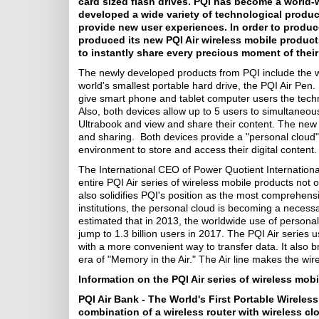
card sized flash drives. PQI has become a world-wi
developed a wide variety of technological produ
provide new user experiences. In order to produc
produced its new PQI Air wireless mobile products 
to instantly share every precious moment of their
The newly developed products from PQI include the wor
world's smallest portable hard drive, the PQI Air Pen.
give smart phone and tablet computer users the techn
Also, both devices allow up to 5 users to simultaneou
Ultrabook and view and share their content. The new 
and sharing. Both devices provide a "personal cloud" 
environment to store and access their digital content.
The International CEO of Power Quotient Internationa
entire PQI Air series of wireless mobile products not o
also solidifies PQI's position as the most comprehen
institutions, the personal cloud is becoming a necessar
estimated that in 2013, the worldwide use of personal
jump to 1.3 billion users in 2017. The PQI Air series u
with a more convenient way to transfer data. It also b
era of "Memory in the Air." The Air line makes the wirel
Information on the PQI Air series of wireless mobi
PQI Air Bank - The World's First Portable Wirele
combination of a wireless router with wireless c