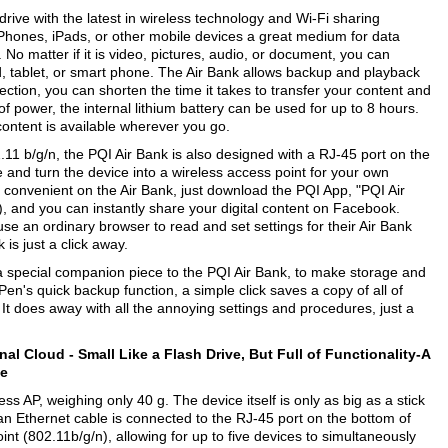
drive with the latest in wireless technology and Wi-Fi sharing
, iPhones, iPads, or other mobile devices a great medium for data
o matter if it is video, pictures, audio, or document, you can
d, tablet, or smart phone. The Air Bank allows backup and playback
ction, you can shorten the time it takes to transfer your content and
of power, the internal lithium battery can be used for up to 8 hours.
 content is available wherever you go.
.11 b/g/n, the PQI Air Bank is also designed with a RJ-45 port on the
and turn the device into a wireless access point for your own
convenient on the Air Bank, just download the PQI App, "PQI Air
 and you can instantly share your digital content on Facebook.
se an ordinary browser to read and set settings for their Air Bank
is just a click away.
 special companion piece to the PQI Air Bank, to make storage and
en's quick backup function, a simple click saves a copy of all of
t. It does away with all the annoying settings and procedures, just a
onal Cloud -
Small Like a Flash Drive, But Full of Functionality-A
ce
ss AP, weighing only 40 g. The device itself is only as big as a stick
n an Ethernet cable is connected to the RJ-45 port on the bottom of
int (802.11b/g/n), allowing for up to five devices to simultaneously