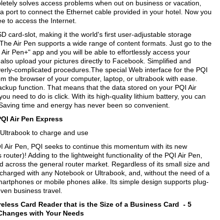
mpletely solves access problems when out on business or vacation,
 a port to connect the Ethernet cable provided in your hotel. Now you
ree to access the Internet.
D card-slot, making it the world's first user-adjustable storage
The Air Pen supports a wide range of content formats. Just go to the
ir Pen+" app and you will be able to effortlessly access your
 also upload your pictures directly to Facebook. Simplified and
verly-complicated procedures.The special Web interface for the PQI
om the browser of your computer, laptop, or ultrabook with ease.
backup function. That means that the data stored on your PQI Air
 need to do is click. With its high-quality lithium battery, you can
 Saving time and energy has never been so convenient.
PQI Air Pen Express
B/Ultrabook to charge and use
I Air Pen, PQI seeks to continue this momentum with its new
outer)! Adding to the lightweight functionality of the PQI Air Pen,
ed across the general router market. Regardless of its small size and
 charged with any Notebook or Ultrabook, and, without the need of a
smartphones or mobile phones alike. Its simple design supports plug-
even business travel.
reless Card Reader that is the Size of a Business Card -
5
 Changes with Your Needs