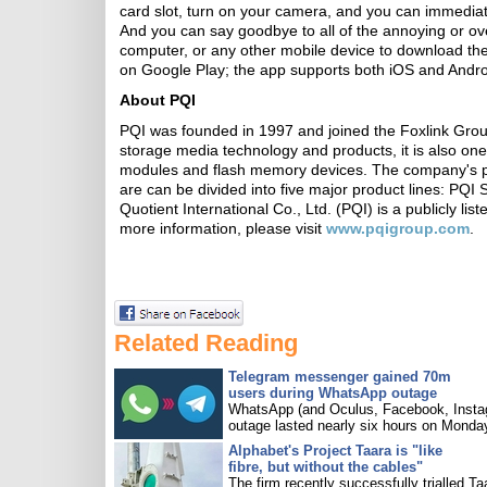
card slot, turn on your camera, and you can immediate
And you can say goodbye to all of the annoying or ov
computer, or any other mobile device to download the
on Google Play; the app supports both iOS and Andro
About PQI
PQI was founded in 1997 and joined the Foxlink Group
storage media technology and products, it is also on
modules and flash memory devices. The company's prod
are can be divided into five major product lines: PQI
Quotient International Co., Ltd. (PQI) is a publicly 
more information, please visit
www.pqigroup.com
.
Related Reading
Telegram messenger gained 70m
users during WhatsApp outage
WhatsApp (and Oculus, Facebook, Insta
outage lasted nearly six hours on Monda
Alphabet's Project Taara is "like
fibre, but without the cables"
The firm recently successfully trialled Ta