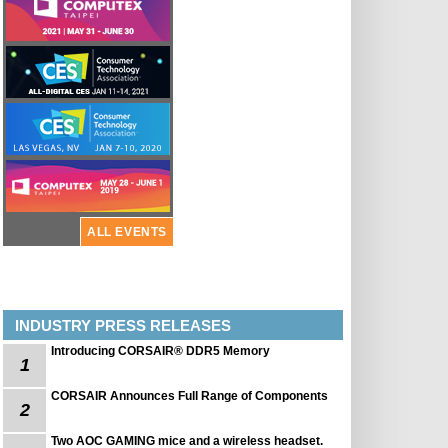
ALL EVENTS
INDUSTRY PRESS RELEASES
Introducing CORSAIR® DDR5 Memory
1
CORSAIR Announces Full Range of Components
2
Two AOC GAMING mice and a wireless headset.