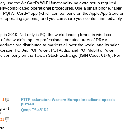
ly use the Air Card's Wi-Fi functionality-no extra setup required.
erly-complicated operational procedures. Use a smart phone, tablet
 "PQI Air Card+" app (which can be found on the Apple App Store or
id operating systems) and you can share your content immediately.
 in 2010. Not only is PQI the world leading brand in wireless
e of the world's top ten professional manufacturers of DRAM
ucts are distributed to markets all over the world, and its sales
 Storage, PQI Air, PQI Power, PQI Audio, and PQI Mobility. Power
listed company on the Taiwan Stock Exchange (ISIN Code: 6145). For
FTTP saturation: Western Europe broadband speeds
4
plateau
gram)
Qnap TS-451D2
y.
21
ara