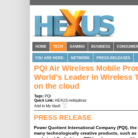
HOME
TECH
GAMING
BUSINESS
CONSUME
YOU ARE HERE:
NETWORK
PRESS-RELEASES
PQI Air Wireless Mobile Prod
World's Leader in Wireless 
on the cloud
Tags:
PQI
Quick Link:
HEXUS.net/qabraz
Add to
My Vault
:
PRESS RELEASE
Power Quotient International Company (PQI), th
many technologically creative products, such as f