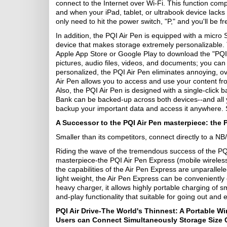
connect to the Internet over Wi-Fi. This function co
and when your iPad, tablet, or ultrabook device lacks
only need to hit the power switch, "P," and you'll be f
In addition, the PQI Air Pen is equipped with a micro S
device that makes storage extremely personalizable. 
Apple App Store or Google Play to download the "PQI A
pictures, audio files, videos, and documents; you can
personalized, the PQI Air Pen eliminates annoying, o
Air Pen allows you to access and use your content fr
Also, the PQI Air Pen is designed with a single-click 
Bank can be backed-up across both devices--and all you
backup your important data and access it anywhere.
A Successor to the PQI Air Pen masterpiece: the 
Smaller than its competitors, connect directly to a N
Riding the wave of the tremendous success of the PQ
masterpiece-the PQI Air Pen Express (mobile wireless r
the capabilities of the Air Pen Express are unparallel
light weight, the Air Pen Express can be conveniently
heavy charger, it allows highly portable charging of 
and-play functionality that suitable for going out and 
PQI Air Drive-The World's Thinnest: A Portable Wi
Users can Connect Simultaneously Storage Size