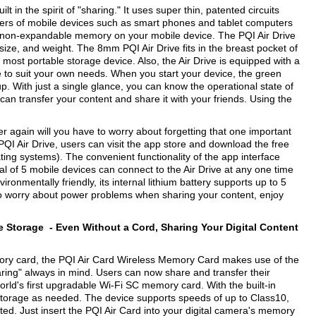
 in the spirit of "sharing." It uses super thin, patented circuits
 users of mobile devices such as smart phones and tablet computers
d non-expandable memory on your mobile device. The PQI Air Drive
ize, and weight. The 8mm PQI Air Drive fits in the breast pocket of
t, most portable storage device. Also, the Air Drive is equipped with a
ze to suit your own needs. When you start your device, the green
 up. With just a single glance, you can know the operational state of
 can transfer your content and share it with your friends. Using the
ver again will you have to worry about forgetting that one important
QI Air Drive, users can visit the app store and download the free
ing systems). The convenient functionality of the app interface
tal of 5 mobile devices can connect to the Air Drive at any one time
onmentally friendly, its internal lithium battery supports up to 5
to worry about power problems when sharing your content, enjoy
le Storage -
Even Without a Cord, Sharing Your Digital Content
ory card, the PQI Air Card Wireless Memory Card makes use of the
sharing" always in mind. Users can now share and transfer their
rld's first upgradable Wi-Fi SC memory card. With the built-in
storage as needed. The device supports speeds of up to Class10,
ted. Just insert the PQI Air Card into your digital camera's memory