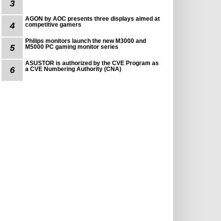
3
AGON by AOC presents three displays aimed at
4
competitive gamers
Philips monitors launch the new M3000 and
5
M5000 PC gaming monitor series
ASUSTOR is authorized by the CVE Program as
6
a CVE Numbering Authority (CNA)