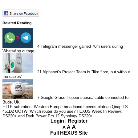
Related Reading
4
Telegram messenger gained 70m users during
WhatsApp outage
21
Alphabet's Project Taara is "like fibre, but without
the cables"
7
Google Grace Hopper subsea cable connected to
Bude, UK
FTTP saturation: Western Europe broadband speeds plateau
Qnap TS-
451D2
QOTW: Which router do you use?
HEXUS Week In Review:
DS220+ and Dark Power Pro 12
Synology DS220+
Login
|
Register
A
A
A
Full HEXUS Site