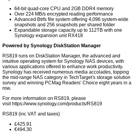
64-bit quad-core CPU and 2GB DDR4 memory
Over 224 MB/s encrypted reading performance
Advanced Btrfs file system offering 4,096 system-wide
snapshots and 256 snapshots per shared folder
Expandable storage capacity up to 112TB with one
Synology expansion unit RX418
Powered by Synology DiskStation Manager
RS819 runs on DiskStation Manager, the advanced and
intuitive operating system for Synology NAS devices, with
various applications offered to enhance work productivity.
Synology has received numerous media accolades, topping
the mid-range NAS category in TechTarget's storage solution
survey and winning PCMag Readers' Choice eight years in a
row.
For more information on RS819, please
visit
https://www.synology.com/products/RS819
RS819 (inc VAT and taxes)
£425.91
€494.30