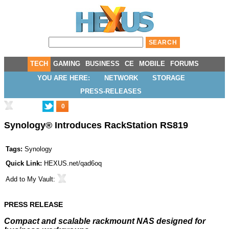
TECH
GAMING
BUSINESS
CE
MOBILE
FORUMS
YOU ARE HERE:
NETWORK
STORAGE
PRESS-RELEASES
0
Synology® Introduces RackStation RS819
Tags:
Synology
Quick Link:
HEXUS.net/qad6oq
Add to
My Vault
:
PRESS RELEASE
Compact and scalable rackmount NAS designed for