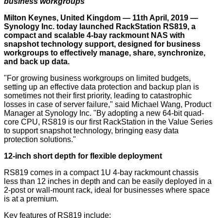
business workgroups
Milton Keynes, United Kingdom — 11th April, 2019 —
Synology Inc. today launched RackStation RS819, a
compact and scalable 4-bay rackmount NAS with
snapshot technology support, designed for business
workgroups to effectively manage, share, synchronize,
and back up data.
"For growing business workgroups on limited budgets,
setting up an effective data protection and backup plan is
sometimes not their first priority, leading to catastrophic
losses in case of server failure," said Michael Wang, Product
Manager at Synology Inc. "By adopting a new 64-bit quad-
core CPU, RS819 is our first RackStation in the Value Series
to support snapshot technology, bringing easy data
protection solutions."
12-inch short depth for flexible deployment
RS819 comes in a compact 1U 4-bay rackmount chassis
less than 12 inches in depth and can be easily deployed in a
2-post or wall-mount rack, ideal for businesses where space
is at a premium.
Key features of RS819 include: