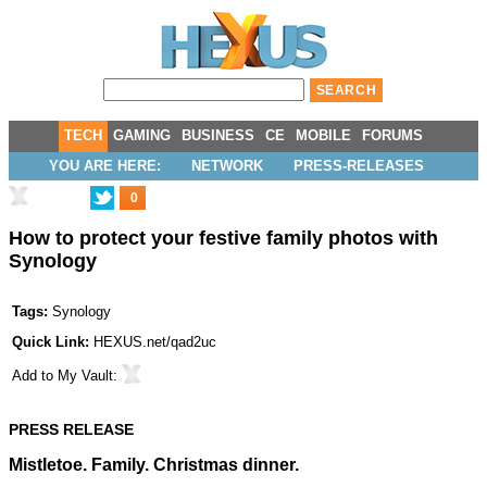
TECH
GAMING
BUSINESS
CE
MOBILE
FORUMS
YOU ARE HERE:
NETWORK
PRESS-RELEASES
0
How to protect your festive family photos with
Synology
Tags:
Synology
Quick Link:
HEXUS.net/qad2uc
Add to
My Vault
:
PRESS RELEASE
Mistletoe. Family. Christmas dinner.