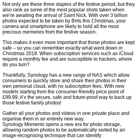
Not only are these three staples of the festive period, but they
also rank as some of the most popular shots taken when
we’re awaiting the arrival of Saint Nick. With over 3 billion
photos expected to be taken by Brits this Christmas, your
camera and smartphone are likely to hold all the most
precious memories from the festive season.
This makes it even more important that those photos are kept
safe – so you can remember exactly what went down in
Christmas 2018. When subscription services such as iCloud
require a monthly fee and are susceptible to hackers, where
do you turn?
Thankfully, Synology has a new range of NAS which allow
consumers to quickly store and share their photos in their
own personal cloud, with no subscription fees. With new
models starting from the consumer-friendly price point of
£99.99, it’s the secure, safe and future-proof way to back up
those festive family photos!
Gather all your photos and videos in one private place and
organise them in an entirely new way.
Synology
Moments
opens a new era for photo storage,
allowing random photos to be automatically sorted by an
image-recognising technique that can identify