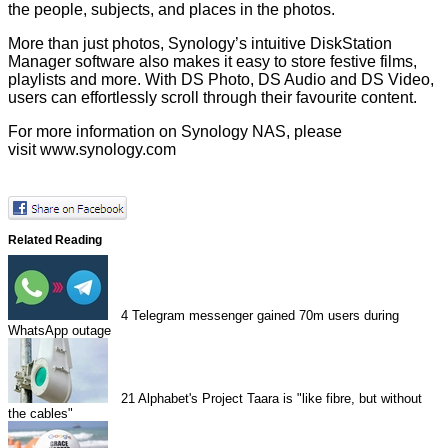
the people, subjects, and places in the photos.
More than just photos, Synology’s intuitive DiskStation
Manager software also makes it easy to store festive films,
playlists and more. With DS Photo, DS Audio and DS Video,
users can effortlessly scroll through their favourite content.
For more information on Synology NAS, please
visit
www.synology.com
Related Reading
4
Telegram messenger gained 70m users during
WhatsApp outage
21
Alphabet's Project Taara is "like fibre, but without
the cables"